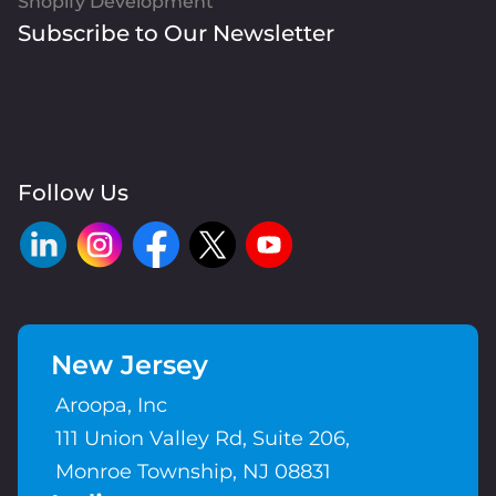
Shopify Development
Subscribe to Our Newsletter
Follow Us
New Jersey
Aroopa, Inc
111 Union Valley Rd, Suite 206,
Monroe Township, NJ 08831