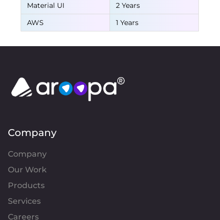
Material UI
2 Years
AWS
1 Years
Company
Company
Our Work
Products
Services
Careers