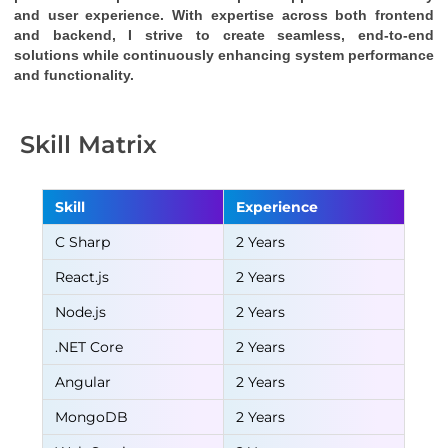
and user experience. With expertise across both frontend 
and backend, I strive to create seamless, end-to-end 
solutions while continuously enhancing system performance 
and functionality.
Skill Matrix
Skill
Experience
C Sharp
2 Years
React.js
2 Years
Node.js
2 Years
.NET Core
2 Years
Angular
2 Years
MongoDB
2 Years