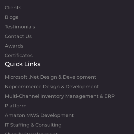
Clients
Blogs
Testimonials
Contact Us
Awards
Certificates
Quick Links
Microsoft .Net Design & Development
Nopcommerce Design & Development
Multi-Channel Inventory Management & ERP
Platform
Amazon MWS Development
IT Staffing & Consulting