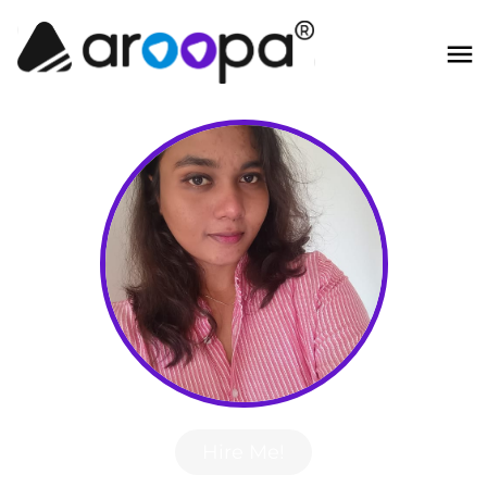
Hire Me!