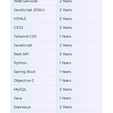
Web Services
2 Years
JavaScript (ES6+)
2 Years
HTML5
2 Years
CSS3
2 Years
Tailwind CSS
1 Years
JavaScript
2 Years
Rest API
2 Years
Python
1 Years
Spring Boot
1 Years
Objective C
1 Years
MySQL
2 Years
Java
1 Years
Express.js
2 Years