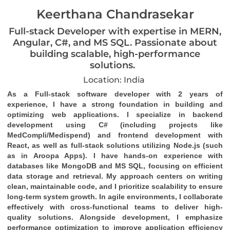
Keerthana Chandrasekar
Full-stack Developer with expertise in MERN,
Angular, C#, and MS SQL. Passionate about
building scalable, high-performance
solutions.
Location: India
As a Full-stack software developer with 2 years of 
experience, I have a strong foundation in building and 
optimizing web applications. I specialize in backend 
development using C# (including projects like 
MedCompli/Medispend) and frontend development with 
React, as well as full-stack solutions utilizing Node.js (such 
as in Aroopa Apps). I have hands-on experience with 
databases like MongoDB and MS SQL, focusing on efficient 
data storage and retrieval. My approach centers on writing 
clean, maintainable code, and I prioritize scalability to ensure 
long-term system growth. In agile environments, I collaborate 
effectively with cross-functional teams to deliver high-
quality solutions. Alongside development, I emphasize 
performance optimization to improve application efficiency 