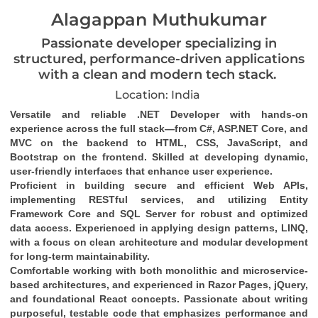
Alagappan Muthukumar
Passionate developer specializing in
structured, performance-driven applications
with a clean and modern tech stack.
Location: India
Versatile and reliable .NET Developer with hands-on 
experience across the full stack—from C#, ASP.NET Core, and 
MVC on the backend to HTML, CSS, JavaScript, and 
Bootstrap on the frontend. Skilled at developing dynamic, 
user-friendly interfaces that enhance user experience.
Proficient in building secure and efficient Web APIs, 
implementing RESTful services, and utilizing Entity 
Framework Core and SQL Server for robust and optimized 
data access. Experienced in applying design patterns, LINQ, 
with a focus on clean architecture and modular development 
for long-term maintainability.
Comfortable working with both monolithic and microservice-
based architectures, and experienced in Razor Pages, jQuery, 
and foundational React concepts. Passionate about writing 
purposeful, testable code that emphasizes performance and 