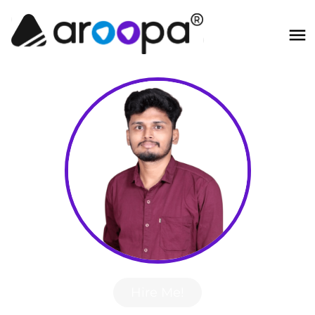
Hire Me!