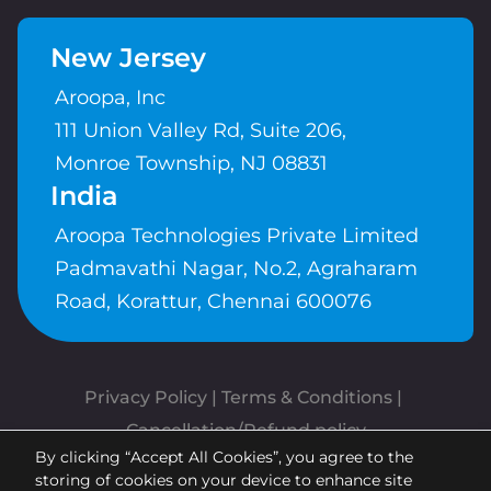
New Jersey
Aroopa, Inc
111 Union Valley Rd, Suite 206,
Monroe Township, NJ 08831
India
Aroopa Technologies Private Limited
Padmavathi Nagar, No.2, Agraharam
Road, Korattur, Chennai 600076
Privacy Policy
 | 
Terms & Conditions
| 
Cancellation/Refund policy
By clicking “Accept All Cookies”, you agree to the
Copyrights © Aroopa, Inc 2026 |
storing of cookies on your device to enhance site