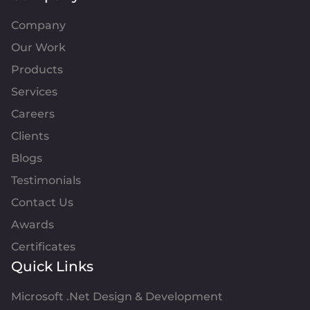
Company
Our Work
Products
Services
Careers
Clients
Blogs
Testimonials
Contact Us
Awards
Certificates
Quick Links
Microsoft .Net Design & Development