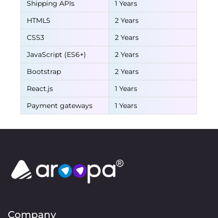
Shipping APIs
1 Years
HTML5
2 Years
CSS3
2 Years
JavaScript (ES6+)
2 Years
Bootstrap
2 Years
React.js
1 Years
Payment gateways
1 Years
Company