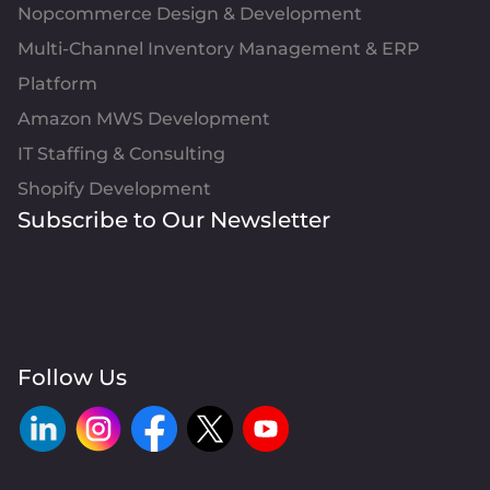
Nopcommerce Design & Development
Multi-Channel Inventory Management & ERP
Platform
Amazon MWS Development
IT Staffing & Consulting
Shopify Development
Subscribe to Our Newsletter
Follow Us