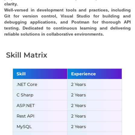
clarity.
Well-versed in development tools and practices, including 
Git for version control, Visual Studio for building and 
debugging applications, and Postman for thorough API 
testing. Dedicated to continuous learning and delivering 
reliable solutions in collaborative environments.
Skill Matrix
Skill
Experience
.NET Core
2 Years
C Sharp
2 Years
ASP.NET
2 Years
Rest API
2 Years
MySQL
2 Years