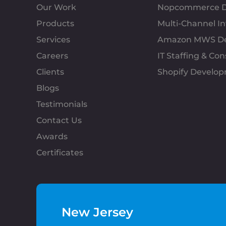
Our Work
Nopcommerce D
Products
Multi-Channel 
Services
Amazon MWS D
Careers
IT Staffing & Con
Clients
Shopify Develo
Blogs
Testimonials
Contact Us
Awards
Certificates
New Jersey