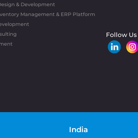
esign & Development
Inventory Management & ERP Platform
evelopment
sulting
Follow Us
pment
India