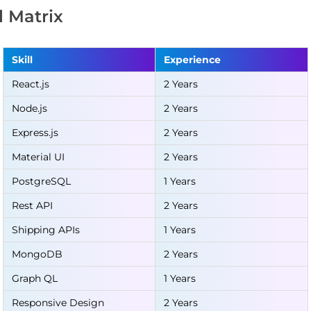
ll Matrix
Skill
Experience
React.js
2 Years
Node.js
2 Years
Express.js
2 Years
Material UI
2 Years
PostgreSQL
1 Years
Rest API
2 Years
Shipping APIs
1 Years
MongoDB
2 Years
Graph QL
1 Years
Responsive Design
2 Years