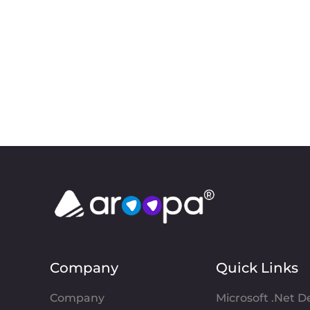
Company
Quick Links
Company
Microsoft .Net 