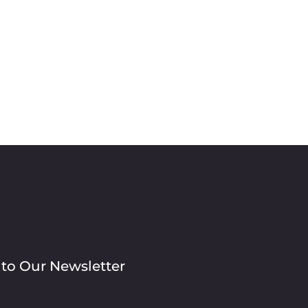
 to Our Newsletter