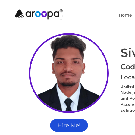
Home
Si
Cod
Loca
Skille
Node.j
and Po
Passion
solutio
Hire Me!