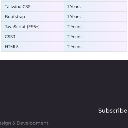
Tailwind CSS
1 Years
Bootstrap
1 Years
JavaScript (ES6+)
2 Years
CSS3
2 Years
HTML5
2 Years
Subscribe
Design & Development