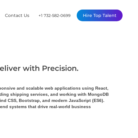
Contact Us
Hire Top Talent
+1 732-582-0699
eliver with Precision.
ponsive and scalable web applications using React, 
luding shipping services, and working with MongoDB 
ind CSS, Bootstrap, and modern JavaScript (ES6). 
kend systems that drive real-world business 