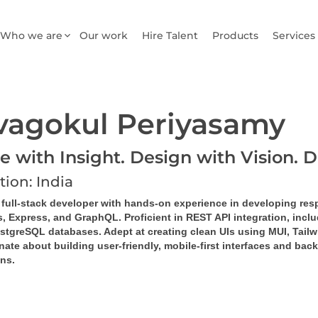
Who we are
Our work
Hire Talent
Products
Services
vagokul Periyasamy
e with Insight. Design with Vision. D
tion: India
d full-stack developer with hands-on experience in developing res
s, Express, and GraphQL. Proficient in REST API integration, inc
stgreSQL databases. Adept at creating clean UIs using MUI, Tailw
ate about building user-friendly, mobile-first interfaces and bac
ns.