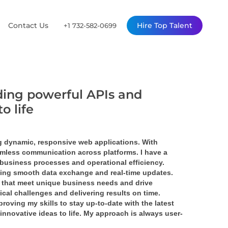
Contact Us
Hire Top Talent
+1 732-582-0699
ding powerful APIs and
o life
 dynamic, responsive web applications. With 
mless communication across platforms. I have a 
business processes and operational efficiency.
ling smooth data exchange and real-time updates. 
 that meet unique business needs and drive 
cal challenges and delivering results on time.
oving my skills to stay up-to-date with the latest 
innovative ideas to life. My approach is always user-