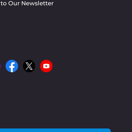
 to Our Newsletter