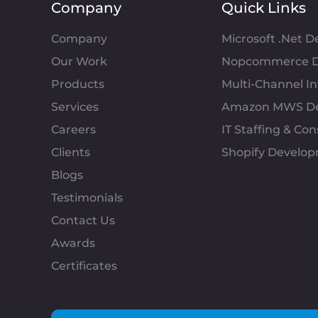
Company
Quick Links
Company
Microsoft .Net 
Our Work
Nopcommerce D
Products
Multi-Channel 
Services
Amazon MWS D
Careers
IT Staffing & Con
Clients
Shopify Develo
Blogs
Testimonials
Contact Us
Awards
Certificates