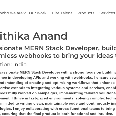
Who we are
Our work
Hire Talent
Products
Services
ithika Anand
sionate MERN Stack Developer, buil
mless webhooks to bring your ideas t
tion: India
 passionate MERN Stack Developer with a strong focus on building
ence in developing APIs and working with webhooks, I ensure sea
nderstanding of creating and optimizing workflows that enhance 
ertise extends to integrating various systems and services, enab
uccessfully worked on campaigns, implementing tailored solutions
ment. I thrive in fast-paced environments, solving complex techni
mmitted to writing clean, maintainable code and continuously impr
ogies. I enjoy collaborating with cross-functional teams to bring 
, ensuring that the final product is both functional and intuitive.