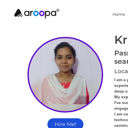
Home
Kr
Pas
sea
Loca
I am a
experi
deep u
My exp
I've s
engage
I am co
technol
Hire Me!
centric