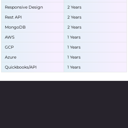
Responsive Design
2 Years
Rest API
2 Years
MongoDB
2 Years
AWS
1 Years
GCP
1 Years
Azure
1 Years
Quickbooks/API
1 Years