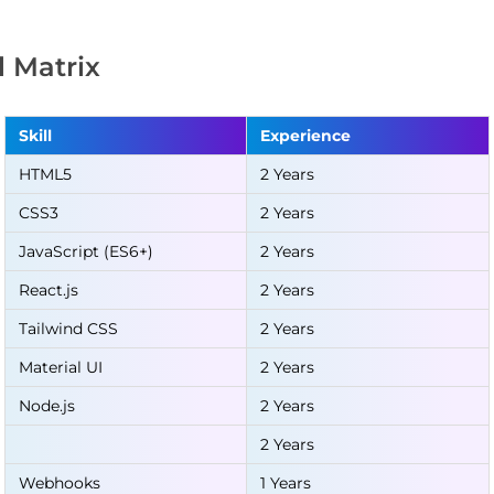
ll Matrix
Skill
Experience
HTML5
2 Years
CSS3
2 Years
JavaScript (ES6+)
2 Years
React.js
2 Years
Tailwind CSS
2 Years
Material UI
2 Years
Node.js
2 Years
2 Years
Webhooks
1 Years