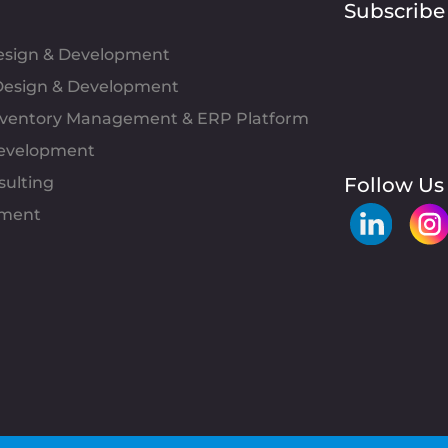
Subscribe
Design & Development
esign & Development
Inventory Management & ERP Platform
evelopment
sulting
Follow Us
pment