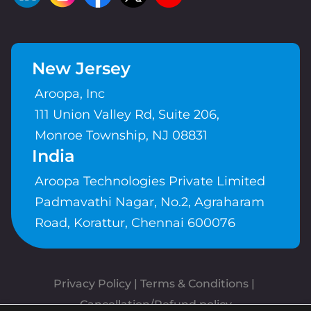
New Jersey
Aroopa, Inc
111 Union Valley Rd, Suite 206,
Monroe Township, NJ 08831
India
Aroopa Technologies Private Limited
Padmavathi Nagar, No.2, Agraharam
Road, Korattur, Chennai 600076
Privacy Policy
 | 
Terms & Conditions
| 
Cancellation/Refund policy