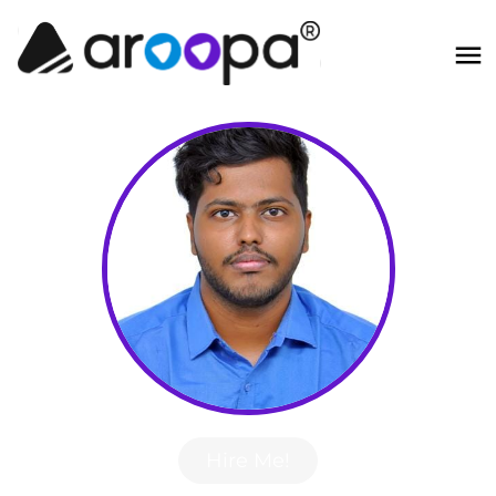
Hire Me!