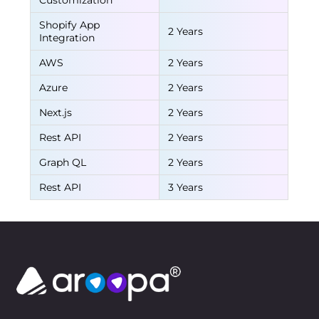
Customization
Shopify App
2 Years
Integration
AWS
2 Years
Azure
2 Years
Next.js
2 Years
Rest API
2 Years
Graph QL
2 Years
Rest API
3 Years