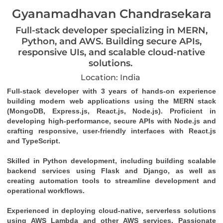
Gyanamadhavan Chandrasekara
Full-stack developer specializing in MERN,
Python, and AWS. Building secure APIs,
responsive UIs, and scalable cloud-native
solutions.
Location: India
Full-stack developer with 3 years of hands-on experience 
building modern web applications using the MERN stack 
(MongoDB, Express.js, React.js, Node.js). Proficient in 
developing high-performance, secure APIs with Node.js and 
crafting responsive, user-friendly interfaces with React.js 
and TypeScript. 
Skilled in Python development, including building scalable 
backend services using Flask and Django, as well as 
creating automation tools to streamline development and 
operational workflows. 
Experienced in deploying cloud-native, serverless solutions 
using AWS Lambda and other AWS services. Passionate 