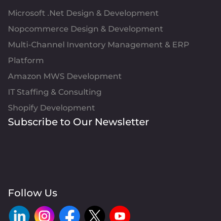
Microsoft .Net Design & Development
Nopcommerce Design & Development
Multi-Channel Inventory Management & ERP
Platform
Amazon MWS Development
IT Staffing & Consulting
Shopify Development
Subscribe to Our Newsletter
Follow Us