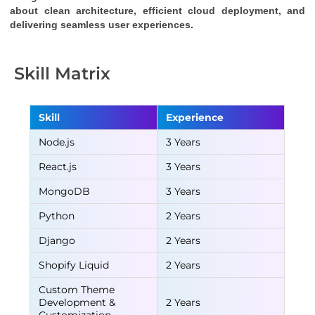
about clean architecture, efficient cloud deployment, and 
delivering seamless user experiences.
Skill Matrix
Skill
Experience
Node.js
3 Years
React.js
3 Years
MongoDB
3 Years
Python
2 Years
Django
2 Years
Shopify Liquid
2 Years
Custom Theme
Development &
2 Years