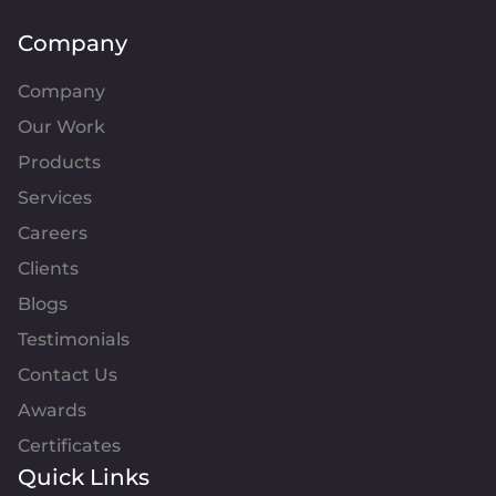
Company
Company
Our Work
Products
Services
Careers
Clients
Blogs
Testimonials
Contact Us
Awards
Certificates
Quick Links