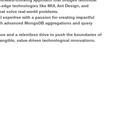
forward-thinking approach
 that bridges 
technical 
g-edge technologies like 
MUI, Ant Design, and 
that solve real-world problems.
l expertise
 with a passion for creating 
impactful 
h 
advanced MongoDB aggregations and query 
nce
 and a relentless drive to push the boundaries of 
angible, value-driven technological innovations
.