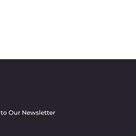
 to Our Newsletter