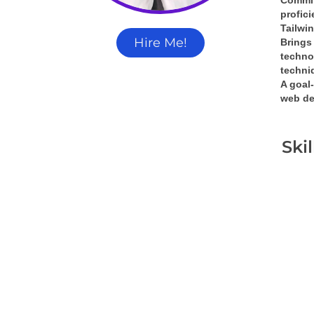
Commit
profic
Tailwi
Hire Me!
Brings 
techno
techni
A 
goal-
web de
Ski