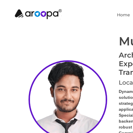
Home
Mu
Arc
Exp
Tra
Loca
Dynami
soluti
strate
applic
Special
backen
robust 