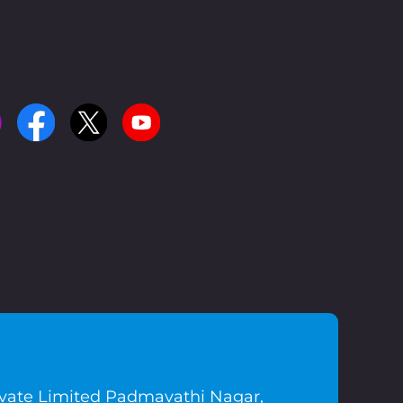
ivate Limited Padmavathi Nagar,