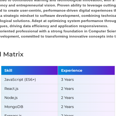
ted to continuous learning and technological innovation
, with a 
iency
 and 
entrepreneurial vision
. Proven ability to leverage cuttin
nd
 to create 
user-centric, performance-driven digital experiences
 
a 
strategic mindset
 to software development, combining 
technica
logical solutions
. Adept at optimizing system performance throug
ques
, driving 
data efficiency
 and 
application responsiveness
.
oriented professional
 with a strong foundation in 
Computer Scie
velopment, committed to transforming 
innovative concepts into t
ll Matrix
Skill
Experience
JavaScript (ES6+)
3 Years
React.js
2 Years
Node.js
2 Years
MongoDB
2 Years
Express.js
2 Years