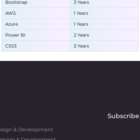
Bootstrap
3 Years
AWS
1 Years
Azure
1 Years
Power BI
2 Years
CSS3
3 Years
Subscribe
Design & Development
esign & Development