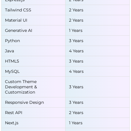
Tailwind CSS
2 Years
Material UI
2 Years
Generative AI
1 Years
Python
3 Years
Java
4 Years
HTML5
3 Years
MySQL
4 Years
Custom Theme
Development &
3 Years
Customization
Responsive Design
3 Years
Rest API
2 Years
Next.js
1 Years