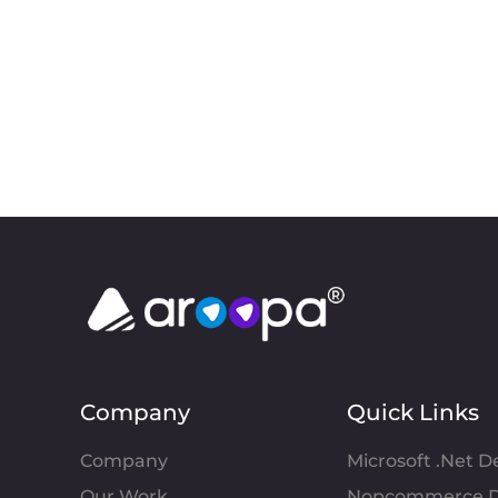
Company
Quick Links
Company
Microsoft .Net 
Our Work
Nopcommerce D