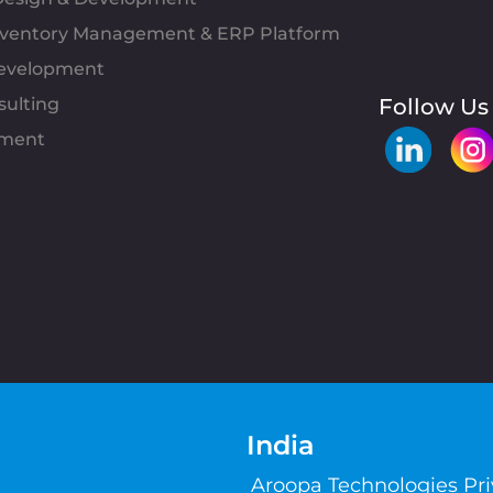
Inventory Management & ERP Platform
evelopment
sulting
Follow Us
pment
India
Aroopa Technologies Pr