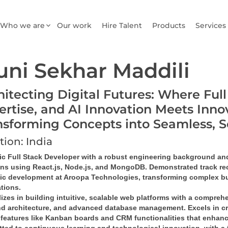
Who we are
Our work
Hire Talent
Products
Services
ni Sekhar Maddili
hitecting Digital Futures: Where Ful
ertise, and AI Innovation Meets Inno
nsforming Concepts into Seamless, 
tion: India
c Full Stack Developer
 with a robust engineering background and 
ons
 using 
React.js, Node.js, and MongoDB
. Demonstrated track rec
gic development at Aroopa Technologies, transforming complex bu
ations
.
izes in building 
intuitive, scalable web platforms
 with a comprehe
d architecture
, and 
advanced database management
. Excels in 
c
features like 
Kanban boards and CRM functionalities
 that enhanc