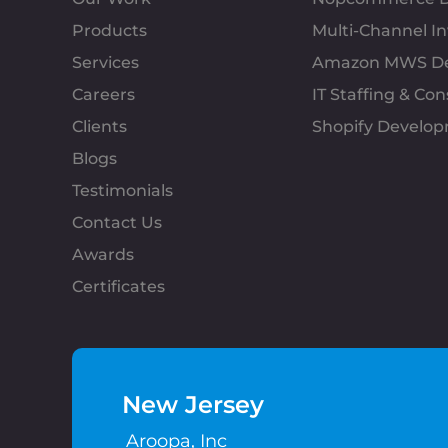
Products
Multi-Channel 
Services
Amazon MWS D
Careers
IT Staffing & Con
Clients
Shopify Develo
Blogs
Testimonials
Contact Us
Awards
Certificates
New Jersey
Aroopa, Inc