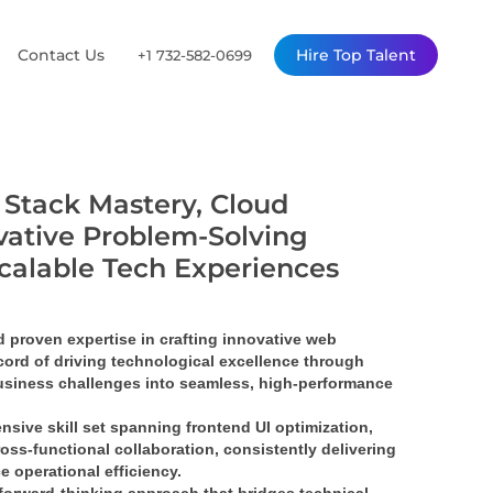
Contact Us
Hire Top Talent
+1 732-582-0699
l Stack Mastery, Cloud
vative Problem-Solving
Scalable Tech Experiences
proven expertise in crafting 
innovative web 
ord of driving 
technological excellence
 through 
siness challenges into 
seamless, high-performance 
nsive skill set spanning 
frontend UI optimization
, 
ross-functional collaboration
, consistently delivering 
e operational efficiency.