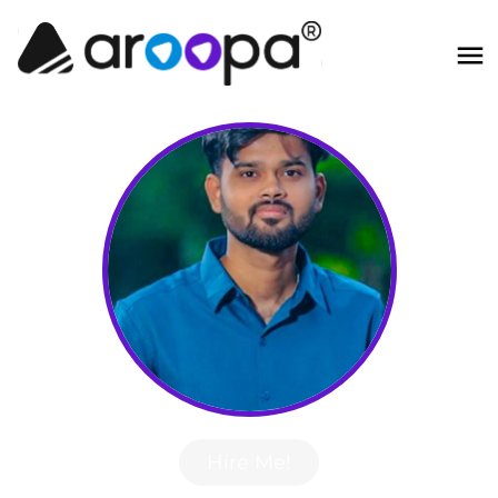
Hire Me!