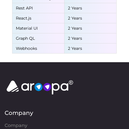
Rest API
2 Years
React.js
2 Years
Material UI
2 Years
Graph QL
2 Years
Webhooks
2 Years
Company
Company