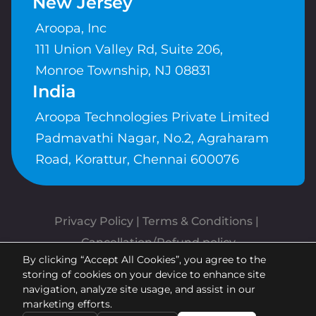
New Jersey
Aroopa, Inc
111 Union Valley Rd, Suite 206,
Monroe Township, NJ 08831
India
Aroopa Technologies Private Limited
Padmavathi Nagar, No.2, Agraharam
Road, Korattur, Chennai 600076
Privacy Policy
 | 
Terms & Conditions
| 
Cancellation/Refund policy
By clicking “Accept All Cookies”, you agree to the
Copyrights © Aroopa, Inc 2026 |
storing of cookies on your device to enhance site
Powered By
Aroopa Apps
navigation, analyze site usage, and assist in our
marketing efforts.