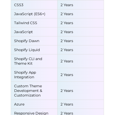
CSS3
2 Years
JavaScript (ES6+)
2 Years
Tailwind CSS
2 Years
JavaScript
2 Years
Shopify Dawn
2 Years
Shopify Liquid
2 Years
Shopify CLI and
2 Years
Theme Kit
Shopify App
2 Years
Integration
Custom Theme
Development &
2 Years
Customization
Azure
2 Years
Responsive Design
2 Years