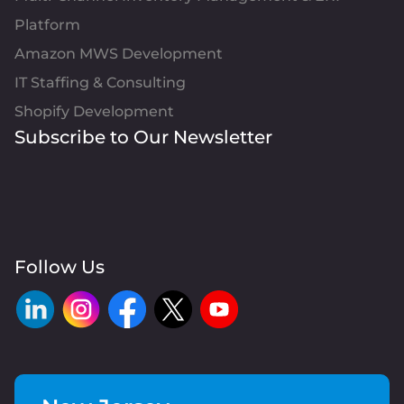
Platform
Amazon MWS Development
IT Staffing & Consulting
Shopify Development
Subscribe to Our Newsletter
Follow Us