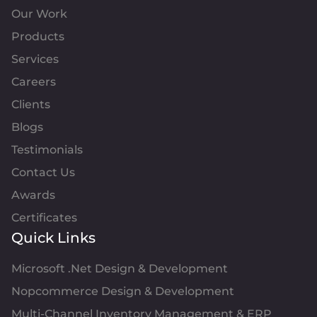
Our Work
Products
Services
Careers
Clients
Blogs
Testimonials
Contact Us
Awards
Certificates
Quick Links
Microsoft .Net Design & Development
Nopcommerce Design & Development
Multi-Channel Inventory Management & ERP