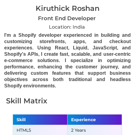
Kiruthick Roshan
Front End Developer
Location: India
I'm a Shopify developer experienced in building and
customizing storefronts, apps, and checkout
experiences. Using React, Liquid, JavaScript, and
Shopify's APIs, I create fast, scalable, and user-centric
e-commerce solutions. I specialize in optimizing
performance, enhancing the customer journey, and
delivering custom features that support business
objectives across both traditional and headless
Shopify environments.
Skill Matrix
Skill
Experience
HTML5
2 Years