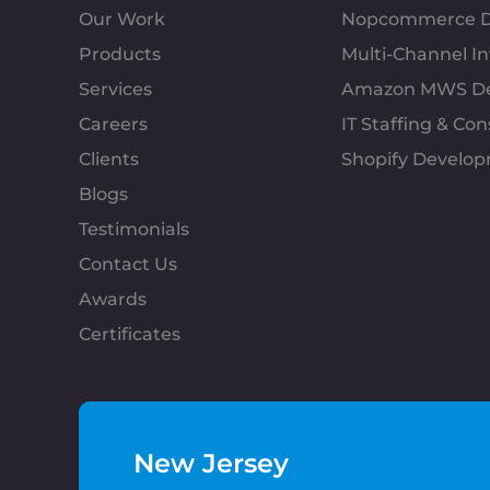
Our Work
Nopcommerce D
Products
Multi-Channel 
Services
Amazon MWS D
Careers
IT Staffing & Con
Clients
Shopify Develo
Blogs
Testimonials
Contact Us
Awards
Certificates
New Jersey