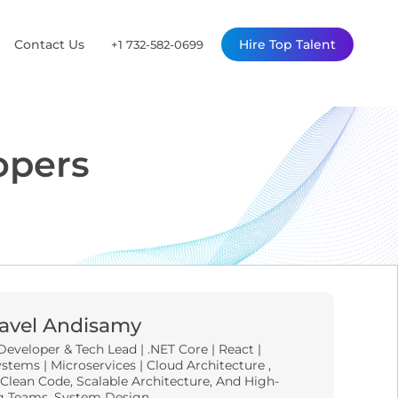
Contact Us
Hire Top Talent
+1 732-582-0699
opers
avel Andisamy
Developer & Tech Lead | .NET Core | React |
stems | Microservices | Cloud Architecture ,
 Clean Code, Scalable Architecture, And High-
g Teams, System Design