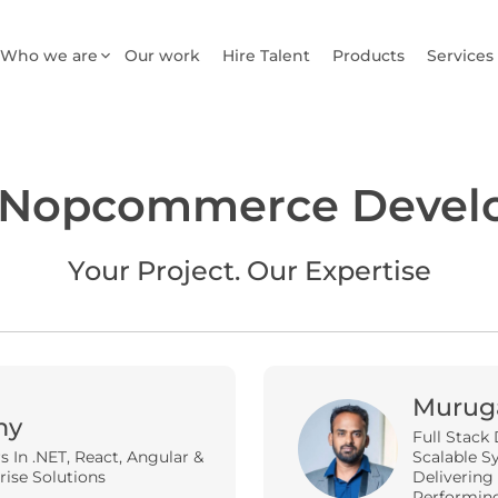
Who we are
Our work
Hire Talent
Products
Services
 Nopcommerce Devel
Your Project. Our Expertise
Murug
my
Full Stack 
rs In .NET, React, Angular &
Scalable Sy
rise Solutions
Delivering
Performin