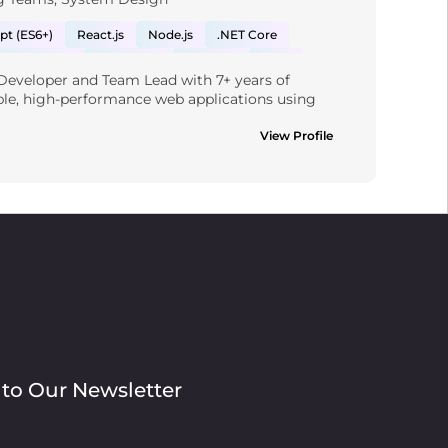
pt (ES6+)
React.js
Node.js
.NET Core
JavaScript
Webhooks
Rest API
AWS
 Developer and Team Lead with 7+ years of 
Quickbooks/API
Project Management
MySQL
ble, high-performance web applications using 
Material UI
ding .NET Core, React.js, Node.js, and both SQL 
pt in designing enterprise-grade systems with 
View Profile
, event-driven patterns, and cloud-native 
ground in leading agile teams, mentoring 
CI/CD pipelines, and optimising system 
esigning secure, maintainable software solutions 
oals. Passionate about driving engineering 
ical debt, and delivering value through well-
s the full stack.
 to Our Newsletter