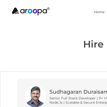
Home
Hire
Sudhagaran Duraisa
Senior Full Stack Developer | 11+ Y
Node.js | Scalable & Secure Enterp