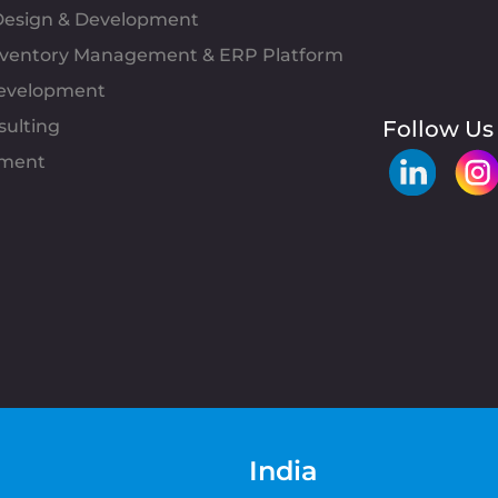
esign & Development
Inventory Management & ERP Platform
evelopment
sulting
Follow Us
pment
India