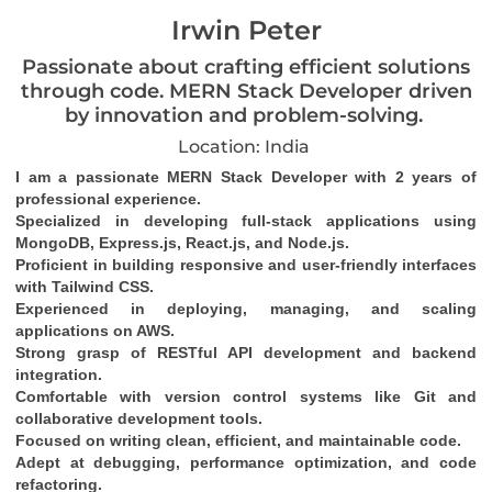
Irwin Peter
Passionate about crafting efficient solutions
through code. MERN Stack Developer driven
by innovation and problem-solving.
Location: India
I am a passionate MERN Stack Developer with 2 years of 
professional experience.
Specialized in developing full-stack applications using 
MongoDB, Express.js, React.js, and Node.js.
Proficient in building responsive and user-friendly interfaces 
with Tailwind CSS.
Experienced in deploying, managing, and scaling 
applications on AWS.
Strong grasp of RESTful API development and backend 
integration.
Comfortable with version control systems like Git and 
collaborative development tools.
Focused on writing clean, efficient, and maintainable code.
Adept at debugging, performance optimization, and code 
refactoring.