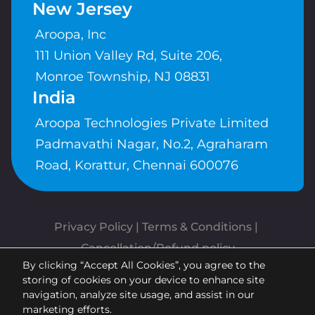
New Jersey
Aroopa, Inc
111 Union Valley Rd, Suite 206,
Monroe Township, NJ 08831
India
Aroopa Technologies Private Limited
Padmavathi Nagar, No.2, Agraharam
Road, Korattur, Chennai 600076
Privacy Policy
 | 
Terms & Conditions
| 
Cancellation/Refund policy
By clicking “Accept All Cookies”, you agree to the
Copyrights © Aroopa, Inc 2026 |
storing of cookies on your device to enhance site
Powered By
Aroopa Apps
navigation, analyze site usage, and assist in our
marketing efforts.