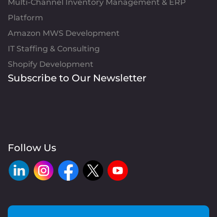
Multi-Channel Inventory Management & ERP
Platform
Amazon MWS Development
IT Staffing & Consulting
Shopify Development
Subscribe to Our Newsletter
Follow Us