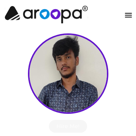
Hire Me!