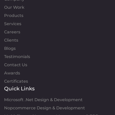
Our Work
Products
Services
Careers
Clients
Blogs
Testimonials
Contact Us
Awards
Certificates
Quick Links
Microsoft .Net Design & Development
Nopcommerce Design & Development