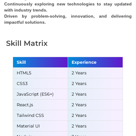
Continuously exploring new technologies to stay updated 
with industry trends.
Driven by problem-solving, innovation, and delivering 
impactful solutions.
Skill Matrix
Skill
Experience
HTML5
2 Years
CSS3
2 Years
JavaScript (ES6+)
2 Years
React.js
2 Years
Tailwind CSS
2 Years
Material UI
2 Years