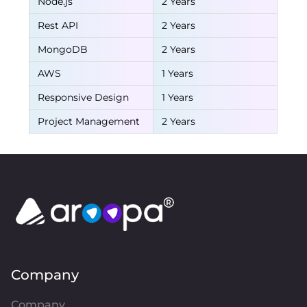
Node.js
2 Years
Rest API
2 Years
MongoDB
2 Years
AWS
1 Years
Responsive Design
1 Years
Project Management
2 Years
Company
Company