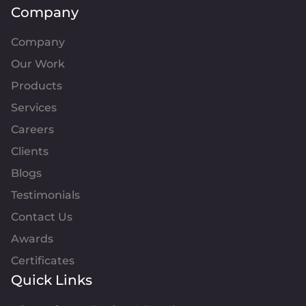
Company
Company
Our Work
Products
Services
Careers
Clients
Blogs
Testimonials
Contact Us
Awards
Certificates
Quick Links