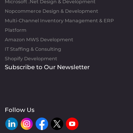
Microsoft .Net Design & Development
Nopcommerce Design & Development
Multi-Channel Inventory Management & ERP
Platform
Amazon MWS Development
IT Staffing & Consulting
Shopify Development
Subscribe to Our Newsletter
Follow Us