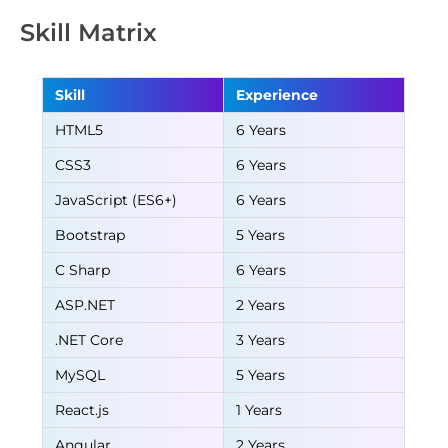
Skill Matrix
Skill
Experience
HTML5
6 Years
CSS3
6 Years
JavaScript (ES6+)
6 Years
Bootstrap
5 Years
C Sharp
6 Years
ASP.NET
2 Years
.NET Core
3 Years
MySQL
5 Years
React.js
1 Years
Angular
2 Years