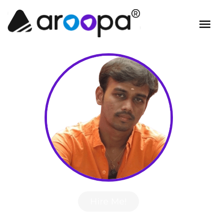
Hire Me!