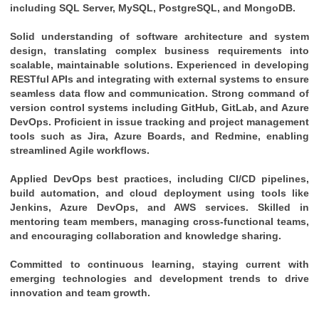
including SQL Server, MySQL, PostgreSQL, and MongoDB.
Solid understanding of software architecture and system 
design, translating complex business requirements into 
scalable, maintainable solutions. Experienced in developing 
RESTful APIs and integrating with external systems to ensure 
seamless data flow and communication. Strong command of 
version control systems including GitHub, GitLab, and Azure 
DevOps. Proficient in issue tracking and project management 
tools such as Jira, Azure Boards, and Redmine, enabling 
streamlined Agile workflows. 
Applied DevOps best practices, including CI/CD pipelines, 
build automation, and cloud deployment using tools like 
Jenkins, Azure DevOps, and AWS services. Skilled in 
mentoring team members, managing cross-functional teams, 
and encouraging collaboration and knowledge sharing. 
Committed to continuous learning, staying current with 
emerging technologies and development trends to drive 
innovation and team growth.