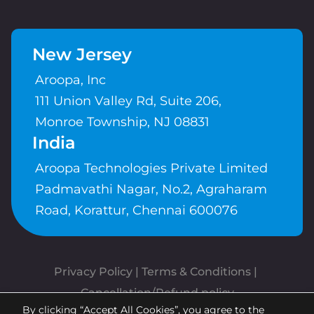
New Jersey
Aroopa, Inc
111 Union Valley Rd, Suite 206,
Monroe Township, NJ 08831
India
Aroopa Technologies Private Limited
Padmavathi Nagar, No.2, Agraharam
Road, Korattur, Chennai 600076
Privacy Policy
 | 
Terms & Conditions
| 
Cancellation/Refund policy
By clicking “Accept All Cookies”, you agree to the