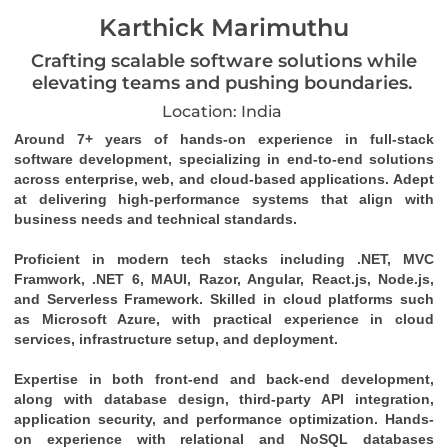
Karthick Marimuthu
Crafting scalable software solutions while
elevating teams and pushing boundaries.
Location: India
Around 7+ years of hands-on experience in full-stack 
software development, specializing in end-to-end solutions 
across enterprise, web, and cloud-based applications. Adept 
at delivering high-performance systems that align with 
business needs and technical standards. 
Proficient in modern tech stacks including .NET, MVC 
Framwork, .NET 6, MAUI, Razor, Angular, React.js, Node.js, 
and Serverless Framework. Skilled in cloud platforms such 
as Microsoft Azure, with practical experience in cloud 
services, infrastructure setup, and deployment. 
Expertise in both front-end and back-end development, 
along with database design, third-party API integration, 
application security, and performance optimization. Hands-
on experience with relational and NoSQL databases 