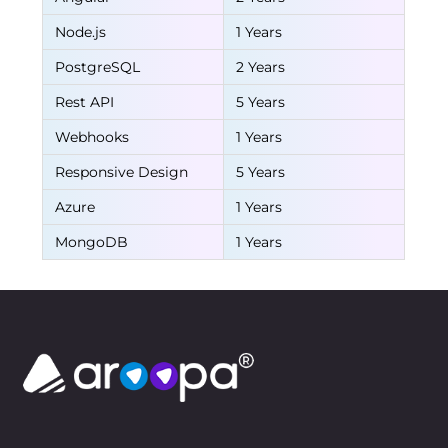
Node.js
1 Years
PostgreSQL
2 Years
Rest API
5 Years
Webhooks
1 Years
Responsive Design
5 Years
Azure
1 Years
MongoDB
1 Years