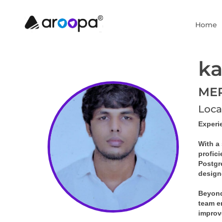
Home
ka
MER
Loca
Experi
With a 
profic
Postgr
design
Beyond
team en
improv