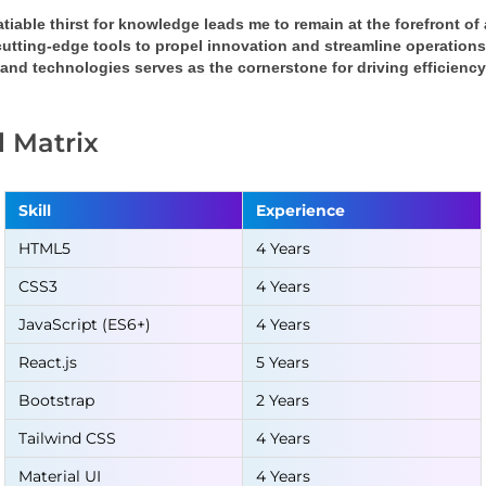
tiable thirst for knowledge leads me to remain at the forefront o
cutting-edge tools to propel innovation and streamline operation
 and technologies serves as the cornerstone for driving efficienc
ll Matrix
Skill
Experience
HTML5
4 Years
CSS3
4 Years
JavaScript (ES6+)
4 Years
React.js
5 Years
Bootstrap
2 Years
Tailwind CSS
4 Years
Material UI
4 Years