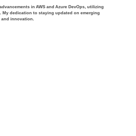
f advancements in AWS and Azure DevOps, utilizing 
s. My dedication to staying updated on emerging 
y and innovation.