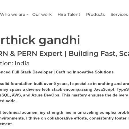
Who we are
Our work
Hire Talent
Products
Services
rthick gandhi
N & PERN Expert | Building Fast, S
tion: India
enced Full Stack Developer | Crafting Innovative Solutions
solid foundation built over 5 years, I specialize in crafting and a
iency spans a diverse tech stack encompassing JavaScript, TypeSc
eSQL, AWS, and Azure DevOps. This mastery ensures the delivery of
ed code.
 technical acumen, my strength lies in unraveling complex problem
vironments. I thrive on collaborative efforts, consistently foster
ement.