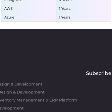
AWS
1 Years
Azure
1 Years
Subscribe
Design & Development
esign & Development
Inventory Management & ERP Platform
evelopment