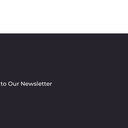
 to Our Newsletter