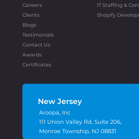
Careers
IT Staffing & Con
Clients
Shopify Develo
Blogs
Testimonials
Contact Us
Awards
Certificates
New Jersey
Aroopa, Inc
111 Union Valley Rd, Suite 206,
Monroe Township, NJ 08831