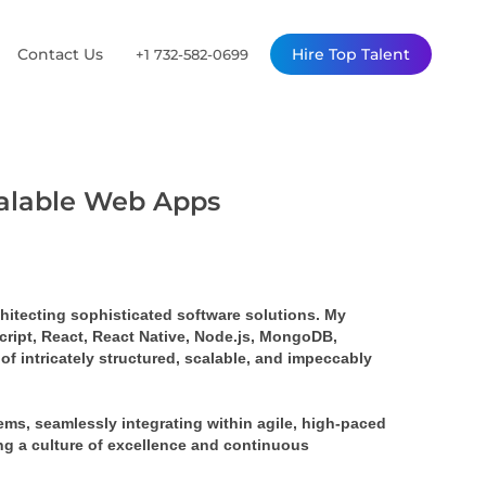
Contact Us
Hire Top Talent
+1 732-582-0699
calable Web Apps
rchitecting sophisticated software solutions. My 
ript, React, React Native, Node.js, MongoDB, 
 intricately structured, scalable, and impeccably 
s, seamlessly integrating within agile, high-paced 
ing a culture of excellence and continuous 