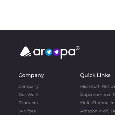
Company
Quick Links
Company
Microsoft .Net 
Our Work
Nopcommerce D
Products
Multi-Channel 
Services
Amazon MWS D