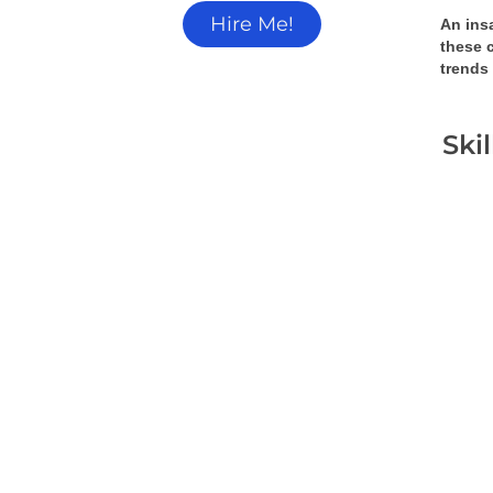
Hire Me!
An insa
these 
trends
Ski