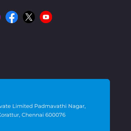
ivate Limited Padmavathi Nagar,
Korattur, Chennai 600076