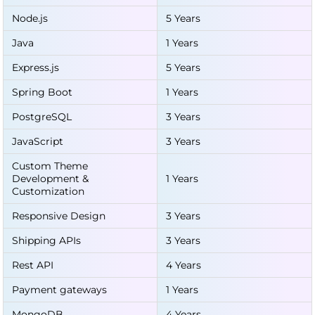
Node.js
5 Years
Java
1 Years
Express.js
5 Years
Spring Boot
1 Years
PostgreSQL
3 Years
JavaScript
3 Years
Custom Theme
Development &
1 Years
Customization
Responsive Design
3 Years
Shipping APIs
3 Years
Rest API
4 Years
Payment gateways
1 Years
MongoDB
4 Years