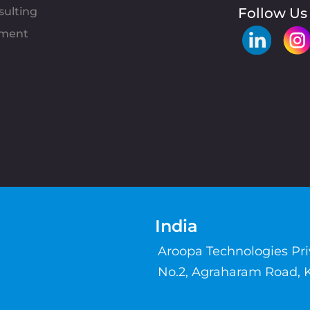
sulting
Follow Us
pment
India
Aroopa Technologies Pr
No.2, Agraharam Road, 