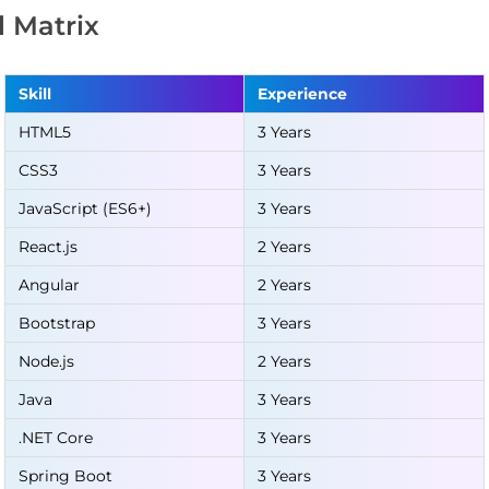
ll Matrix
Skill
Experience
HTML5
3 Years
CSS3
3 Years
JavaScript (ES6+)
3 Years
React.js
2 Years
Angular
2 Years
Bootstrap
3 Years
Node.js
2 Years
Java
3 Years
.NET Core
3 Years
Spring Boot
3 Years