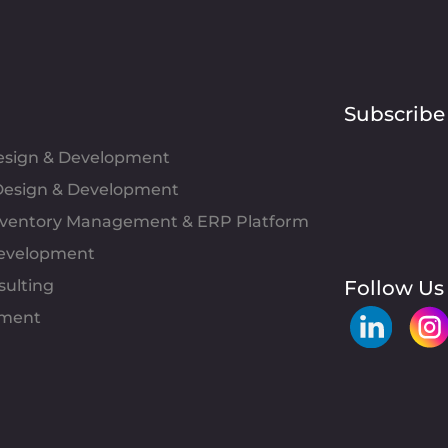
Subscribe
Design & Development
esign & Development
Inventory Management & ERP Platform
evelopment
sulting
Follow Us
pment