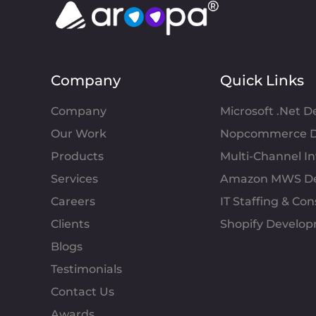
Company
Quick Links
Company
Microsoft .Net 
Our Work
Nopcommerce D
Products
Multi-Channel 
Services
Amazon MWS D
Careers
IT Staffing & Con
Clients
Shopify Develo
Blogs
Testimonials
Contact Us
Awards