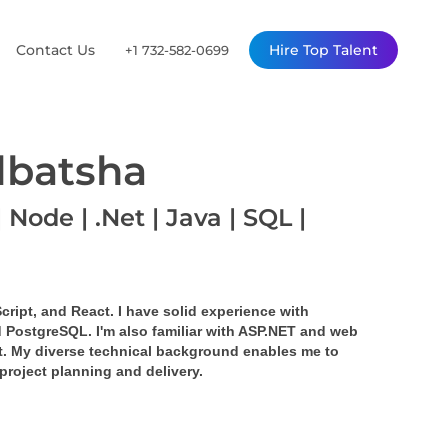
Contact Us
Hire Top Talent
+1 732-582-0699
lbatsha
 Node | .Net | Java | SQL |
cript, and React. I have solid experience with 
 PostgreSQL. I'm also familiar with ASP.NET and web 
. My diverse technical background enables me to 
project planning and delivery.