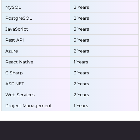
MySQL
2 Years
PostgreSQL
2 Years
JavaScript
3 Years
Rest API
3 Years
Azure
2 Years
React Native
1 Years
C Sharp
3 Years
ASP.NET
2 Years
Web Services
2 Years
Project Management
1 Years