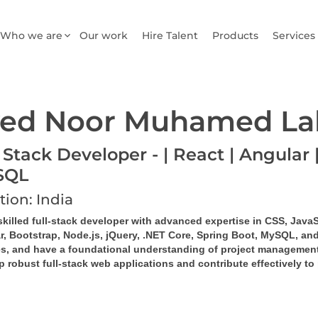
Who we are
Our work
Hire Talent
Products
Services
ed Noor Muhamed La
 Stack Developer - | React | Angular |
SQL
tion: India
skilled full-stack developer with advanced expertise in CSS, JavaS
r, Bootstrap, Node.js, jQuery, .NET Core, Spring Boot, MySQL, and
es, and have a foundational understanding of project management
 robust full-stack web applications and contribute effectively to 