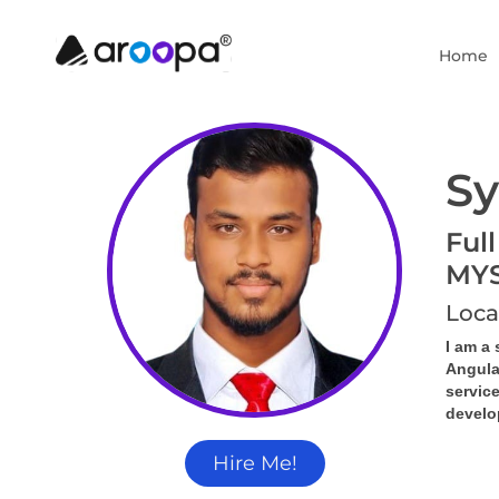
Home
Sy
Full
MY
Loca
I am a 
Angula
servic
develop
Hire Me!