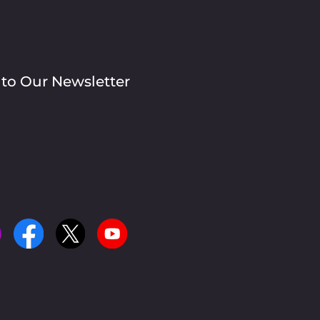
 to Our Newsletter