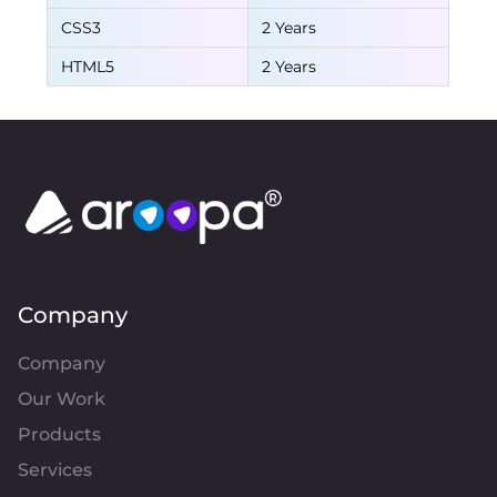
CSS3
2 Years
HTML5
2 Years
Company
Company
Our Work
Products
Services