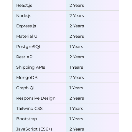
React.js
2 Years
Node.js
2 Years
Express.js
2 Years
Material UI
2 Years
PostgreSQL
1 Years
Rest API
2 Years
Shipping APIs
1 Years
MongoDB
2 Years
Graph QL
1 Years
Responsive Design
2 Years
Tailwind CSS
1 Years
Bootstrap
1 Years
JavaScript (ES6+)
2 Years