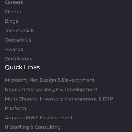
Careers
Clients
Blogs
Testimonials
Contact Us
Awards
Certificates
Quick Links
Microsoft .Net Design & Development
Nopcommerce Design & Development
Multi-Channel Inventory Management & ERP
Platform
Amazon MWS Development
IT Staffing & Consulting