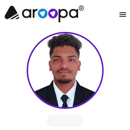
Hire Me!