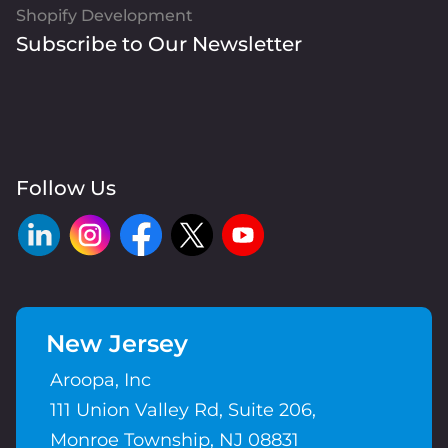
Shopify Development
Subscribe to Our Newsletter
Follow Us
New Jersey
Aroopa, Inc
111 Union Valley Rd, Suite 206,
Monroe Township, NJ 08831