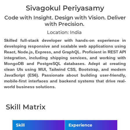
Sivagokul Periyasamy
Code with Insight. Design with Vision. Deliver
with Precision.
Location: India
Skilled full-stack developer with hands-on experience in 
developing responsive and scalable web applications using 
React, Node.js, Express, and GraphQL. Proficient in REST API 
integration, including shipping services, and working with 
MongoDB and PostgreSQL databases. Adept at creating 
clean UIs using MUI, Tailwind CSS, Bootstrap, and modern 
JavaScript (ES6). Passionate about building user-friendly, 
mobile-first interfaces and backend systems that drive real-
world business solutions.
Skill Matrix
Skill
Experience