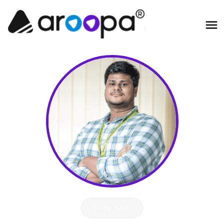
Hire Me!