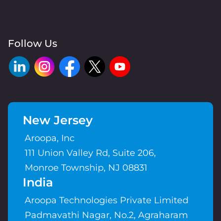
Follow Us
New Jersey
Aroopa, Inc
111 Union Valley Rd, Suite 206,
Monroe Township, NJ 08831
India
Aroopa Technologies Private Limited
Padmavathi Nagar, No.2, Agraharam