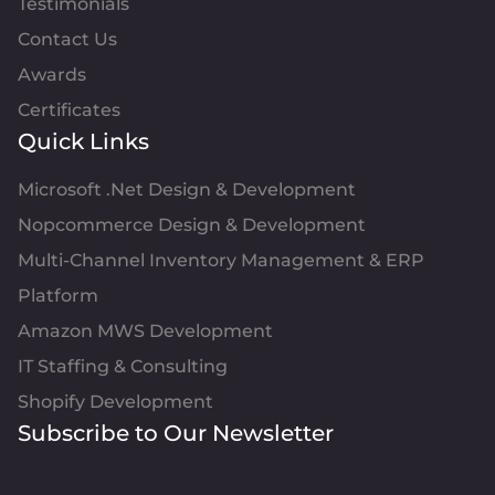
Testimonials
Contact Us
Awards
Certificates
Quick Links
Microsoft .Net Design & Development
Nopcommerce Design & Development
Multi-Channel Inventory Management & ERP
Platform
Amazon MWS Development
IT Staffing & Consulting
Shopify Development
Subscribe to Our Newsletter