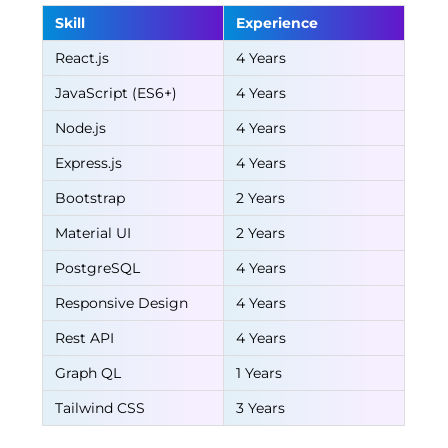
Skill
Experience
React.js
4 Years
JavaScript (ES6+)
4 Years
Node.js
4 Years
Express.js
4 Years
Bootstrap
2 Years
Material UI
2 Years
PostgreSQL
4 Years
Responsive Design
4 Years
Rest API
4 Years
Graph QL
1 Years
Tailwind CSS
3 Years