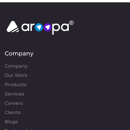
Company
Company
Our Work
Products
Services
Careers
Clients
Blogs