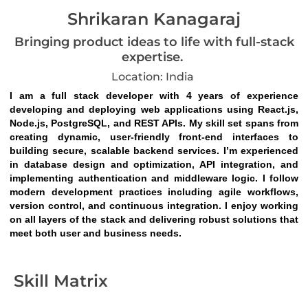
Shrikaran Kanagaraj
Bringing product ideas to life with full-stack
expertise.
Location: India
I am a full stack developer with 4 years of experience 
developing and deploying web applications using React.js, 
Node.js, PostgreSQL, and REST APIs. My skill set spans from 
creating dynamic, user-friendly front-end interfaces to 
building secure, scalable backend services. I’m experienced 
in database design and optimization, API integration, and 
implementing authentication and middleware logic. I follow 
modern development practices including agile workflows, 
version control, and continuous integration. I enjoy working 
on all layers of the stack and delivering robust solutions that 
meet both user and business needs.
Skill Matrix