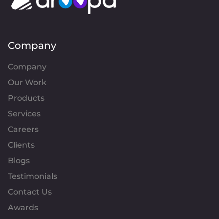
Company
Company
Our Work
Products
Services
Careers
Clients
Blogs
Testimonials
Contact Us
Awards