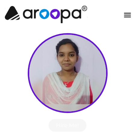
Hire Me!