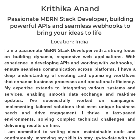
Krithika Anand
Passionate MERN Stack Developer, building
powerful APIs and seamless webhooks to
bring your ideas to life
Location: India
I am a passionate MERN Stack Developer with a strong focus 
on building dynamic, responsive web applications. With 
experience in developing APIs and working with webhooks, I 
ensure seamless communication across platforms. I have a 
deep understanding of creating and optimizing workflows 
that enhance business processes and operational efficiency.
My expertise extends to integrating various systems and 
services, enabling smooth data exchange and real-time 
updates. I've successfully worked on campaigns, 
implementing tailored solutions that meet unique business 
needs and drive engagement. I thrive in fast-paced 
environments, solving complex technical challenges and 
delivering results on time.
I am committed to writing clean, maintainable code and 
continuously improving my skills to stay up-to-date with the 