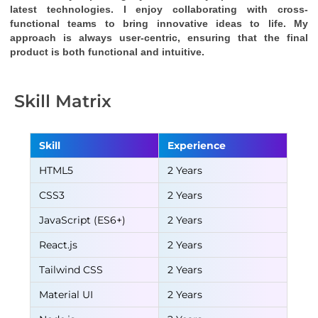
latest technologies. I enjoy collaborating with cross-
functional teams to bring innovative ideas to life. My 
approach is always user-centric, ensuring that the final 
product is both functional and intuitive.
Skill Matrix
Skill
Experience
HTML5
2 Years
CSS3
2 Years
JavaScript (ES6+)
2 Years
React.js
2 Years
Tailwind CSS
2 Years
Material UI
2 Years