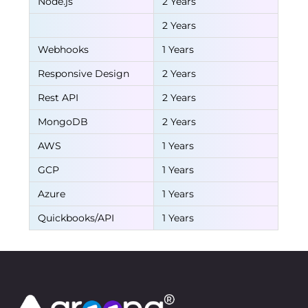
Node.js
2 Years
2 Years
Webhooks
1 Years
Responsive Design
2 Years
Rest API
2 Years
MongoDB
2 Years
AWS
1 Years
GCP
1 Years
Azure
1 Years
Quickbooks/API
1 Years