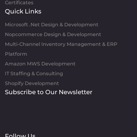
Certificates
Quick Links
Microsoft .Net Design & Development
Nopcommerce Design & Development
Multi-Channel Inventory Management & ERP
Platform
Amazon MWS Development
IT Staffing & Consulting
Shopify Development
Subscribe to Our Newsletter
Follow Us