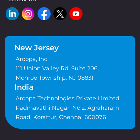
New Jersey
Aroopa, Inc
111 Union Valley Rd, Suite 206,
Monroe Township, NJ 08831
India
Aroopa Technologies Private Limited
Padmavathi Nagar, No.2, Agraharam
Road, Korattur, Chennai 600076