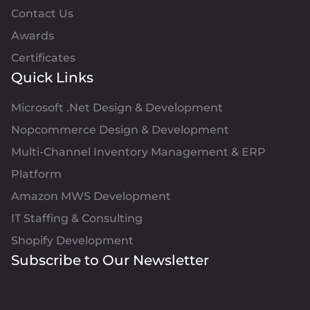
Contact Us
Awards
Certificates
Quick Links
Microsoft .Net Design & Development
Nopcommerce Design & Development
Multi-Channel Inventory Management & ERP
Platform
Amazon MWS Development
IT Staffing & Consulting
Shopify Development
Subscribe to Our Newsletter