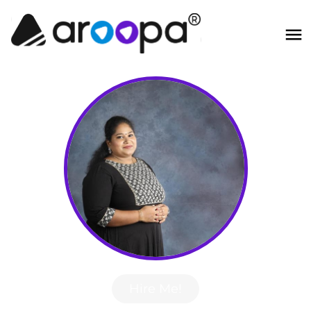
Hire Me!