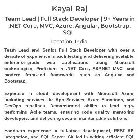
Kayal Raj
Team Lead | Full Stack Developer | 9+ Years in
.NET Core, MVC, Azure, Angular, Bootstrap,
SQL
Location: India
Team Lead and Senior Full Stack Developer with over a 
decade of experience in architecting and delivering scalable, 
enterprise-grade web applications using Microsoft 
technologies. Proficient in .NET Core, ASP.NET MVC, and 
modern front-end frameworks such as Angular and 
Bootstrap.
Expertise in cloud development with Microsoft Azure, 
including services like App Services, Azure Functions, and 
DevOps pipelines. Demonstrated ability to lead high-
performing Agile teams, ensuring code quality, mentoring 
developers, and delivering secure, maintainable solutions.
Hands-on experience in full-stack development, REST API 
integration, and SQL Server. Skilled in writing efficient SQL 