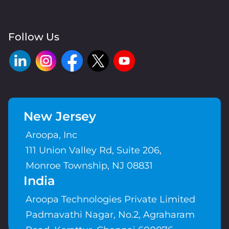
Follow Us
New Jersey
Aroopa, Inc
111 Union Valley Rd, Suite 206,
Monroe Township, NJ 08831
India
Aroopa Technologies Private Limited
Padmavathi Nagar, No.2, Agraharam