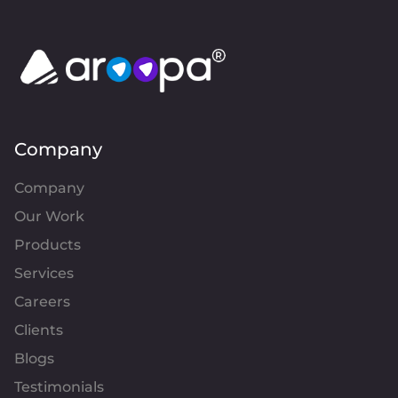
Company
Company
Our Work
Products
Services
Careers
Clients
Blogs
Testimonials