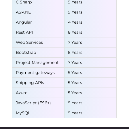
C Sharp
9 Years
ASP.NET
9 Years
Angular
4 Years
Rest API
8 Years
Web Services
7 Years
Bootstrap
8 Years
Project Management
7 Years
Payment gateways
5 Years
Shipping APIs
5 Years
Azure
5 Years
JavaScript (ES6+)
9 Years
MySQL
9 Years