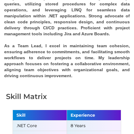
queries, utilizing stored procedures for complex data 
operations, and leveraging LINQ for seamless data 
manipulation within .NET applications. Strong advocate of 
clean code principles, responsive design, and continuous 
delivery through CI/CD practices. Proficient with project 
management tools including Jira and Azure Boards.
As a Team Lead, I excel in maintaining team cohesion, 
ensuring adherence to commitments, and facilitating smooth 
workflows to deliver projects on time. My leadership 
approach focuses on fostering a collaborative environment, 
aligning team objectives with organizational goals, and 
driving continuous improvement.
Skill Matrix
Skill
Experience
.NET Core
8 Years