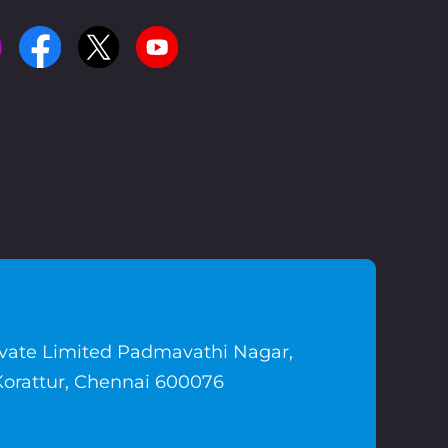
ivate Limited Padmavathi Nagar,
Korattur, Chennai 600076