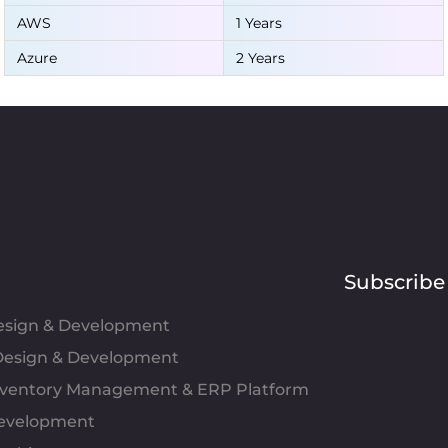
AWS
1 Years
Azure
2 Years
Subscribe
Design & Development
esign & Development
Inventory Management & ERP Platform
evelopment