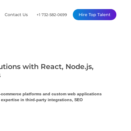
Contact Us
Hire Top Talent
+1 732-582-0699
tions with React, Node.js,
s
 e-commerce platforms and custom web applications 
pertise in third-party integrations, SEO 