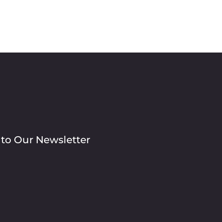
 to Our Newsletter