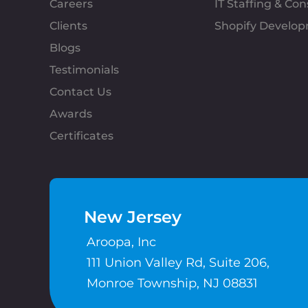
Careers
IT Staffing & Con
Clients
Shopify Develo
Blogs
Testimonials
Contact Us
Awards
Certificates
New Jersey
Aroopa, Inc
111 Union Valley Rd, Suite 206,
Monroe Township, NJ 08831