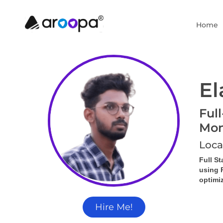
Home
El
Ful
Mon
Loca
Full S
using 
optimi
Hire Me!