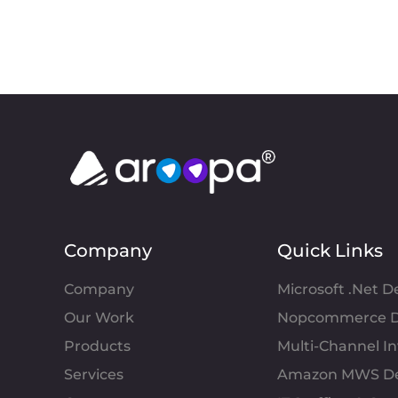
Company
Quick Links
Company
Microsoft .Net 
Our Work
Nopcommerce D
Products
Multi-Channel 
Services
Amazon MWS D