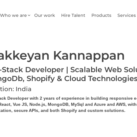
Who we are
Our work
Hire Talent
Products
Services
akkeyan Kannappan
l-Stack Developer | Scalable Web Solu
goDb, Shopify & Cloud Technologie
tion: India
tack Developer with 2 years of experience in building responsive
React, Vue JS, Node.js, MongoDB, MySql and Azure and AWS, with ex
zation, secure APIs, and both Shopify and custom solutions.