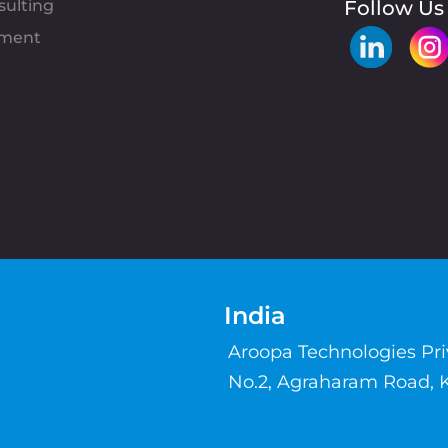
sulting
Follow Us
pment
India
Aroopa Technologies Pr
No.2, Agraharam Road, 