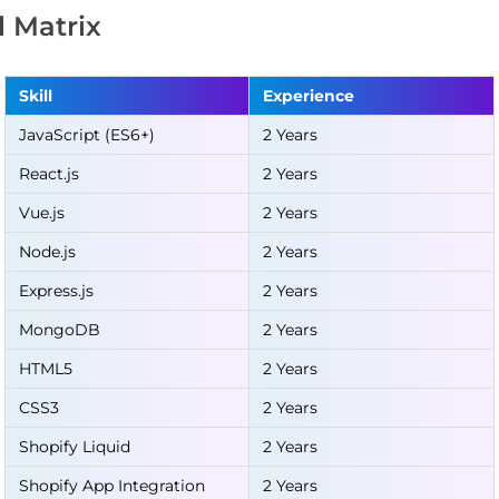
ll Matrix
Skill
Experience
JavaScript (ES6+)
2 Years
React.js
2 Years
Vue.js
2 Years
Node.js
2 Years
Express.js
2 Years
MongoDB
2 Years
HTML5
2 Years
CSS3
2 Years
Shopify Liquid
2 Years
Shopify App Integration
2 Years