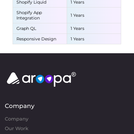
Shopify Liquid
1 Years
Shopify App
1 Years
Integration
Graph QL
1 Years
Responsive Design
1 Years
Company
Company
Our Work