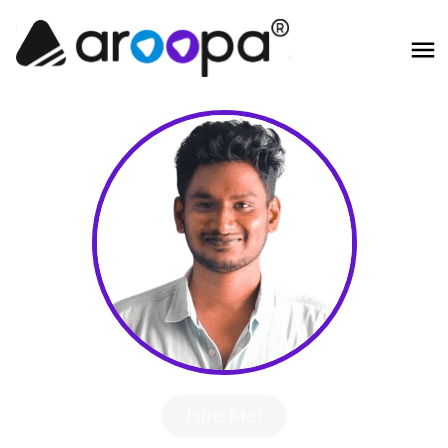
Hire Me!