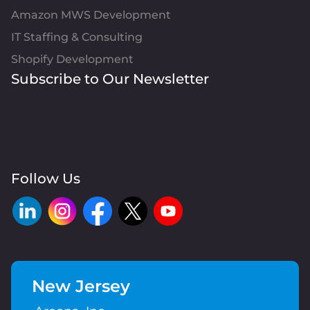
Amazon MWS Development
IT Staffing & Consulting
Shopify Development
Subscribe to Our Newsletter
Follow Us
New Jersey