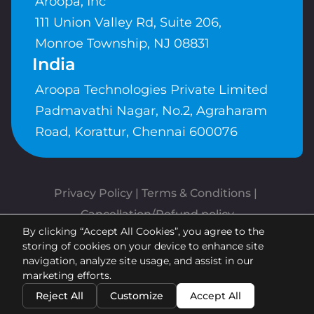
Aroopa, Inc
111 Union Valley Rd, Suite 206,
Monroe Township, NJ 08831
India
Aroopa Technologies Private Limited
Padmavathi Nagar, No.2, Agraharam
Road, Korattur, Chennai 600076
Privacy Policy
 | 
Terms & Conditions
| 
Cancellation/Refund policy
By clicking “Accept All Cookies”, you agree to the
Copyrights © Aroopa, Inc 2026 |
storing of cookies on your device to enhance site
Powered By
Aroopa Apps
navigation, analyze site usage, and assist in our
marketing efforts.
Reject All
Customize
Accept All