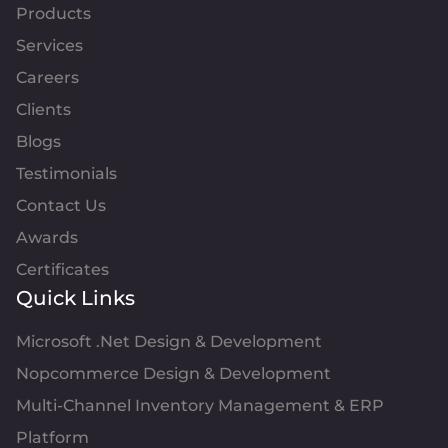
Products
Services
Careers
Clients
Blogs
Testimonials
Contact Us
Awards
Certificates
Quick Links
Microsoft .Net Design & Development
Nopcommerce Design & Development
Multi-Channel Inventory Management & ERP
Platform