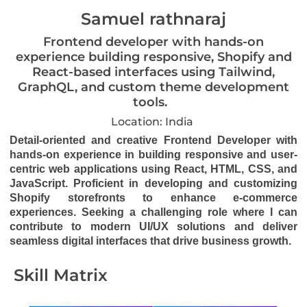
Samuel rathnaraj
Frontend developer with hands-on
experience building responsive, Shopify and
React-based interfaces using Tailwind,
GraphQL, and custom theme development
tools.
Location: India
Detail-oriented and creative Frontend Developer with
hands-on experience in building responsive and user-
centric web applications using React, HTML, CSS, and
JavaScript. Proficient in developing and customizing
Shopify storefronts to enhance e-commerce
experiences. Seeking a challenging role where I can
contribute to modern UI/UX solutions and deliver
seamless digital interfaces that drive business growth.
Skill Matrix