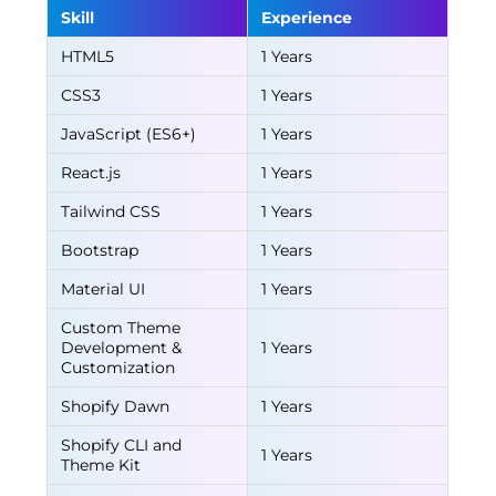
Skill
Experience
HTML5
1 Years
CSS3
1 Years
JavaScript (ES6+)
1 Years
React.js
1 Years
Tailwind CSS
1 Years
Bootstrap
1 Years
Material UI
1 Years
Custom Theme
Development &
1 Years
Customization
Shopify Dawn
1 Years
Shopify CLI and
1 Years
Theme Kit