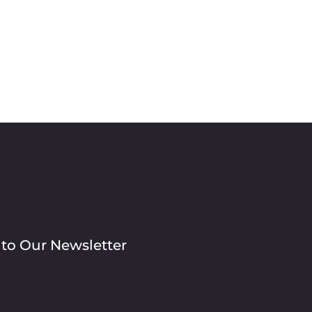
 to Our Newsletter