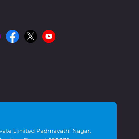
ivate Limited Padmavathi Nagar,