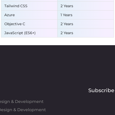
Tailwind CSS
2 Years
Azure
1 Years
Objective C
2 Years
JavaScript (ES6+)
2 Years
Subscribe
Design & Development
esign & Development