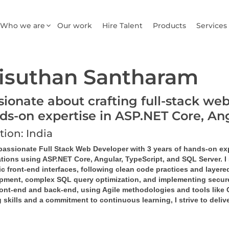
Who we are
Our work
Hire Talent
Products
Services
isuthan Santharam
sionate about crafting full-stack web
ds-on expertise in ASP.NET Core, A
tion: India
 passionate Full Stack Web Developer with 3 years of hands-on ex
tions using ASP.NET Core, Angular, TypeScript, and SQL Server. I 
 front-end interfaces, following clean code practices and layered
pment, complex SQL query optimization, and implementing secure,
ront-end and back-end, using Agile methodologies and tools like G
 skills and a commitment to continuous learning, I strive to deli