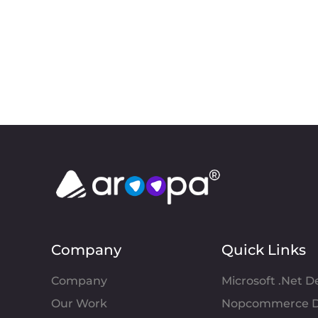
Company
Quick Links
Company
Microsoft .Net 
Our Work
Nopcommerce D