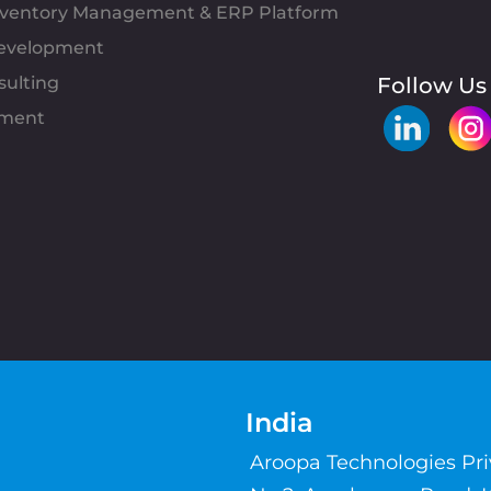
Inventory Management & ERP Platform
evelopment
sulting
Follow Us
pment
India
Aroopa Technologies Pr