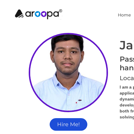
Home
Ja
Pas
han
Loca
I am a
applica
dynamic
develo
both f
solving
Hire Me!