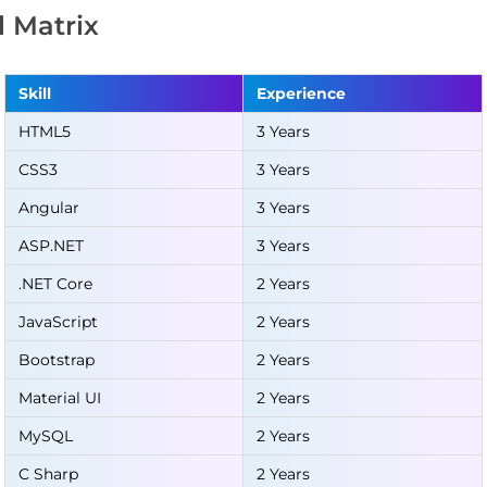
ll Matrix
Skill
Experience
HTML5
3 Years
CSS3
3 Years
Angular
3 Years
ASP.NET
3 Years
.NET Core
2 Years
JavaScript
2 Years
Bootstrap
2 Years
Material UI
2 Years
MySQL
2 Years
C Sharp
2 Years