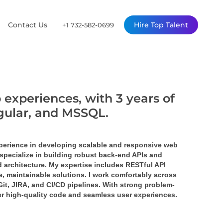
Contact Us
Hire Top Talent
+1 732-582-0699
 experiences, with 3 years of
ngular, and MSSQL.
perience in developing scalable and responsive web 
specialize in building robust back-end APIs and 
 architecture. My expertise includes RESTful API 
 maintainable solutions. I work comfortably across 
it, JIRA, and CI/CD pipelines. With strong problem-
ver high-quality code and seamless user experiences.