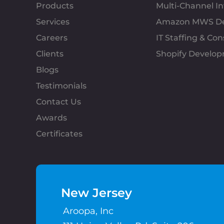
Products
Multi-Channel 
Services
Amazon MWS D
Careers
IT Staffing & Con
Clients
Shopify Develo
Blogs
Testimonials
Contact Us
Awards
Certificates
New Jersey
Aroopa, Inc