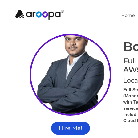
Home
Bo
Full
AW
Loca
Full S
(Mongo
with 
Ta
servic
includi
Cloud 
Hire Me!