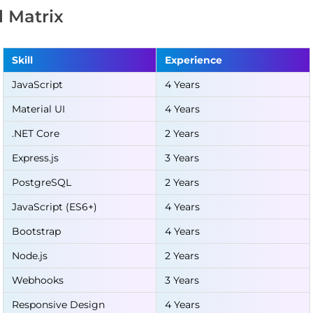
ll Matrix
Skill
Experience
JavaScript
4 Years
Material UI
4 Years
.NET Core
2 Years
Express.js
3 Years
PostgreSQL
2 Years
JavaScript (ES6+)
4 Years
Bootstrap
4 Years
Node.js
2 Years
Webhooks
3 Years
Responsive Design
4 Years