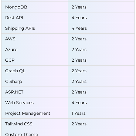
MongoDB
2 Years
Rest API
4 Years
Shipping APIs
4 Years
AWS
2 Years
Azure
2 Years
GCP
2 Years
Graph QL
2 Years
C Sharp
2 Years
ASP.NET
2 Years
Web Services
4 Years
Project Management
1 Years
Tailwind CSS
2 Years
Custom Theme