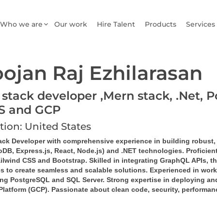
Who we are
Our work
Hire Talent
Products
Services
ojan Raj Ezhilarasan
 stack developer ,Mern stack, .Net, P
S and GCP
tion: United States
tack Developer
 with comprehensive experience in building robust,
DB, Express.js, React, Node.js)
 and 
.NET technologies
. Proficie
ilwind CSS
 and 
Bootstrap
. Skilled in integrating 
GraphQL
 APIs, th
es
 to create seamless and scalable solutions. Experienced in work
ng 
PostgreSQL
 and 
SQL Server
. Strong expertise in deploying a
Platform (GCP)
. Passionate about clean code, security, performan