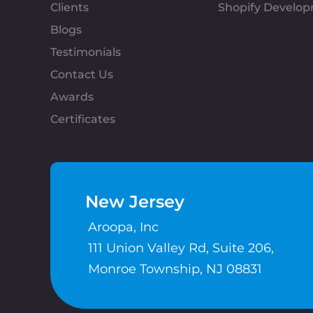
Clients
Shopify Develo
Blogs
Testimonials
Contact Us
Awards
Certificates
New Jersey
Aroopa, Inc
111 Union Valley Rd, Suite 206,
Monroe Township, NJ 08831