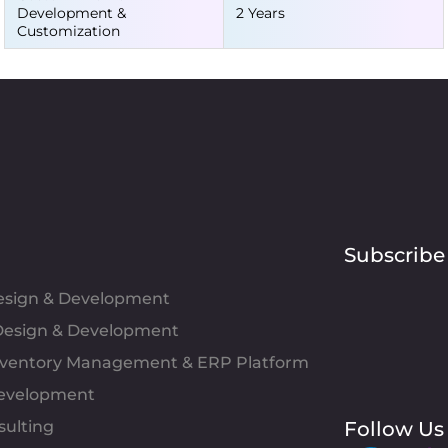
Development &
2 Years
Customization
Subscribe
Design & Development
esign & Development
Inventory Management & ERP Platform
evelopment
sulting
Follow Us