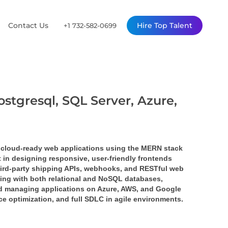
Contact Us
Hire Top Talent
+1 732-582-0699
ostgresql, SQL Server, Azure,
 cloud-ready web applications using the 
MERN stack 
nt in designing responsive, user-friendly frontends 
ird-party 
shipping APIs
, 
webhooks
, and 
RESTful web 
ing with both relational and NoSQL databases, 
nd managing applications on 
Azure
, 
AWS
, and 
Google 
ce optimization, and full SDLC in agile environments.