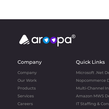
Company
Quick Links
Company
Microsoft .Net 
Our Work
Nopcommerce D
Products
Multi-Channel 
Services
Amazon MWS D
Careers
IT Staffing & Con