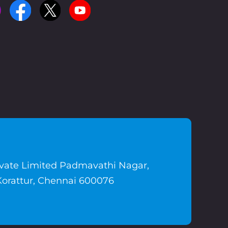
ivate Limited Padmavathi Nagar,
Korattur, Chennai 600076