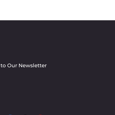
 to Our Newsletter