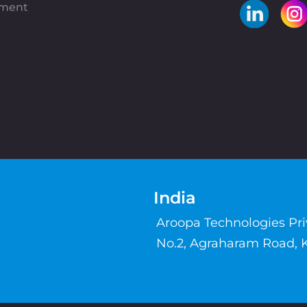
pment
India
Aroopa Technologies Pr
No.2, Agraharam Road, 