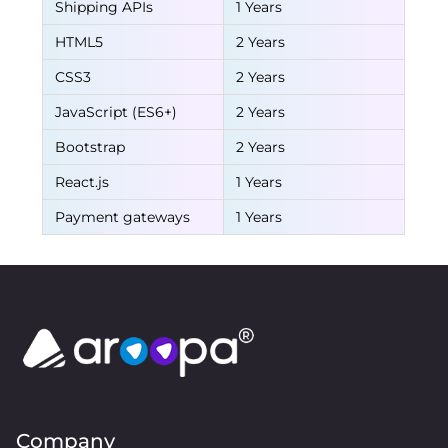
Shipping APIs
1 Years
HTML5
2 Years
CSS3
2 Years
JavaScript (ES6+)
2 Years
Bootstrap
2 Years
React.js
1 Years
Payment gateways
1 Years
Company