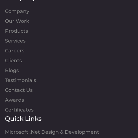
Company
Our Work
Products
Services
Careers
Clients
Blogs
Testimonials
Contact Us
Awards
Certificates
Quick Links
Microsoft .Net Design & Development