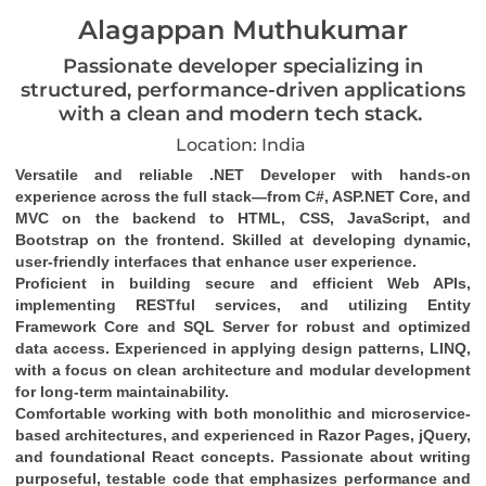
Alagappan Muthukumar
Passionate developer specializing in
structured, performance-driven applications
with a clean and modern tech stack.
Location: India
Versatile and reliable .NET Developer with hands-on 
experience across the full stack—from C#, ASP.NET Core, and 
MVC on the backend to HTML, CSS, JavaScript, and 
Bootstrap on the frontend. Skilled at developing dynamic, 
user-friendly interfaces that enhance user experience.
Proficient in building secure and efficient Web APIs, 
implementing RESTful services, and utilizing Entity 
Framework Core and SQL Server for robust and optimized 
data access. Experienced in applying design patterns, LINQ, 
with a focus on clean architecture and modular development 
for long-term maintainability.
Comfortable working with both monolithic and microservice-
based architectures, and experienced in Razor Pages, jQuery, 
and foundational React concepts. Passionate about writing 
purposeful, testable code that emphasizes performance and 