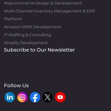
Nopcommerce Design & Development
Multi-Channel Inventory Management & ERP
Platform
Amazon MWS Development
IT Staffing & Consulting
Shopify Development
Subscribe to Our Newsletter
Follow Us