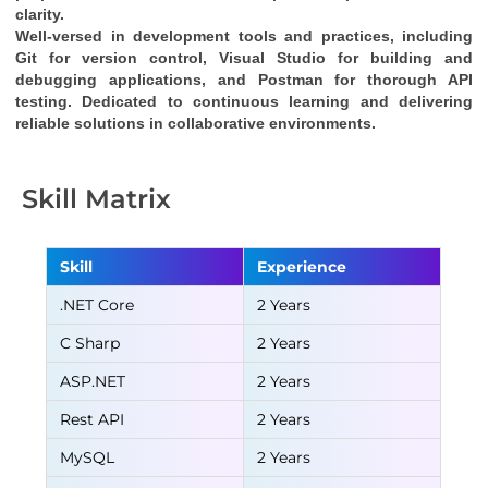
clarity.
Well-versed in development tools and practices, including 
Git for version control, Visual Studio for building and 
debugging applications, and Postman for thorough API 
testing. Dedicated to continuous learning and delivering 
reliable solutions in collaborative environments.
Skill Matrix
Skill
Experience
.NET Core
2 Years
C Sharp
2 Years
ASP.NET
2 Years
Rest API
2 Years
MySQL
2 Years