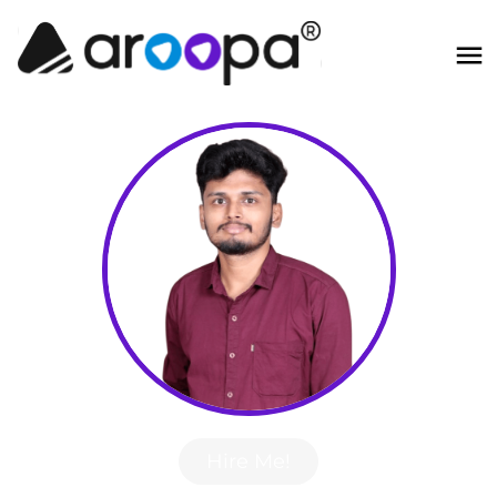
Hire Me!