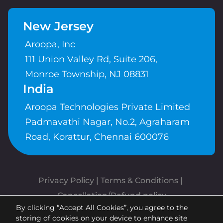
New Jersey
Aroopa, Inc
111 Union Valley Rd, Suite 206,
Monroe Township, NJ 08831
India
Aroopa Technologies Private Limited
Padmavathi Nagar, No.2, Agraharam
Road, Korattur, Chennai 600076
Privacy Policy
 | 
Terms & Conditions
| 
Cancellation/Refund policy
By clicking “Accept All Cookies”, you agree to the
Copyrights © Aroopa, Inc 2026 |
storing of cookies on your device to enhance site