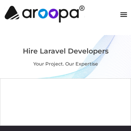
Hire Laravel Developers
Your Project. Our Expertise