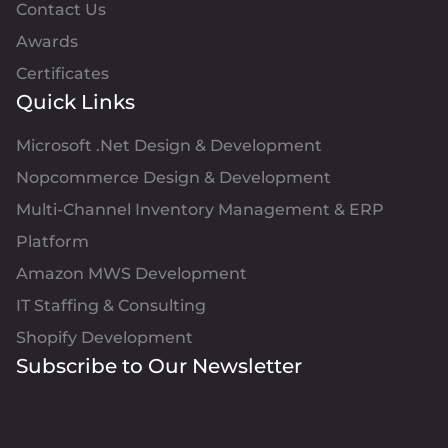
Contact Us
Awards
Certificates
Quick Links
Microsoft .Net Design & Development
Nopcommerce Design & Development
Multi-Channel Inventory Management & ERP
Platform
Amazon MWS Development
IT Staffing & Consulting
Shopify Development
Subscribe to Our Newsletter