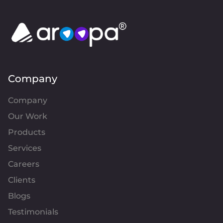
Company
Company
Our Work
Products
Services
Careers
Clients
Blogs
Testimonials