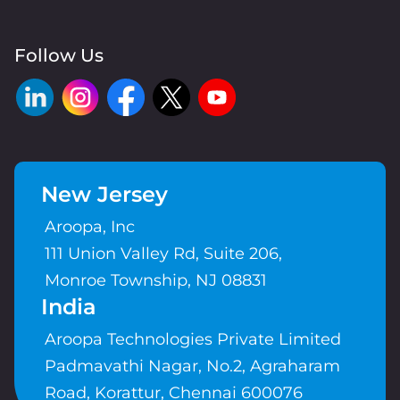
Follow Us
New Jersey
Aroopa, Inc
111 Union Valley Rd, Suite 206,
Monroe Township, NJ 08831
India
Aroopa Technologies Private Limited
Padmavathi Nagar, No.2, Agraharam
Road, Korattur, Chennai 600076