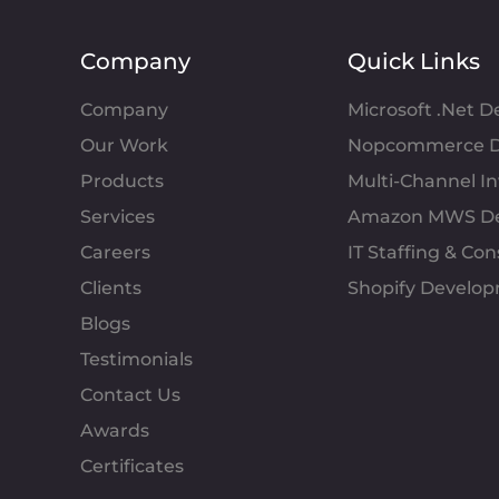
Company
Quick Links
Company
Microsoft .Net 
Our Work
Nopcommerce D
Products
Multi-Channel 
Services
Amazon MWS D
Careers
IT Staffing & Con
Clients
Shopify Develo
Blogs
Testimonials
Contact Us
Awards
Certificates