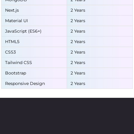
Next.js
2 Years
Material UI
2 Years
JavaScript (ES6+)
2 Years
HTML5
2 Years
CSS3
2 Years
Tailwind CSS
2 Years
Bootstrap
2 Years
Responsive Design
2 Years