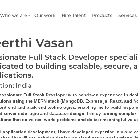
Who we are
Our work
Hire Talent
Products
Services
erthi Vasan
sionate Full Stack Developer special
icated to building scalable, secure, 
lications.
tion: India
 passionate Full Stack Developer with hands-on experience in de
ations using the MERN stack (MongoDB, Express.js, React, and Node
ront-end and back-end technologies, enabling me to build responsi
nt server-side logic and database design. I enjoy turning complex 
tions that solve real-world problems and deliver meaningful value
 application development, I have developed expertise in cloud co