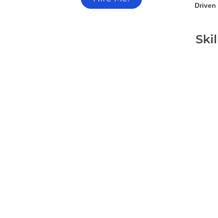
Driven 
Ski