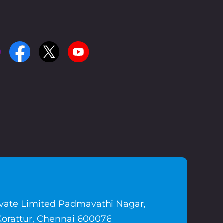
ivate Limited Padmavathi Nagar,
Korattur, Chennai 600076