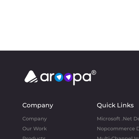
Company
Quick Links
Company
Microsoft .Net 
Our Work
Nopcommerce D
Products
Multi-Channel 