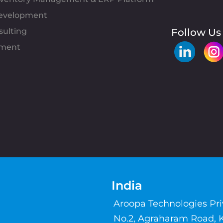
evelopment
sulting
Follow Us
pment
India
Aroopa Technologies Pr
No.2, Agraharam Road, 