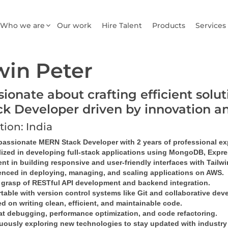
Who we are
Our work
Hire Talent
Products
Services
win Peter
sionate about crafting efficient sol
ck Developer driven by innovation a
tion: India
 passionate MERN Stack Developer with 2 years of professional ex
lized in developing full-stack applications using MongoDB, Expres
ent in building responsive and user-friendly interfaces with Tailw
enced in deploying, managing, and scaling applications on AWS.
 grasp of RESTful API development and backend integration.
table with version control systems like Git and collaborative dev
 on writing clean, efficient, and maintainable code.
at debugging, performance optimization, and code refactoring.
uously exploring new technologies to stay updated with industry