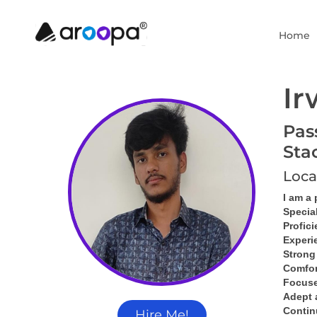
Home
Ir
Pas
Sta
Loca
I am a
Specia
Profici
Experi
Strong
Comfor
Focused
Adept 
Contin
Hire Me!