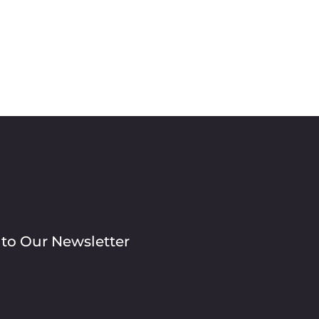
 to Our Newsletter