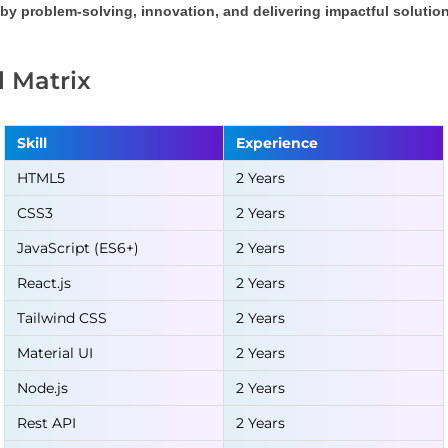
by problem-solving, innovation, and delivering impactful solution
ll Matrix
Skill
Experience
HTML5
2 Years
CSS3
2 Years
JavaScript (ES6+)
2 Years
React.js
2 Years
Tailwind CSS
2 Years
Material UI
2 Years
Node.js
2 Years
Rest API
2 Years