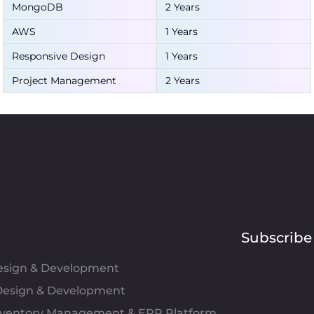
MongoDB
2 Years
AWS
1 Years
Responsive Design
1 Years
Project Management
2 Years
Subscribe
Design & Development
esign & Development
Inventory Management & ERP Platform