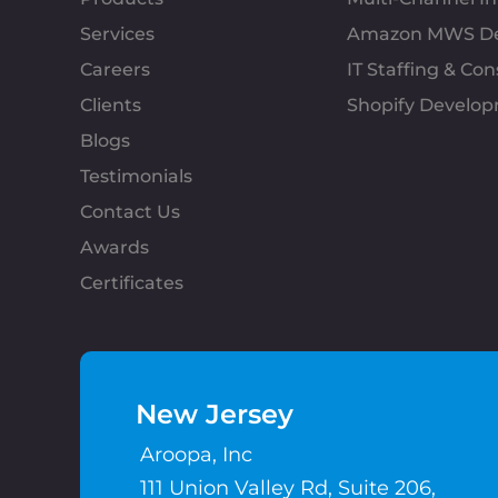
Services
Amazon MWS D
Careers
IT Staffing & Con
Clients
Shopify Develo
Blogs
Testimonials
Contact Us
Awards
Certificates
New Jersey
Aroopa, Inc
111 Union Valley Rd, Suite 206,