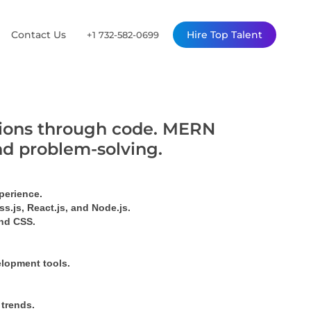
Contact Us
Hire Top Talent
+1 732-582-0699
utions through code. MERN
nd problem-solving.
perience.
s.js, React.js, and Node.js.
ind CSS.
elopment tools.
 trends.