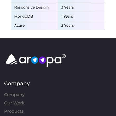
Responsive Design
3 Years
MongoDB
1 Years
Azure
3 Years
Company
Company
Our Work
Products