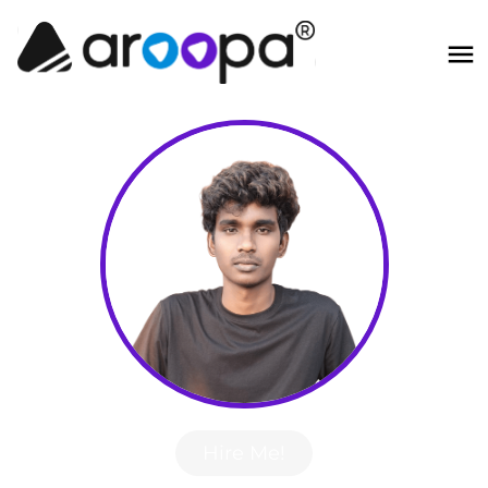
Hire Me!