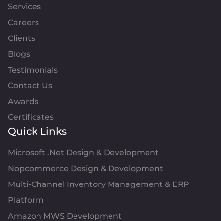
Services
Careers
Clients
Blogs
Testimonials
Contact Us
Awards
Certificates
Quick Links
Microsoft .Net Design & Development
Nopcommerce Design & Development
Multi-Channel Inventory Management & ERP
Platform
Amazon MWS Development