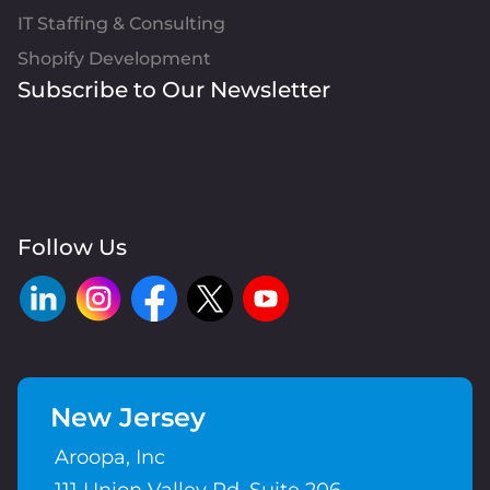
IT Staffing & Consulting
Shopify Development
Subscribe to Our Newsletter
Follow Us
New Jersey
Aroopa, Inc