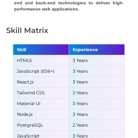
end and back-end technologies to deliver high-
performance web applications.
Skill Matrix
Skill
Experience
HTML5
3 Years
JavaScript (ES6+)
3 Years
React.js
3 Years
Tailwind CSS
2 Years
Material UI
3 Years
Node.js
3 Years
PostgreSQL
2 Years
JavaScript
3 Years