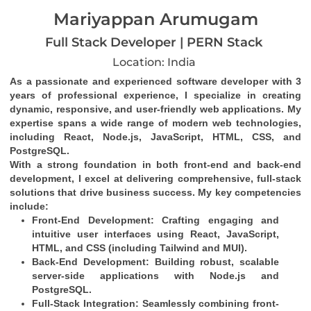
Mariyappan Arumugam
Full Stack Developer | PERN Stack
Location: India
As a passionate and experienced software developer with 3 
years of professional experience, I specialize in creating 
dynamic, responsive, and user-friendly web applications. My 
expertise spans a wide range of modern web technologies, 
including React, Node.js, JavaScript, HTML, CSS, and 
PostgreSQL.
With a strong foundation in both front-end and back-end 
development, I excel at delivering comprehensive, full-stack 
solutions that drive business success. My key competencies 
include:
Front-End Development
: Crafting engaging and 
intuitive user interfaces using React, JavaScript, 
HTML, and CSS (including Tailwind and MUI).
Back-End Development
: Building robust, scalable 
server-side applications with Node.js and 
PostgreSQL.
Full-Stack Integration
: Seamlessly combining front-