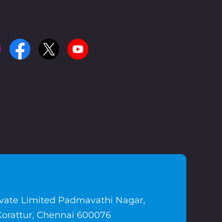
ivate Limited Padmavathi Nagar,
Korattur, Chennai 600076