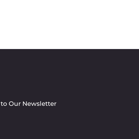
 to Our Newsletter