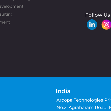
evelopment
sulting
Follow Us
pment
India
Aroopa Technologies Pr
No.2, Agraharam Road, 