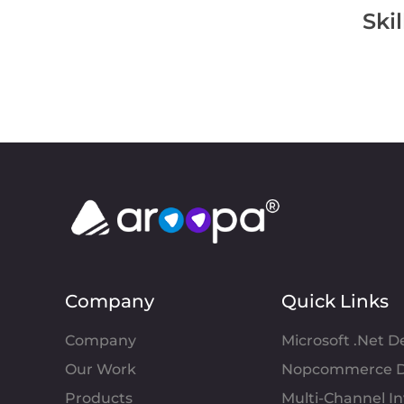
Ski
Company
Quick Links
Company
Microsoft .Net 
Our Work
Nopcommerce D
Products
Multi-Channel 