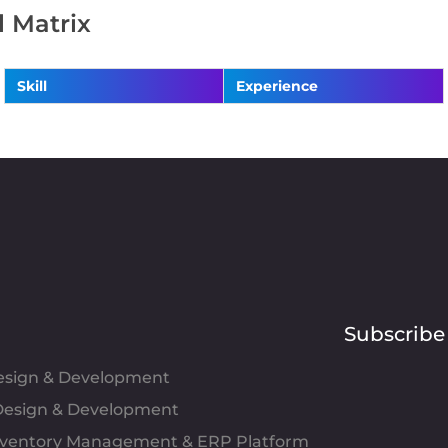
ll Matrix
Skill
Experience
Subscribe
Design & Development
esign & Development
Inventory Management & ERP Platform