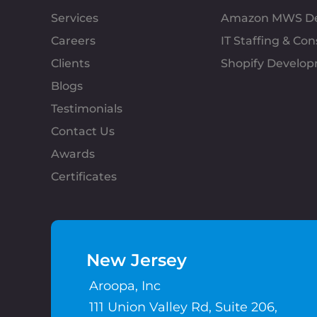
Services
Amazon MWS D
Careers
IT Staffing & Con
Clients
Shopify Develo
Blogs
Testimonials
Contact Us
Awards
Certificates
New Jersey
Aroopa, Inc
111 Union Valley Rd, Suite 206,