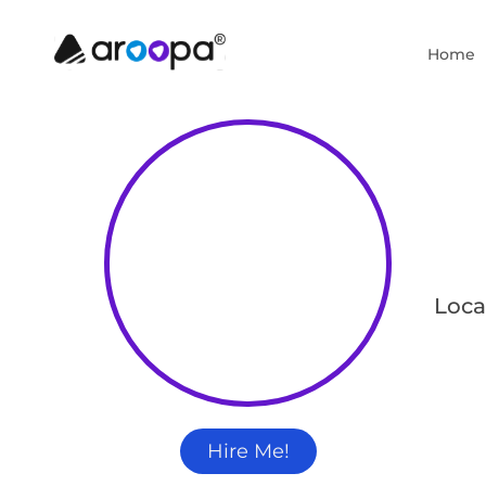
Home
Loca
Hire Me!