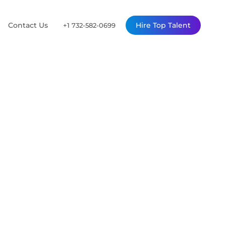
Contact Us
Hire Top Talent
+1 732-582-0699