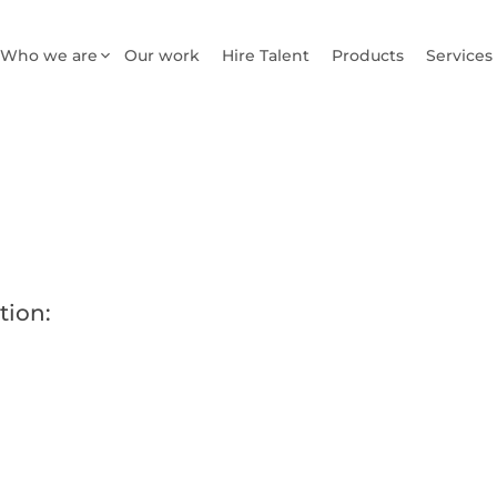
Who we are
Our work
Hire Talent
Products
Services
tion: