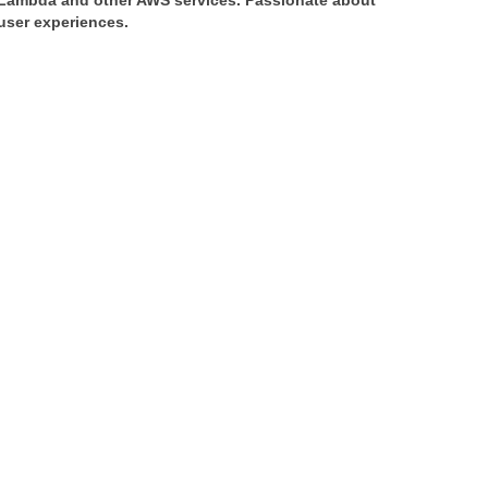
 Lambda and other AWS services. Passionate about 
 user experiences.