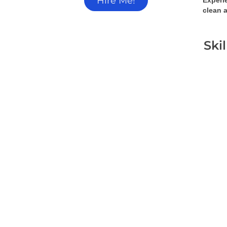
Hire Me!
Experi
clean a
Ski