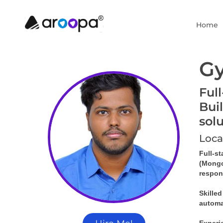
Home
G
Ful
Bui
sol
Loca
Full-s
(MongoD
respons
Skille
automa