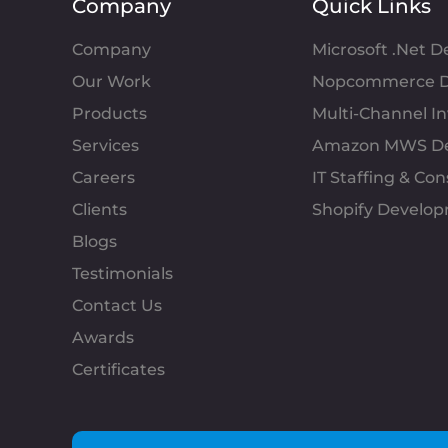
Company
Quick Links
Company
Microsoft .Net 
Our Work
Nopcommerce D
Products
Multi-Channel 
Services
Amazon MWS D
Careers
IT Staffing & Con
Clients
Shopify Develo
Blogs
Testimonials
Contact Us
Awards
Certificates