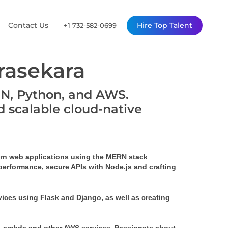
Contact Us
Hire Top Talent
+1 732-582-0699
asekara
RN, Python, and AWS.
d scalable cloud-native
rn web applications using the MERN stack 
performance, secure APIs with Node.js and crafting 
ices using Flask and Django, as well as creating 
 