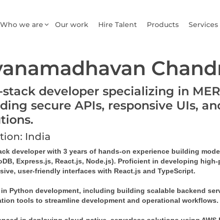
Who we are
Our work
Hire Talent
Products
Services
yanamadhavan Chandr
l-stack developer specializing in ME
lding secure APIs, responsive UIs, an
utions.
tion: India
tack developer with 3 years of hands-on experience building mode
B, Express.js, React.js, Node.js). Proficient in developing high-
ive, user-friendly interfaces with React.js and TypeScript. 
d in Python development, including building scalable backend serv
tion tools to streamline development and operational workflows.