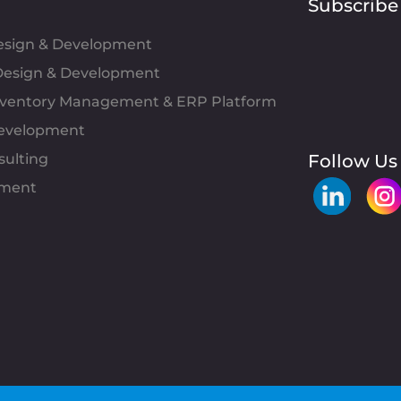
Subscribe
Design & Development
esign & Development
Inventory Management & ERP Platform
evelopment
sulting
Follow Us
pment