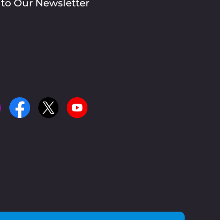
 to Our Newsletter