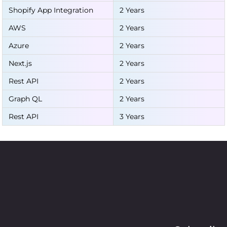
Shopify App Integration
2 Years
AWS
2 Years
Azure
2 Years
Next.js
2 Years
Rest API
2 Years
Graph QL
2 Years
Rest API
3 Years