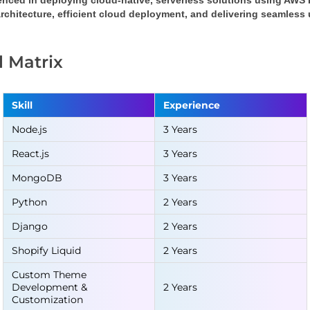
enced in deploying cloud-native, serverless solutions using AWS
rchitecture, efficient cloud deployment, and delivering seamless
ll Matrix
Skill
Experience
Node.js
3 Years
React.js
3 Years
MongoDB
3 Years
Python
2 Years
Django
2 Years
Shopify Liquid
2 Years
Custom Theme
Development &
2 Years
Customization