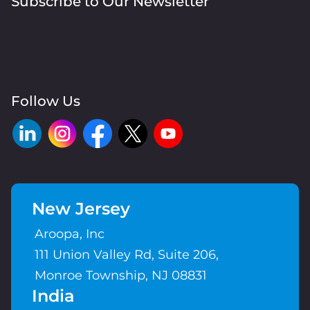
Subscribe to Our Newsletter
Follow Us
New Jersey
Aroopa, Inc
111 Union Valley Rd, Suite 206,
Monroe Township, NJ 08831
India