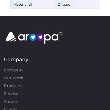
Material UI
2 Years
Company
Company
Our Work
Products
Services
Careers
Clients