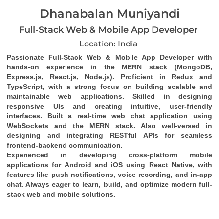
Dhanabalan Muniyandi
Full-Stack Web & Mobile App Developer
Location: India
Passionate Full-Stack Web & Mobile App Developer with 
hands-on experience in the MERN stack (MongoDB, 
Express.js, React.js, Node.js). Proficient in Redux and 
TypeScript, with a strong focus on building scalable and 
maintainable web applications. Skilled in designing 
responsive UIs and creating intuitive, user-friendly 
interfaces. Built a real-time web chat application using 
WebSockets and the MERN stack. Also well-versed in 
designing and integrating RESTful APIs for seamless 
frontend-backend communication.
Experienced in developing cross-platform mobile 
applications for Android and iOS using React Native, with 
features like push notifications, voice recording, and in-app 
chat. Always eager to learn, build, and optimize modern full-
stack web and mobile solutions.