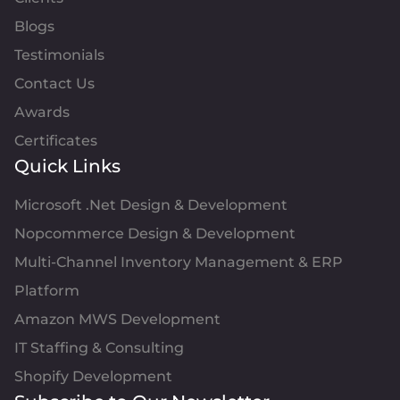
Blogs
Testimonials
Contact Us
Awards
Certificates
Quick Links
Microsoft .Net Design & Development
Nopcommerce Design & Development
Multi-Channel Inventory Management & ERP
Platform
Amazon MWS Development
IT Staffing & Consulting
Shopify Development