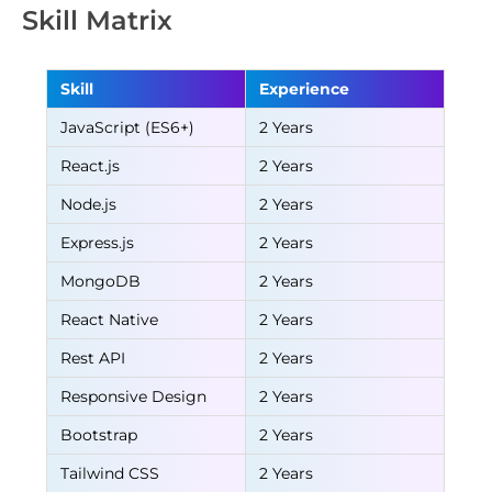
Skill Matrix
Skill
Experience
JavaScript (ES6+)
2 Years
React.js
2 Years
Node.js
2 Years
Express.js
2 Years
MongoDB
2 Years
React Native
2 Years
Rest API
2 Years
Responsive Design
2 Years
Bootstrap
2 Years
Tailwind CSS
2 Years