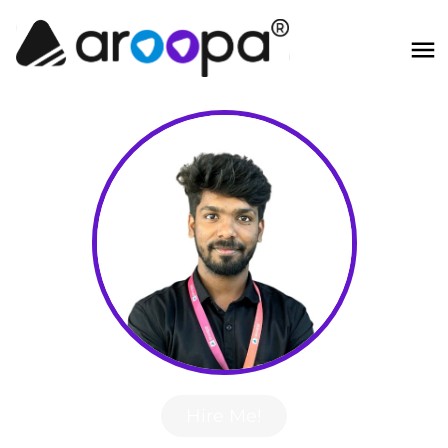
Hire Me!