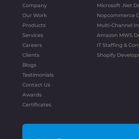
Company
Microsoft .Net 
Our Work
Nopcommerce D
Products
Multi-Channel 
Services
Amazon MWS D
Careers
IT Staffing & Con
Clients
Shopify Develo
Blogs
Testimonials
Contact Us
Awards
Certificates