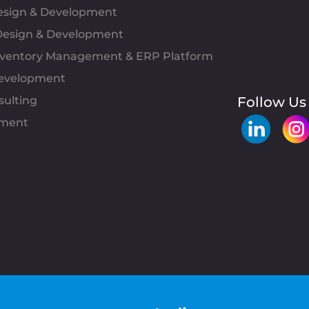
Design & Development
esign & Development
Inventory Management & ERP Platform
evelopment
sulting
Follow Us
pment