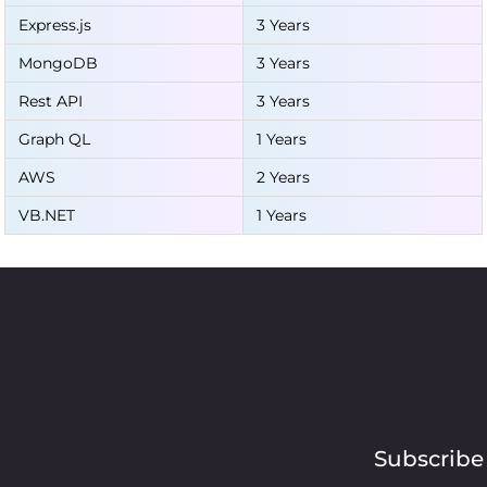
Express.js
3 Years
MongoDB
3 Years
Rest API
3 Years
Graph QL
1 Years
AWS
2 Years
VB.NET
1 Years
Subscribe