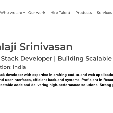
Who we are
Our work
Hire Talent
Products
Services
laji Srinivasan
l Stack Developer | Building Scala
tion: India
ack developer with expertise in crafting end-to-end web applicati
nd user interfaces, efficient back-end systems, Proficient in Rea
testable code and delivering high-performance solutions. Strong p