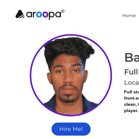
Home
Ba
Ful
Loca
Full st
front-e
clean, 
player.
Hire Me!