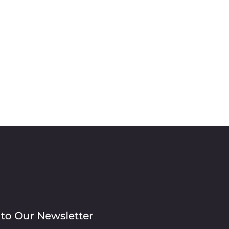
 to Our Newsletter