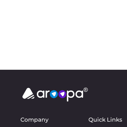
Company
Quick Links