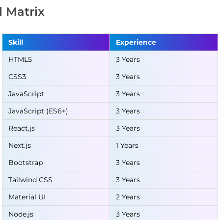
ll Matrix
Skill
Experience
HTML5
3 Years
CSS3
3 Years
JavaScript
3 Years
JavaScript (ES6+)
3 Years
React.js
3 Years
Next.js
1 Years
Bootstrap
3 Years
Tailwind CSS
3 Years
Material UI
2 Years
Node.js
3 Years