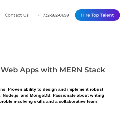
Contact Us
Hire Top Talent
+1 732-582-0699
ble Web Apps with MERN Stack
ons. Proven ability to design and implement robust 
ct, Node.js, and MongoDB. Passionate about writing 
roblem-solving skills and a collaborative team 