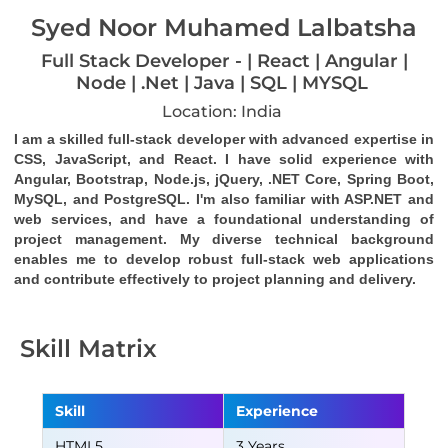
Syed Noor Muhamed Lalbatsha
Full Stack Developer - | React | Angular |
Node | .Net | Java | SQL | MYSQL
Location: India
I am a skilled full-stack developer with advanced expertise in 
CSS, JavaScript, and React. I have solid experience with 
Angular, Bootstrap, Node.js, jQuery, .NET Core, Spring Boot, 
MySQL, and PostgreSQL. I'm also familiar with ASP.NET and 
web services, and have a foundational understanding of 
project management. My diverse technical background 
enables me to develop robust full-stack web applications 
and contribute effectively to project planning and delivery.
Skill Matrix
Skill
Experience
HTML5
3 Years