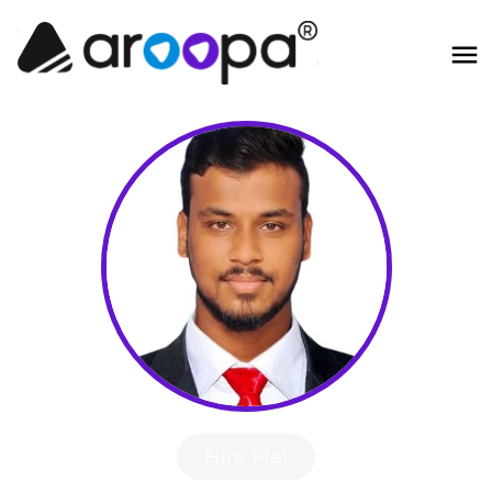
Hire Me!