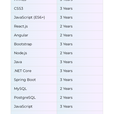
CSS3
3 Years
JavaScript (ES6+)
3 Years
React.js
2 Years
Angular
2 Years
Bootstrap
3 Years
Node.js
2 Years
Java
3 Years
.NET Core
3 Years
Spring Boot
3 Years
MySQL
2 Years
PostgreSQL
2 Years
JavaScript
3 Years