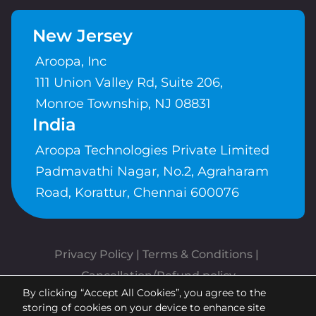
New Jersey
Aroopa, Inc
111 Union Valley Rd, Suite 206,
Monroe Township, NJ 08831
India
Aroopa Technologies Private Limited
Padmavathi Nagar, No.2, Agraharam
Road, Korattur, Chennai 600076
Privacy Policy
 | 
Terms & Conditions
| 
Cancellation/Refund policy
By clicking “Accept All Cookies”, you agree to the
Copyrights © Aroopa, Inc 2026 |
storing of cookies on your device to enhance site