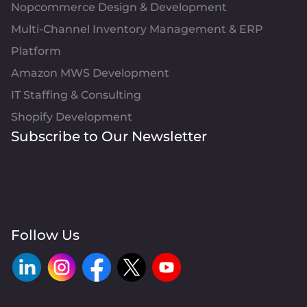
Nopcommerce Design & Development
Multi-Channel Inventory Management & ERP
Platform
Amazon MWS Development
IT Staffing & Consulting
Shopify Development
Subscribe to Our Newsletter
Follow Us