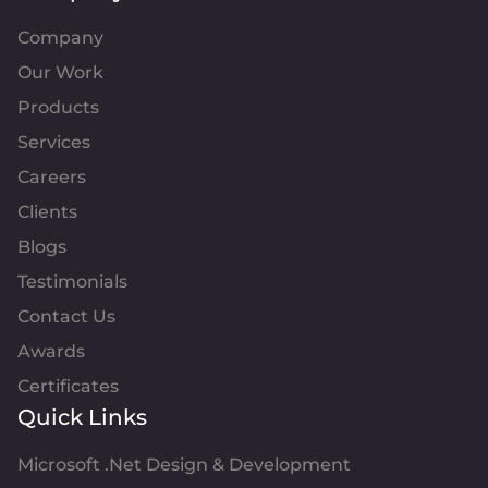
Company
Our Work
Products
Services
Careers
Clients
Blogs
Testimonials
Contact Us
Awards
Certificates
Quick Links
Microsoft .Net Design & Development