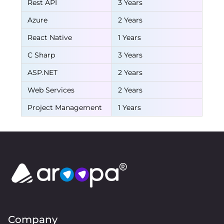
Rest API
3 Years
Azure
2 Years
React Native
1 Years
C Sharp
3 Years
ASP.NET
2 Years
Web Services
2 Years
Project Management
1 Years
Company