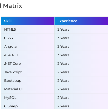
ll Matrix
Skill
Experience
HTML5
3 Years
CSS3
3 Years
Angular
3 Years
ASP.NET
3 Years
.NET Core
2 Years
JavaScript
2 Years
Bootstrap
2 Years
Material UI
2 Years
MySQL
2 Years
C Sharp
2 Years