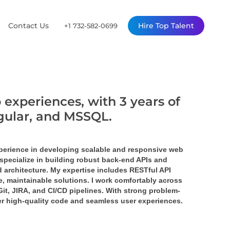
Contact Us
Hire Top Talent
+1 732-582-0699
 experiences, with 3 years of
ngular, and MSSQL.
perience in developing scalable and responsive web 
specialize in building robust back-end APIs and 
 architecture. My expertise includes RESTful API 
 maintainable solutions. I work comfortably across 
it, JIRA, and CI/CD pipelines. With strong problem-
ver high-quality code and seamless user experiences.