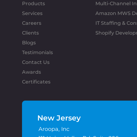
Products
Multi-Channel 
Services
Amazon MWS D
Careers
IT Staffing & Con
Clients
Shopify Develo
Blogs
Testimonials
Contact Us
Awards
Certificates
New Jersey
Aroopa, Inc