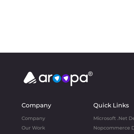
Company
Quick Links
Company
Microsoft .Net 
Our Work
Nopcommerce D