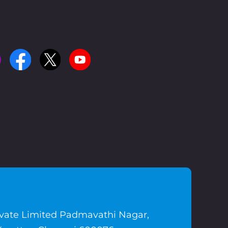
ivate Limited Padmavathi Nagar,