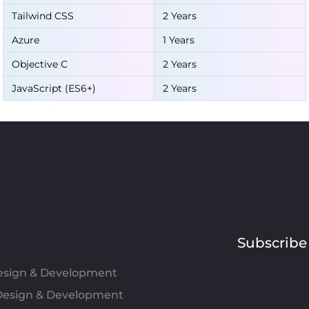
Tailwind CSS
2 Years
Azure
1 Years
Objective C
2 Years
JavaScript (ES6+)
2 Years
Subscribe
Design & Development
esign & Development