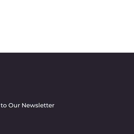
 to Our Newsletter