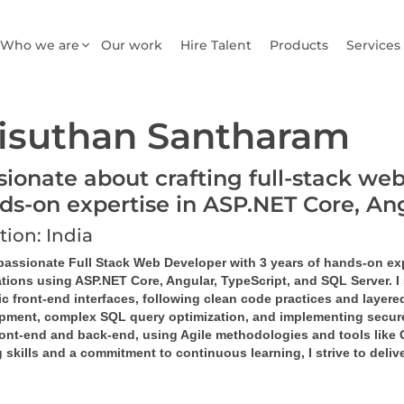
Who we are
Our work
Hire Talent
Products
Services
isuthan Santharam
sionate about crafting full-stack web
ds-on expertise in ASP.NET Core, A
tion: India
 passionate Full Stack Web Developer with 3 years of hands-on ex
tions using ASP.NET Core, Angular, TypeScript, and SQL Server. I 
 front-end interfaces, following clean code practices and layered
pment, complex SQL query optimization, and implementing secure,
ront-end and back-end, using Agile methodologies and tools like G
 skills and a commitment to continuous learning, I strive to deli