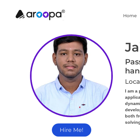
Home
Ja
Pas
han
Loca
I am a
applica
dynamic
develo
both f
solving
Hire Me!