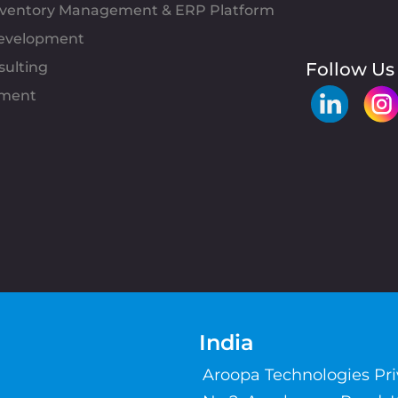
Inventory Management & ERP Platform
evelopment
sulting
Follow Us
pment
India
Aroopa Technologies Pr