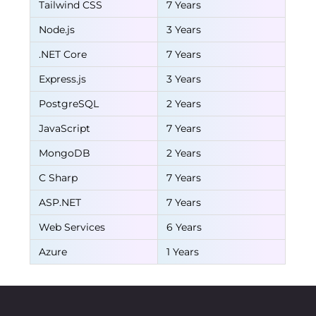
Tailwind CSS
7 Years
Node.js
3 Years
.NET Core
7 Years
Express.js
3 Years
PostgreSQL
2 Years
JavaScript
7 Years
MongoDB
2 Years
C Sharp
7 Years
ASP.NET
7 Years
Web Services
6 Years
Azure
1 Years