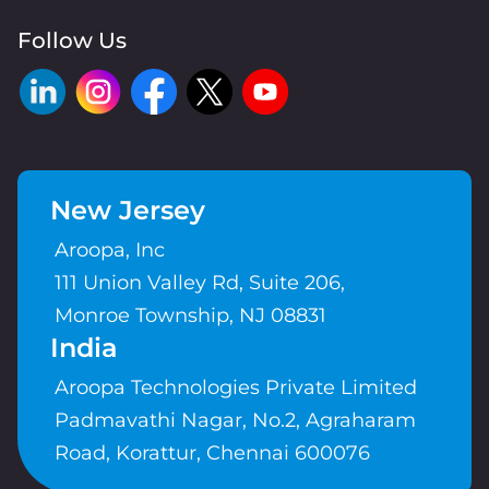
Follow Us
New Jersey
Aroopa, Inc
111 Union Valley Rd, Suite 206,
Monroe Township, NJ 08831
India
Aroopa Technologies Private Limited
Padmavathi Nagar, No.2, Agraharam
Road, Korattur, Chennai 600076