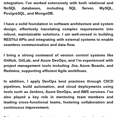
integration. I’ve worked extensively with both relational and 
NoSQL databases, including SQL Server, MySQL, 
PostgreSQL, and MongoDB.
I have a solid foundation in software architecture and system 
design, effectively translating complex requirements into 
robust, maintainable solutions. I am well-versed in building 
RESTful APIs and integrating with external systems to enable 
seamless communication and data flow.
I bring a strong command of version control systems like 
GitHub, GitLab, and Azure DevOps, and I’m experienced with 
project management tools including Jira, Azure Boards, and 
Redmine, supporting efficient Agile workflows.
In addition, I apply DevOps best practices through CI/CD 
pipelines, build automation, and cloud deployments using 
tools such as Jenkins, Azure DevOps, and AWS services. I’ve 
also played a key role in mentoring team members and 
leading cross-functional teams, fostering collaboration and 
continuous improvement.