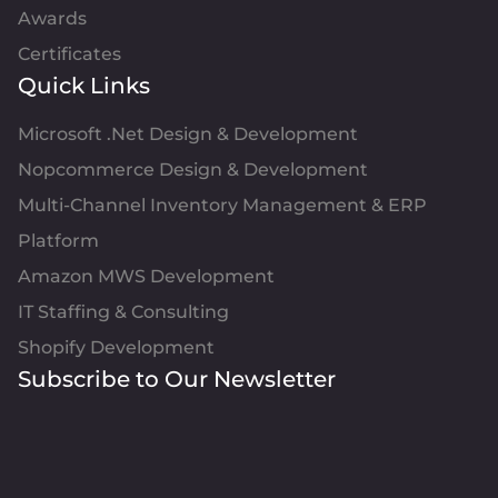
Awards
Certificates
Quick Links
Microsoft .Net Design & Development
Nopcommerce Design & Development
Multi-Channel Inventory Management & ERP
Platform
Amazon MWS Development
IT Staffing & Consulting
Shopify Development
Subscribe to Our Newsletter