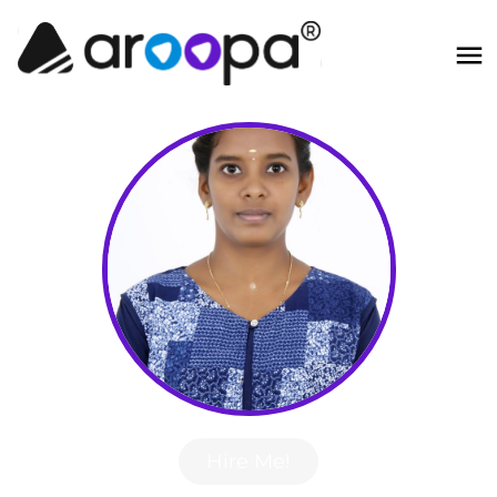
Hire Me!