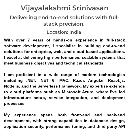
Vijayalakshmi Srinivasan
Delivering end-to-end solutions with full-
stack precision.
Location: India
With over 7 years of hands-on experience in full-stack 
software development, I specialize in building end-to-end 
solutions for enterprise, web, and cloud-based applications. 
I excel at delivering high-performance, scalable systems that 
meet business objectives and technical standards.
I am proficient in a wide range of modern technologies 
including .NET, .NET 6, MVC, Razor, Angular, React.js, 
Node.js, and the Serverless Framework. My expertise extends 
to cloud platforms such as Microsoft Azure, where I’ve led 
infrastructure setup, service integration, and deployment 
processes.
My experience spans both front-end and back-end 
development, with strong capabilities in database design, 
application security, performance tuning, and third-party API 