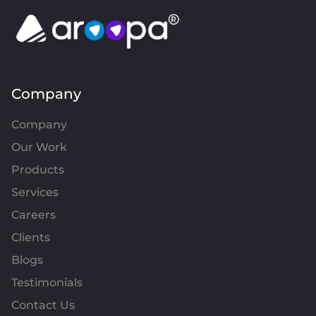
Company
Company
Our Work
Products
Services
Careers
Clients
Blogs
Testimonials
Contact Us