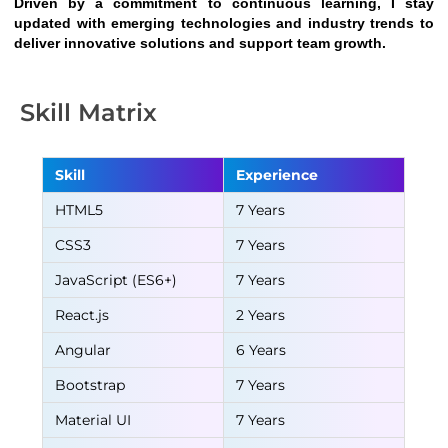
Driven by a commitment to continuous learning, I stay 
updated with emerging technologies and industry trends to 
deliver innovative solutions and support team growth.
Skill Matrix
Skill
Experience
HTML5
7 Years
CSS3
7 Years
JavaScript (ES6+)
7 Years
React.js
2 Years
Angular
6 Years
Bootstrap
7 Years
Material UI
7 Years