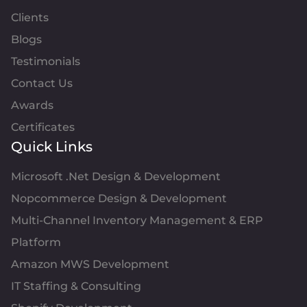
Clients
Blogs
Testimonials
Contact Us
Awards
Certificates
Quick Links
Microsoft .Net Design & Development
Nopcommerce Design & Development
Multi-Channel Inventory Management & ERP
Platform
Amazon MWS Development
IT Staffing & Consulting