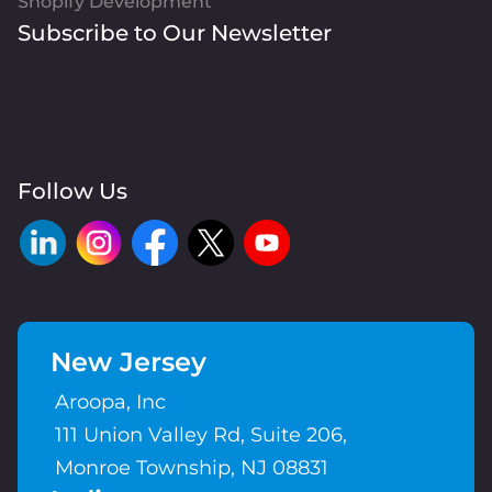
Shopify Development
Subscribe to Our Newsletter
Follow Us
New Jersey
Aroopa, Inc
111 Union Valley Rd, Suite 206,
Monroe Township, NJ 08831