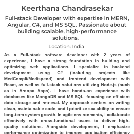
Keerthana Chandrasekar
Full-stack Developer with expertise in MERN,
Angular, C#, and MS SQL. Passionate about
building scalable, high-performance
solutions.
Location: India
As a Full-stack software developer with 2 years of 
experience, I have a strong foundation in building and 
optimizing web applications. I specialize in backend 
development using C# (including projects like 
MedCompli/Medispend) and frontend development with 
React, as well as full-stack solutions utilizing Node.js (such 
as in Aroopa Apps). I have hands-on experience with 
databases like MongoDB and MS SQL, focusing on efficient 
data storage and retrieval. My approach centers on writing 
clean, maintainable code, and I prioritize scalability to ensure 
long-term system growth. In agile environments, I collaborate 
effectively with cross-functional teams to deliver high-
quality solutions. Alongside development, I emphasize 
performance optimization to improve application efficiency 