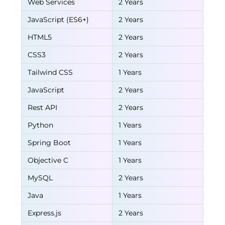
Web Services
2 Years
JavaScript (ES6+)
2 Years
HTML5
2 Years
CSS3
2 Years
Tailwind CSS
1 Years
JavaScript
2 Years
Rest API
2 Years
Python
1 Years
Spring Boot
1 Years
Objective C
1 Years
MySQL
2 Years
Java
1 Years
Express.js
2 Years