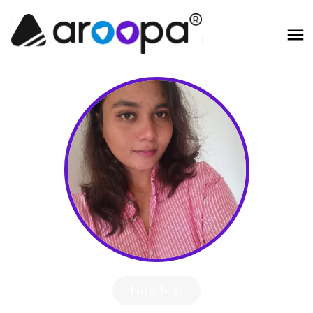
Hire Me!