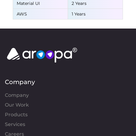
Material UI
2 Years
AWS
1 Years
Company
Company
Our Work
Products
Services
Careers