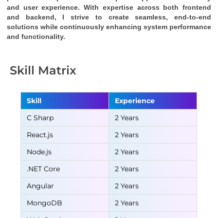
and user experience. With expertise across both frontend 
and backend, I strive to create seamless, end-to-end 
solutions while continuously enhancing system performance 
and functionality.
Skill Matrix
Skill
Experience
C Sharp
2 Years
React.js
2 Years
Node.js
2 Years
.NET Core
2 Years
Angular
2 Years
MongoDB
2 Years