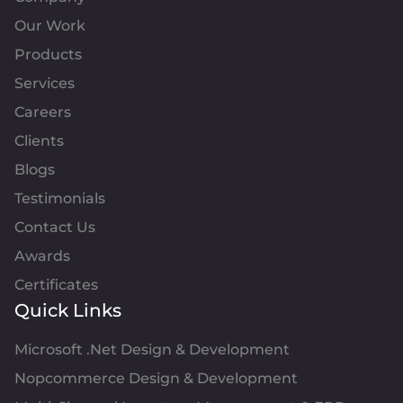
Our Work
Products
Services
Careers
Clients
Blogs
Testimonials
Contact Us
Awards
Certificates
Quick Links
Microsoft .Net Design & Development
Nopcommerce Design & Development