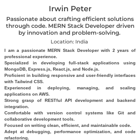
Irwin Peter
Passionate about crafting efficient solutions
through code. MERN Stack Developer driven
by innovation and problem-solving.
Location: India
I am a passionate MERN Stack Developer with 2 years of 
professional experience.
Specialized in developing full-stack applications using 
MongoDB, Express.js, React.js, and Node.js.
Proficient in building responsive and user-friendly interfaces 
with Tailwind CSS.
Experienced in deploying, managing, and scaling 
applications on AWS.
Strong grasp of RESTful API development and backend 
integration.
Comfortable with version control systems like Git and 
collaborative development tools.
Focused on writing clean, efficient, and maintainable code.
Adept at debugging, performance optimization, and code 
refactoring.