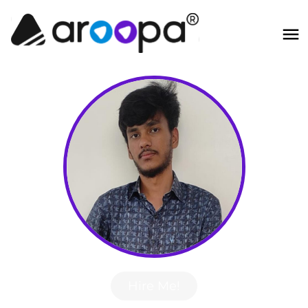
Hire Me!