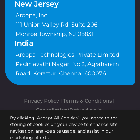
New Jersey
Aroopa, Inc
111 Union Valley Rd, Suite 206,
Monroe Township, NJ 08831
India
Aroopa Technologies Private Limited
Padmavathi Nagar, No.2, Agraharam
Road, Korattur, Chennai 600076
Privacy Policy
 | 
Terms & Conditions
| 
Cancellation/Refund policy
By clicking “Accept All Cookies”, you agree to the
Copyrights © Aroopa, Inc 2026 |
storing of cookies on your device to enhance site
Powered By
Aroopa Apps
navigation, analyze site usage, and assist in our
marketing efforts.