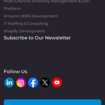
Multi-Channel Inventory Management & ERP
Platform
Amazon MWS Development
IT Staffing & Consulting
Shopify Development
Subscribe to Our Newsletter
Follow Us