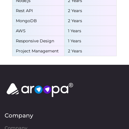
Node.js
2 Years
Rest API
2 Years
MongoDB
2 Years
AWS
1 Years
Responsive Design
1 Years
Project Management
2 Years
Company
Company