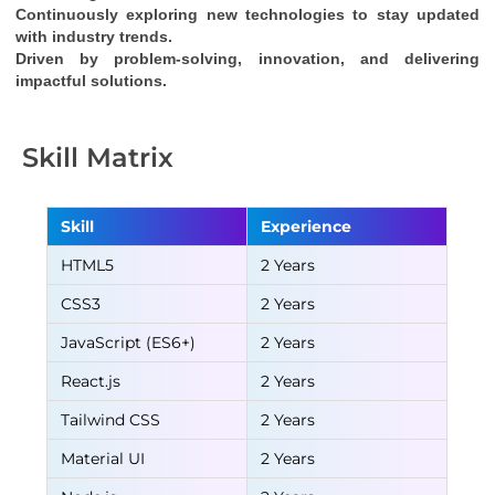
Continuously exploring new technologies to stay updated 
with industry trends.
Driven by problem-solving, innovation, and delivering 
impactful solutions.
Skill Matrix
Skill
Experience
HTML5
2 Years
CSS3
2 Years
JavaScript (ES6+)
2 Years
React.js
2 Years
Tailwind CSS
2 Years
Material UI
2 Years