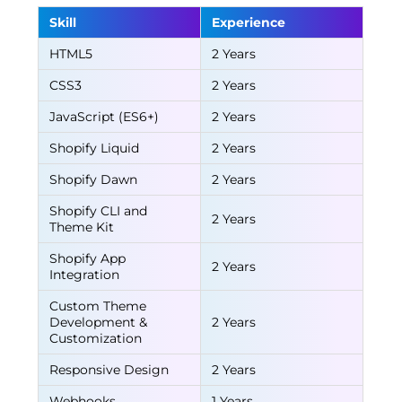
Skill
Experience
HTML5
2 Years
CSS3
2 Years
JavaScript (ES6+)
2 Years
Shopify Liquid
2 Years
Shopify Dawn
2 Years
Shopify CLI and
2 Years
Theme Kit
Shopify App
2 Years
Integration
Custom Theme
Development &
2 Years
Customization
Responsive Design
2 Years
Webhooks
1 Years