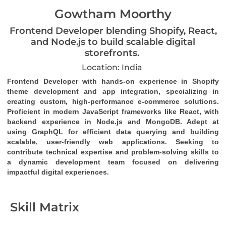
Gowtham Moorthy
Frontend Developer blending Shopify, React,
and Node.js to build scalable digital
storefronts.
Location: India
Frontend Developer with hands-on experience in Shopify 
theme development and app integration, specializing in 
creating custom, high-performance e-commerce solutions. 
Proficient in modern JavaScript frameworks like React, with 
backend experience in Node.js and MongoDB. Adept at 
using GraphQL for efficient data querying and building 
scalable, user-friendly web applications. Seeking to 
contribute technical expertise and problem-solving skills to 
a dynamic development team focused on delivering 
impactful digital experiences.
Skill Matrix