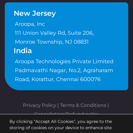
New Jersey
Aroopa, Inc
111 Union Valley Rd, Suite 206,
Monroe Township, NJ 08831
India
Aroopa Technologies Private Limited
Padmavathi Nagar, No.2, Agraharam
Road, Korattur, Chennai 600076
Privacy Policy
 | 
Terms & Conditions
| 
Cancellation/Refund policy
By clicking “Accept All Cookies”, you agree to the
Copyrights © Aroopa, Inc 2026 |
storing of cookies on your device to enhance site