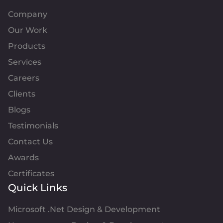
Company
Our Work
Products
Services
Careers
Clients
Blogs
Testimonials
Contact Us
Awards
Certificates
Quick Links
Microsoft .Net Design & Development