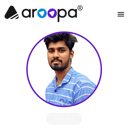
Hire Me!