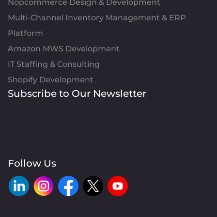
Nopcommerce Design & Development
Multi-Channel Inventory Management & ERP
Platform
Amazon MWS Development
IT Staffing & Consulting
Shopify Development
Subscribe to Our Newsletter
Follow Us