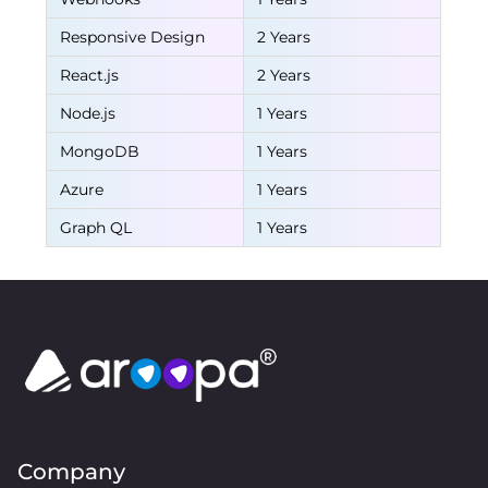
Responsive Design
2 Years
React.js
2 Years
Node.js
1 Years
MongoDB
1 Years
Azure
1 Years
Graph QL
1 Years
Company