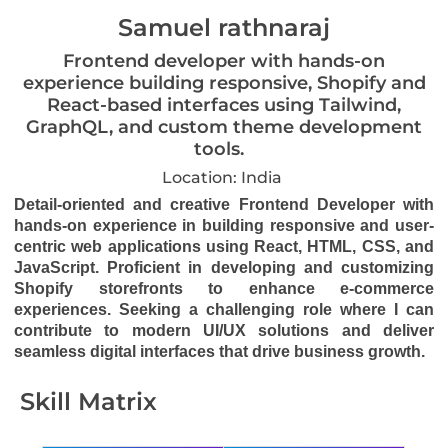
Samuel rathnaraj
Frontend developer with hands-on
experience building responsive, Shopify and
React-based interfaces using Tailwind,
GraphQL, and custom theme development
tools.
Location: India
Detail-oriented and creative Frontend Developer with
hands-on experience in building responsive and user-
centric web applications using React, HTML, CSS, and
JavaScript. Proficient in developing and customizing
Shopify storefronts to enhance e-commerce
experiences. Seeking a challenging role where I can
contribute to modern UI/UX solutions and deliver
seamless digital interfaces that drive business growth.
Skill Matrix