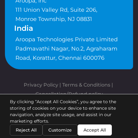
Aroopa, Inc
111 Union Valley Rd, Suite 206,
Monroe Township, NJ 08831
India
Aroopa Technologies Private Limited
Padmavathi Nagar, No.2, Agraharam
Road, Korattur, Chennai 600076
Privacy Policy
 | 
Terms & Conditions
| 
Cancellation/Refund policy
By clicking “Accept All Cookies”, you agree to the
Copyrights © Aroopa, Inc 2026 |
storing of cookies on your device to enhance site
Powered By
Aroopa Apps
navigation, analyze site usage, and assist in our
marketing efforts.
Reject All
Customize
Accept All