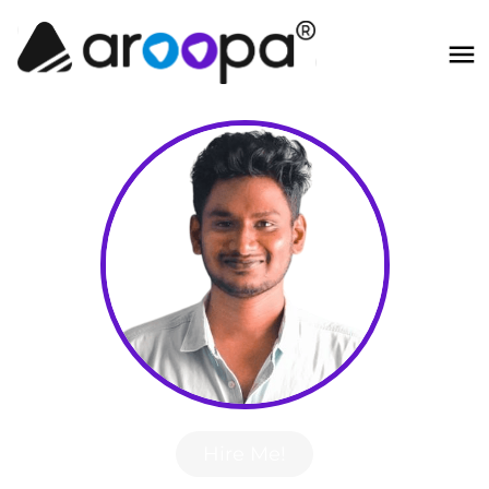
Hire Me!