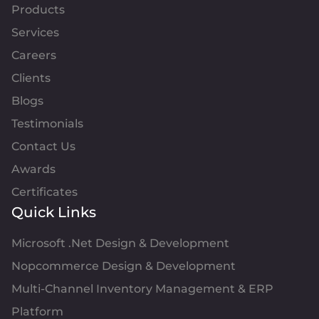
Products
Services
Careers
Clients
Blogs
Testimonials
Contact Us
Awards
Certificates
Quick Links
Microsoft .Net Design & Development
Nopcommerce Design & Development
Multi-Channel Inventory Management & ERP
Platform