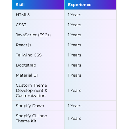
Skill
Experience
HTML5
1 Years
CSS3
1 Years
JavaScript (ES6+)
1 Years
React.js
1 Years
Tailwind CSS
1 Years
Bootstrap
1 Years
Material UI
1 Years
Custom Theme
Development &
1 Years
Customization
Shopify Dawn
1 Years
Shopify CLI and
1 Years
Theme Kit