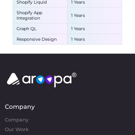
Shopify Liquid
1 Years
Shopify App
1 Years
Integration
Graph QL
1 Years
Responsive Design
1 Years
Company
Company
Our Work