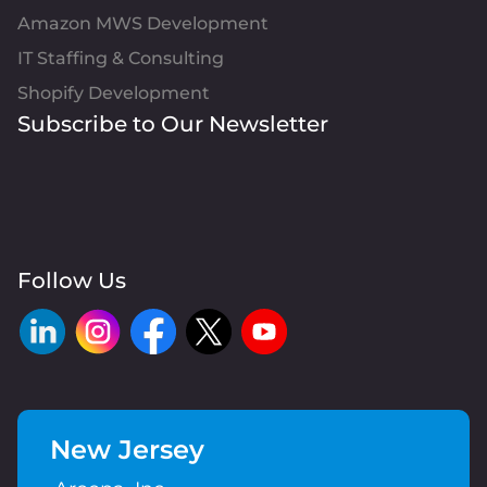
Amazon MWS Development
IT Staffing & Consulting
Shopify Development
Subscribe to Our Newsletter
Follow Us
New Jersey