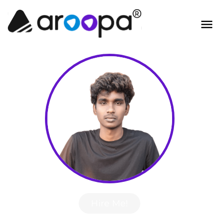
Hire Me!