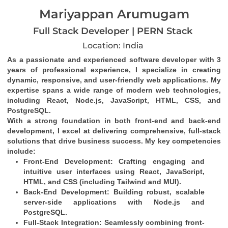
Mariyappan Arumugam
Full Stack Developer | PERN Stack
Location: India
As a passionate and experienced software developer with 3 
years of professional experience, I specialize in creating 
dynamic, responsive, and user-friendly web applications. My 
expertise spans a wide range of modern web technologies, 
including React, Node.js, JavaScript, HTML, CSS, and 
PostgreSQL.
With a strong foundation in both front-end and back-end 
development, I excel at delivering comprehensive, full-stack 
solutions that drive business success. My key competencies 
include:
Front-End Development
: Crafting engaging and 
intuitive user interfaces using React, JavaScript, 
HTML, and CSS (including Tailwind and MUI).
Back-End Development
: Building robust, scalable 
server-side applications with Node.js and 
PostgreSQL.
Full-Stack Integration
: Seamlessly combining front-