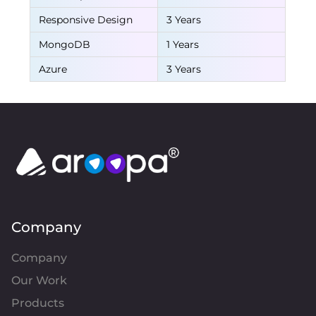
Responsive Design
3 Years
MongoDB
1 Years
Azure
3 Years
Company
Company
Our Work
Products