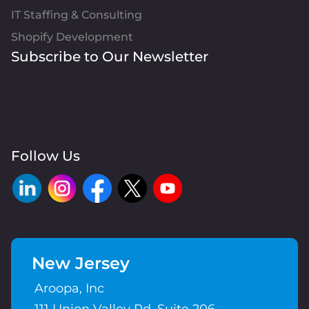
IT Staffing & Consulting
Shopify Development
Subscribe to Our Newsletter
Follow Us
New Jersey
Aroopa, Inc