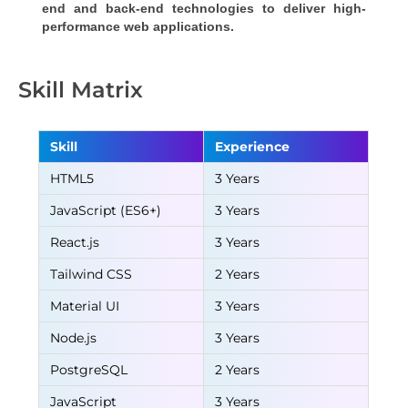
end and back-end technologies to deliver high-
performance web applications.
Skill Matrix
Skill
Experience
HTML5
3 Years
JavaScript (ES6+)
3 Years
React.js
3 Years
Tailwind CSS
2 Years
Material UI
3 Years
Node.js
3 Years
PostgreSQL
2 Years
JavaScript
3 Years