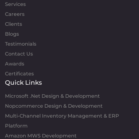
Services
Careers
Clients
Blogs
Testimonials
Contact Us
Awards
Certificates
Quick Links
Microsoft .Net Design & Development
Nopcommerce Design & Development
Multi-Channel Inventory Management & ERP
Platform
Amazon MWS Development