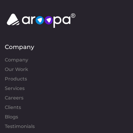
Company
Company
Our Work
Products
Services
Careers
Clients
Blogs
Testimonials