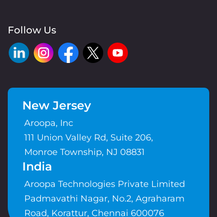
Follow Us
New Jersey
Aroopa, Inc
111 Union Valley Rd, Suite 206,
Monroe Township, NJ 08831
India
Aroopa Technologies Private Limited
Padmavathi Nagar, No.2, Agraharam
Road, Korattur, Chennai 600076