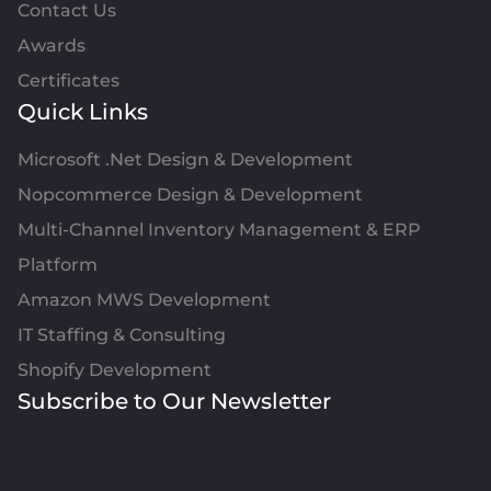
Contact Us
Awards
Certificates
Quick Links
Microsoft .Net Design & Development
Nopcommerce Design & Development
Multi-Channel Inventory Management & ERP
Platform
Amazon MWS Development
IT Staffing & Consulting
Shopify Development
Subscribe to Our Newsletter