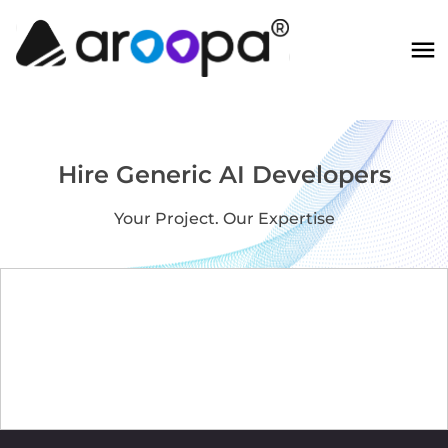
Hire Generic AI Developers
Your Project. Our Expertise