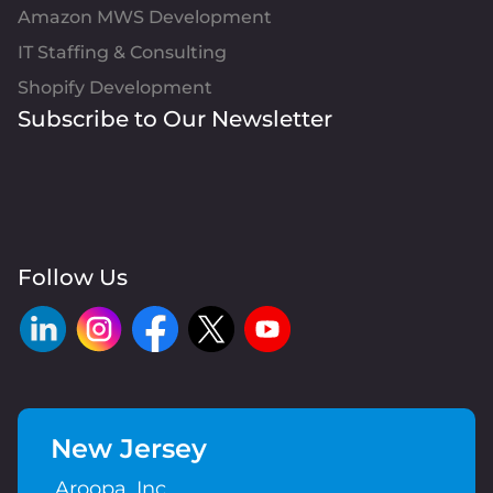
Amazon MWS Development
IT Staffing & Consulting
Shopify Development
Subscribe to Our Newsletter
Follow Us
New Jersey
Aroopa, Inc