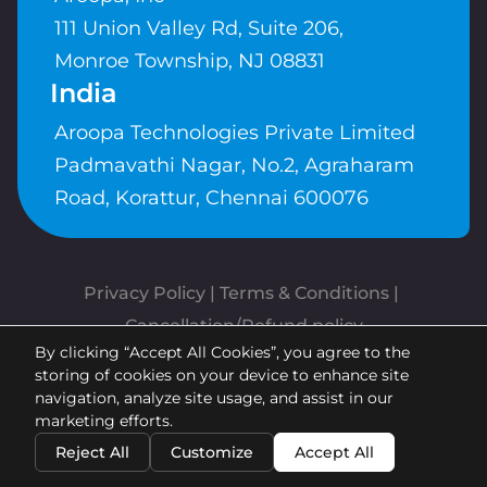
111 Union Valley Rd, Suite 206,
Monroe Township, NJ 08831
India
Aroopa Technologies Private Limited
Padmavathi Nagar, No.2, Agraharam
Road, Korattur, Chennai 600076
Privacy Policy
 | 
Terms & Conditions
| 
Cancellation/Refund policy
By clicking “Accept All Cookies”, you agree to the
Copyrights © Aroopa, Inc 2026 |
storing of cookies on your device to enhance site
Powered By
Aroopa Apps
navigation, analyze site usage, and assist in our
marketing efforts.
Reject All
Customize
Accept All