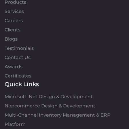
Products
Services
Careers
Clients
Blogs
Testimonials
Contact Us
Awards
Certificates
Quick Links
Microsoft .Net Design & Development
Nopcommerce Design & Development
Multi-Channel Inventory Management & ERP
Platform