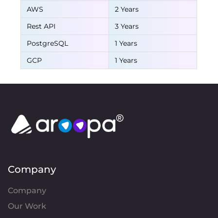
AWS
2 Years
Rest API
3 Years
PostgreSQL
1 Years
GCP
1 Years
Company
Company
Our Work