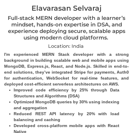
Elavarasan Selvaraj
Full-stack MERN developer with a learner’s
mindset, hands-on expertise in DSA, and
experience deploying secure, scalable apps
using modern cloud platforms.
Location: India
I'm experienced MERN Stack developer with a strong 
background in building scalable web and mobile apps using 
MongoDB, Express.js, React, and Node.js. Skilled in end-to-
end solutions, they’ve integrated Stripe for payments, Auth0 
for authentication, WebSocket for real-time features, and 
deployed cost-efficient serverless architectures on AWS.
Improved code efficiency by 25% through Data 
Structures and Algorithms (DSA)
Optimized MongoDB queries by 30% using indexing 
and aggregation
Reduced REST API latency by 20% with load 
balancing and caching
Developed cross-platform mobile apps with React 
Native