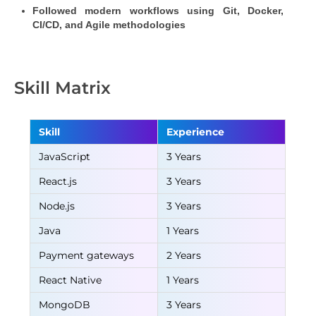
Followed modern workflows using Git, Docker, 
CI/CD, and Agile methodologies
Skill Matrix
Skill
Experience
JavaScript
3 Years
React.js
3 Years
Node.js
3 Years
Java
1 Years
Payment gateways
2 Years
React Native
1 Years
MongoDB
3 Years