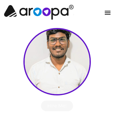
Hire Me!