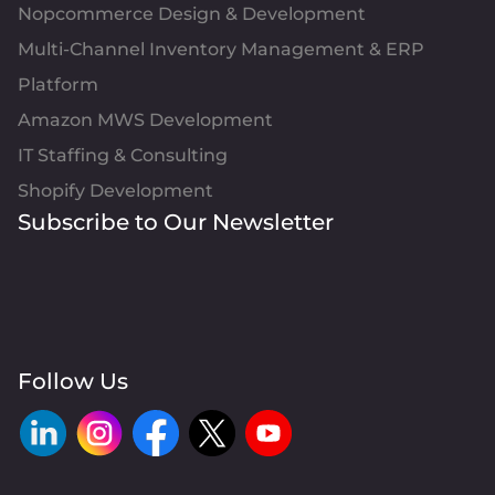
Nopcommerce Design & Development
Multi-Channel Inventory Management & ERP
Platform
Amazon MWS Development
IT Staffing & Consulting
Shopify Development
Subscribe to Our Newsletter
Follow Us