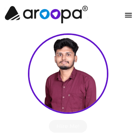
Hire Me!