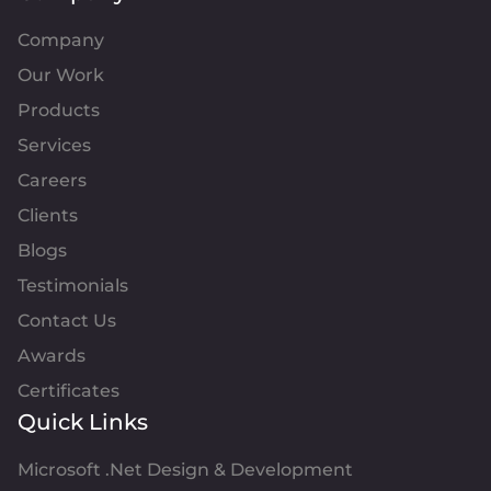
Company
Our Work
Products
Services
Careers
Clients
Blogs
Testimonials
Contact Us
Awards
Certificates
Quick Links
Microsoft .Net Design & Development