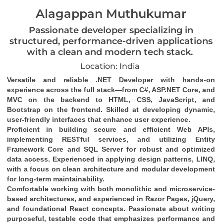
Alagappan Muthukumar
Passionate developer specializing in
structured, performance-driven applications
with a clean and modern tech stack.
Location: India
Versatile and reliable .NET Developer with hands-on 
experience across the full stack—from C#, ASP.NET Core, and 
MVC on the backend to HTML, CSS, JavaScript, and 
Bootstrap on the frontend. Skilled at developing dynamic, 
user-friendly interfaces that enhance user experience.
Proficient in building secure and efficient Web APIs, 
implementing RESTful services, and utilizing Entity 
Framework Core and SQL Server for robust and optimized 
data access. Experienced in applying design patterns, LINQ, 
with a focus on clean architecture and modular development 
for long-term maintainability.
Comfortable working with both monolithic and microservice-
based architectures, and experienced in Razor Pages, jQuery, 
and foundational React concepts. Passionate about writing 
purposeful, testable code that emphasizes performance and 