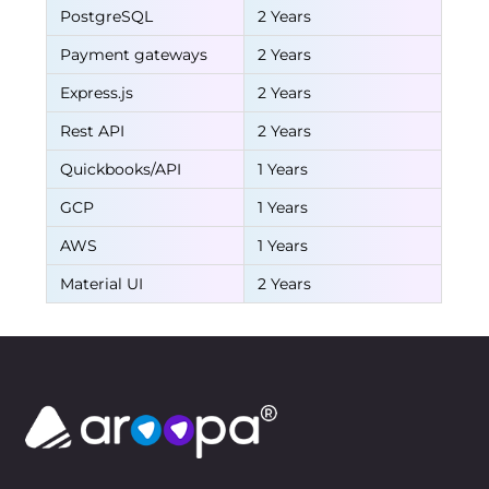
PostgreSQL
2 Years
Payment gateways
2 Years
Express.js
2 Years
Rest API
2 Years
Quickbooks/API
1 Years
GCP
1 Years
AWS
1 Years
Material UI
2 Years