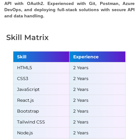
API
with OAuth2. Experienced with Git, Postman, Azure
DevOps, and deploying full-stack solutions with secure API
and data handling.
Skill Matrix
Skill
Experience
HTML5
2 Years
CSS3
2 Years
JavaScript
2 Years
React.js
2 Years
Bootstrap
2 Years
Tailwind CSS
2 Years
Node.js
2 Years