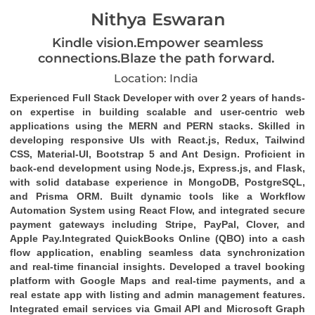
Nithya Eswaran
Kindle vision.Empower seamless
connections.Blaze the path forward.
Location: India
Experienced
Full Stack Developer
with over 2 years of hands-
on expertise in building scalable and user-centric web
applications using the
MERN and PERN stacks
. Skilled in
developing responsive UIs with
React.js
,
Redux
,
Tailwind
CSS
,
Material-UI
,
Bootstrap 5
and
Ant Design
. Proficient in
back-end development using
Node.js
,
Express.js
, and
Flask
,
with solid database experience in
MongoDB
,
PostgreSQL
,
and
Prisma ORM
. Built dynamic tools like a
Workflow
Automation System
using
React Flow
, and integrated secure
payment gateways including
Stripe
,
PayPal
,
Clover
, and
Apple Pay
.Integrated
QuickBooks Online (QBO)
into a cash
flow application, enabling seamless data synchronization
and real-time financial insights. Developed a travel booking
platform with Google Maps and real-time payments, and a
real estate app with listing and admin management features.
Integrated email services via
Gmail API
and
Microsoft Graph