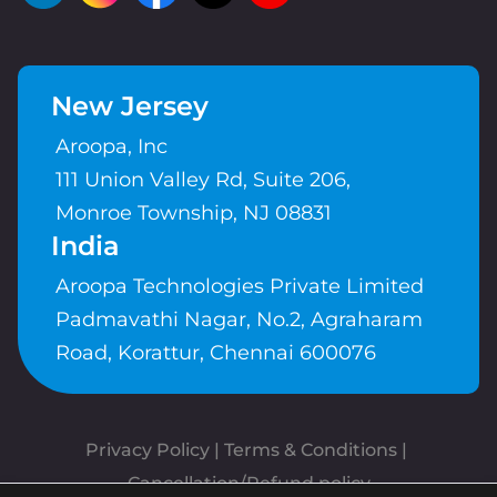
New Jersey
Aroopa, Inc
111 Union Valley Rd, Suite 206,
Monroe Township, NJ 08831
India
Aroopa Technologies Private Limited
Padmavathi Nagar, No.2, Agraharam
Road, Korattur, Chennai 600076
Privacy Policy
 | 
Terms & Conditions
| 
Cancellation/Refund policy