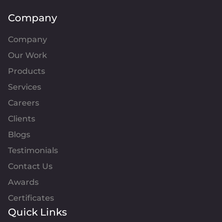
Company
Company
Our Work
Products
Services
Careers
Clients
Blogs
Testimonials
Contact Us
Awards
Certificates
Quick Links