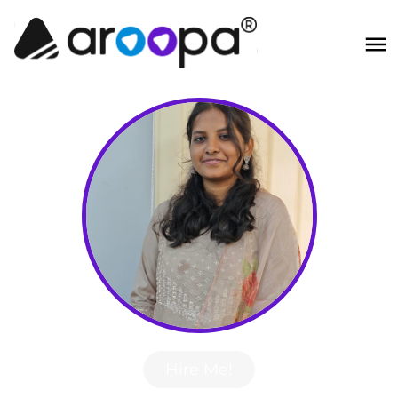
Hire Me!