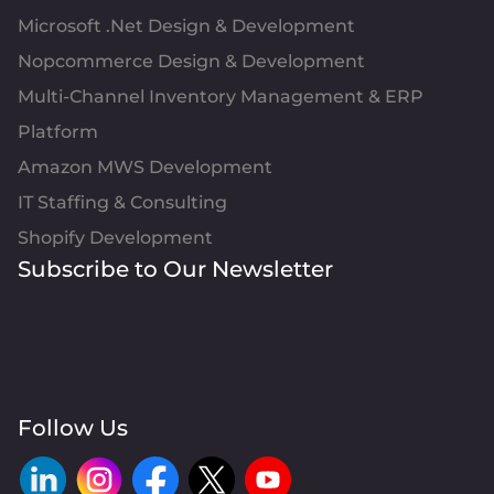
Microsoft .Net Design & Development
Nopcommerce Design & Development
Multi-Channel Inventory Management & ERP
Platform
Amazon MWS Development
IT Staffing & Consulting
Shopify Development
Subscribe to Our Newsletter
Follow Us