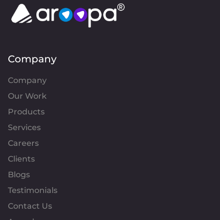
Company
Company
Our Work
Products
Services
Careers
Clients
Blogs
Testimonials
Contact Us