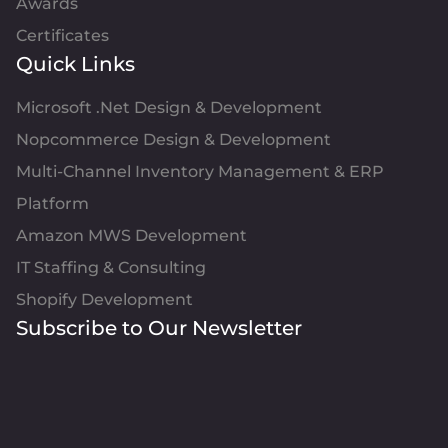
Awards
Certificates
Quick Links
Microsoft .Net Design & Development
Nopcommerce Design & Development
Multi-Channel Inventory Management & ERP
Platform
Amazon MWS Development
IT Staffing & Consulting
Shopify Development
Subscribe to Our Newsletter