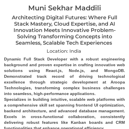
Muni Sekhar Maddili
Architecting Digital Futures: Where Full
Stack Mastery, Cloud Expertise, and AI
Innovation Meets Innovative Problem-
Solving Transforming Concepts into
Seamless, Scalable Tech Experiences
Location: India
Dynamic Full Stack Developer
 with a robust engineering 
background and proven expertise in crafting 
innovative web 
solutions
 using 
React.js, Node.js, and MongoDB
. 
Demonstrated track record of driving 
technological 
excellence
 through strategic development at Aroopa 
Technologies, transforming complex business challenges 
into 
seamless, high-performance applications
.
Specializes in building 
intuitive, scalable web platforms
 with 
a comprehensive skill set spanning 
frontend UI optimization
, 
backend architecture
, and 
advanced database management
. 
Excels in 
cross-functional collaboration
, consistently 
delivering robust features like 
Kanban boards and CRM 
functionalities
 that enhance operational efficiency.