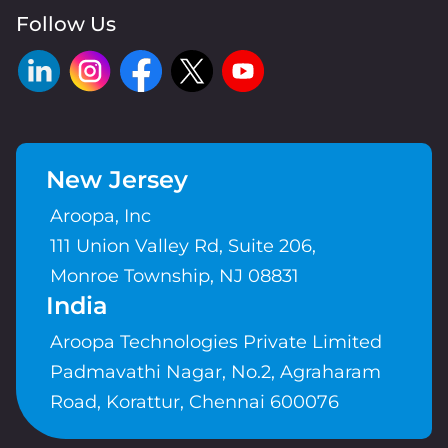
Follow Us
New Jersey
Aroopa, Inc
111 Union Valley Rd, Suite 206,
Monroe Township, NJ 08831
India
Aroopa Technologies Private Limited
Padmavathi Nagar, No.2, Agraharam
Road, Korattur, Chennai 600076