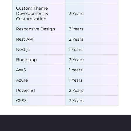
Custom Theme
Development &
3 Years
Customization
Responsive Design
3 Years
Rest API
2 Years
Next.js
1 Years
Bootstrap
3 Years
AWS
1 Years
Azure
1 Years
Power BI
2 Years
CSS3
3 Years