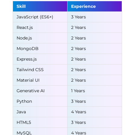
Skill
Experience
JavaScript (ES6+)
3 Years
React.js
2 Years
Node.js
2 Years
MongoDB
2 Years
Express.js
2 Years
Tailwind CSS
2 Years
Material UI
2 Years
Generative AI
1 Years
Python
3 Years
Java
4 Years
HTML5
3 Years
MySQL
4 Years