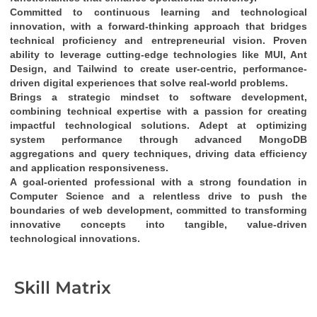
Committed to continuous learning and technological 
innovation
, with a 
forward-thinking approach
 that bridges 
technical proficiency
 and 
entrepreneurial vision
. Proven 
ability to leverage cutting-edge technologies like 
MUI, Ant 
Design, and Tailwind
 to create 
user-centric, performance-
driven digital experiences
 that solve real-world problems.
Brings a 
strategic mindset
 to software development, 
combining 
technical expertise
 with a passion for creating 
impactful technological solutions
. Adept at optimizing 
system performance through 
advanced MongoDB 
aggregations and query techniques
, driving 
data efficiency
and 
application responsiveness
.
A 
goal-oriented professional
 with a strong foundation in 
Computer Science
 and a relentless drive to push the 
boundaries of web development, committed to transforming 
innovative concepts into tangible, value-driven 
technological innovations
.
Skill Matrix