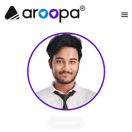
Hire Me!