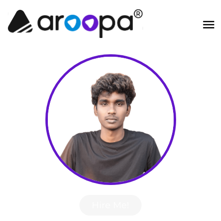
Hire Me!