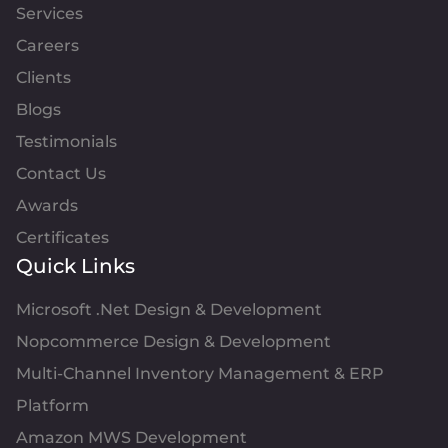
Services
Careers
Clients
Blogs
Testimonials
Contact Us
Awards
Certificates
Quick Links
Microsoft .Net Design & Development
Nopcommerce Design & Development
Multi-Channel Inventory Management & ERP
Platform
Amazon MWS Development