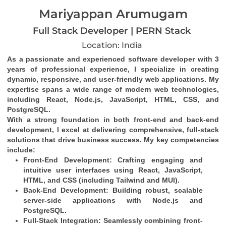
Mariyappan Arumugam
Full Stack Developer | PERN Stack
Location: India
As a passionate and experienced software developer with 3 
years of professional experience, I specialize in creating 
dynamic, responsive, and user-friendly web applications. My 
expertise spans a wide range of modern web technologies, 
including React, Node.js, JavaScript, HTML, CSS, and 
PostgreSQL.
With a strong foundation in both front-end and back-end 
development, I excel at delivering comprehensive, full-stack 
solutions that drive business success. My key competencies 
include:
Front-End Development
: Crafting engaging and 
intuitive user interfaces using React, JavaScript, 
HTML, and CSS (including Tailwind and MUI).
Back-End Development
: Building robust, scalable 
server-side applications with Node.js and 
PostgreSQL.
Full-Stack Integration
: Seamlessly combining front-