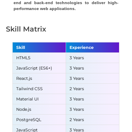
end and back-end technologies to deliver high-
performance web applications.
Skill Matrix
Skill
Experience
HTML5
3 Years
JavaScript (ES6+)
3 Years
React.js
3 Years
Tailwind CSS
2 Years
Material UI
3 Years
Node.js
3 Years
PostgreSQL
2 Years
JavaScript
3 Years