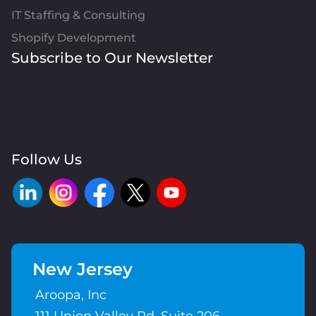
IT Staffing & Consulting
Shopify Development
Subscribe to Our Newsletter
Follow Us
New Jersey
Aroopa, Inc