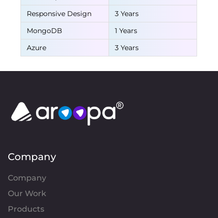
Responsive Design
3 Years
MongoDB
1 Years
Azure
3 Years
Company
Company
Our Work
Products