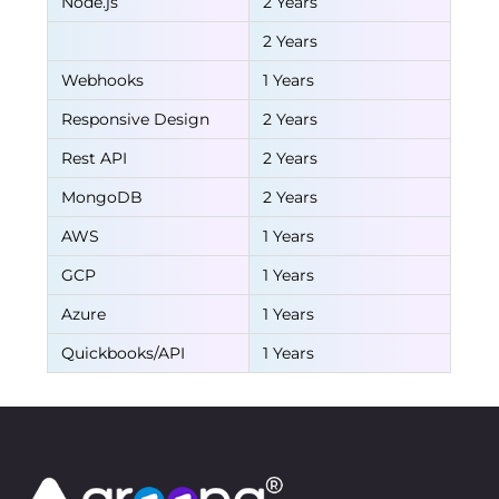
Node.js
2 Years
2 Years
Webhooks
1 Years
Responsive Design
2 Years
Rest API
2 Years
MongoDB
2 Years
AWS
1 Years
GCP
1 Years
Azure
1 Years
Quickbooks/API
1 Years