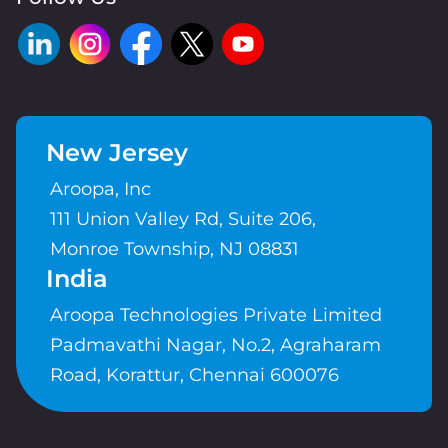
New Jersey
Aroopa, Inc
111 Union Valley Rd, Suite 206,
Monroe Township, NJ 08831
India
Aroopa Technologies Private Limited
Padmavathi Nagar, No.2, Agraharam
Road, Korattur, Chennai 600076