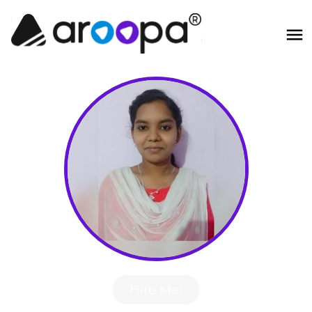
Hire Me!