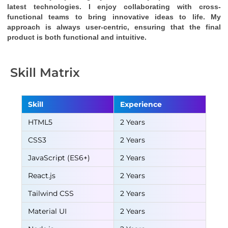
latest technologies. I enjoy collaborating with cross-
functional teams to bring innovative ideas to life. My 
approach is always user-centric, ensuring that the final 
product is both functional and intuitive.
Skill Matrix
Skill
Experience
HTML5
2 Years
CSS3
2 Years
JavaScript (ES6+)
2 Years
React.js
2 Years
Tailwind CSS
2 Years
Material UI
2 Years