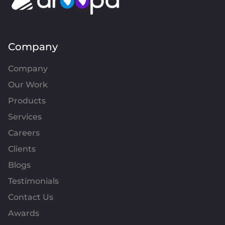
Company
Company
Our Work
Products
Services
Careers
Clients
Blogs
Testimonials
Contact Us
Awards