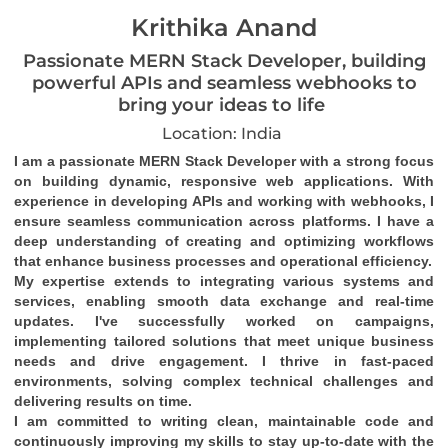
Krithika Anand
Passionate MERN Stack Developer, building
powerful APIs and seamless webhooks to
bring your ideas to life
Location: India
I am a passionate MERN Stack Developer with a strong focus 
on building dynamic, responsive web applications. With 
experience in developing APIs and working with webhooks, I 
ensure seamless communication across platforms. I have a 
deep understanding of creating and optimizing workflows 
that enhance business processes and operational efficiency.
My expertise extends to integrating various systems and 
services, enabling smooth data exchange and real-time 
updates. I've successfully worked on campaigns, 
implementing tailored solutions that meet unique business 
needs and drive engagement. I thrive in fast-paced 
environments, solving complex technical challenges and 
delivering results on time.
I am committed to writing clean, maintainable code and 
continuously improving my skills to stay up-to-date with the 