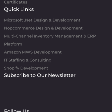
Certificates
Quick Links
Microsoft .Net Design & Development
Nopcommerce Design & Development
Multi-Channel Inventory Management & ERP
Platform
Amazon MWS Development
IT Staffing & Consulting
Shopify Development
Subscribe to Our Newsletter
Follow Us