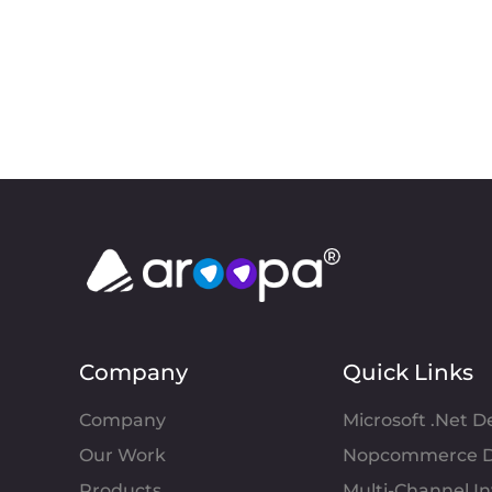
Company
Quick Links
Company
Microsoft .Net 
Our Work
Nopcommerce D
Products
Multi-Channel 