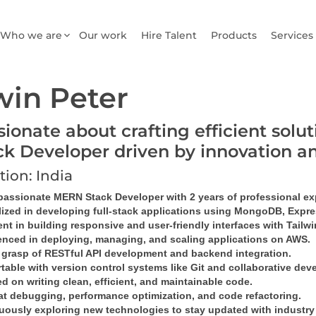
Who we are
Our work
Hire Talent
Products
Services
win Peter
sionate about crafting efficient sol
ck Developer driven by innovation a
tion: India
 passionate MERN Stack Developer with 2 years of professional ex
lized in developing full-stack applications using MongoDB, Expres
ent in building responsive and user-friendly interfaces with Tailw
enced in deploying, managing, and scaling applications on AWS.
 grasp of RESTful API development and backend integration.
table with version control systems like Git and collaborative dev
 on writing clean, efficient, and maintainable code.
at debugging, performance optimization, and code refactoring.
uously exploring new technologies to stay updated with industry