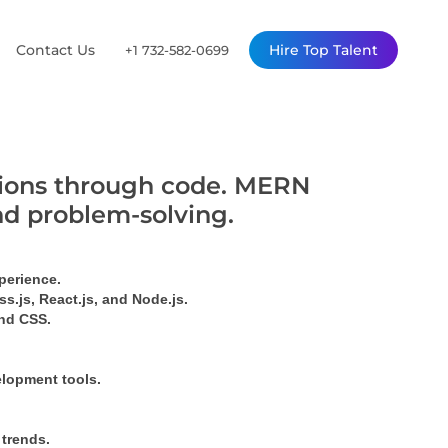
Contact Us
Hire Top Talent
+1 732-582-0699
utions through code. MERN
nd problem-solving.
perience.
s.js, React.js, and Node.js.
ind CSS.
elopment tools.
 trends.