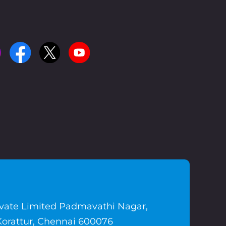
ivate Limited Padmavathi Nagar,
Korattur, Chennai 600076