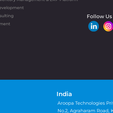
evelopment
sulting
Follow Us
pment
India
Aroopa Technologies Pr
No.2, Agraharam Road, 