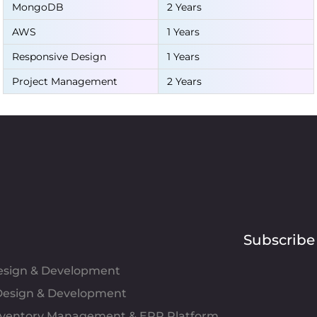
MongoDB
2 Years
AWS
1 Years
Responsive Design
1 Years
Project Management
2 Years
Subscribe
Design & Development
esign & Development
Inventory Management & ERP Platform