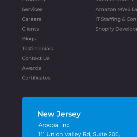
Services
Amazon MWS D
Careers
IT Staffing & Con
Clients
Shopify Develo
Blogs
Testimonials
Contact Us
Awards
Certificates
New Jersey
Aroopa, Inc
111 Union Valley Rd, Suite 206,