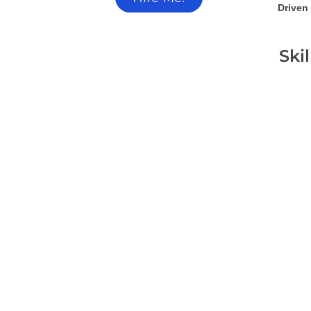
Driven 
Ski