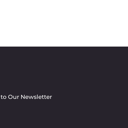
 to Our Newsletter