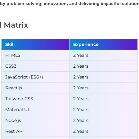
by problem-solving, innovation, and delivering impactful solution
ll Matrix
Skill
Experience
HTML5
2 Years
CSS3
2 Years
JavaScript (ES6+)
2 Years
React.js
2 Years
Tailwind CSS
2 Years
Material UI
2 Years
Node.js
2 Years
Rest API
2 Years