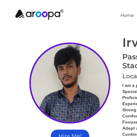
Home
Ir
Pas
Sta
Loca
I am a
Specia
Profici
Experi
Strong
Comfor
Focused
Adept 
Contin
Hire Me!