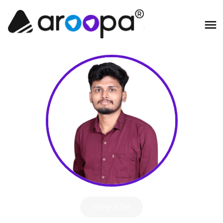
Hire Me!