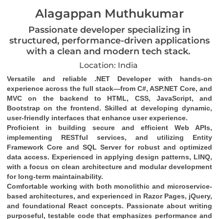
Alagappan Muthukumar
Passionate developer specializing in
structured, performance-driven applications
with a clean and modern tech stack.
Location: India
Versatile and reliable .NET Developer with hands-on 
experience across the full stack—from C#, ASP.NET Core, and 
MVC on the backend to HTML, CSS, JavaScript, and 
Bootstrap on the frontend. Skilled at developing dynamic, 
user-friendly interfaces that enhance user experience.
Proficient in building secure and efficient Web APIs, 
implementing RESTful services, and utilizing Entity 
Framework Core and SQL Server for robust and optimized 
data access. Experienced in applying design patterns, LINQ, 
with a focus on clean architecture and modular development 
for long-term maintainability.
Comfortable working with both monolithic and microservice-
based architectures, and experienced in Razor Pages, jQuery, 
and foundational React concepts. Passionate about writing 
purposeful, testable code that emphasizes performance and 