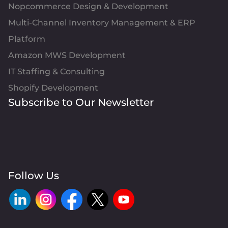
Nopcommerce Design & Development
Multi-Channel Inventory Management & ERP
Platform
Amazon MWS Development
IT Staffing & Consulting
Shopify Development
Subscribe to Our Newsletter
Follow Us