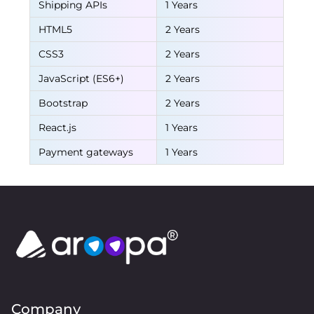
Shipping APIs
1 Years
HTML5
2 Years
CSS3
2 Years
JavaScript (ES6+)
2 Years
Bootstrap
2 Years
React.js
1 Years
Payment gateways
1 Years
Company