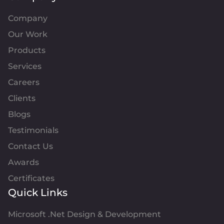
Company
Our Work
Products
Services
Careers
Clients
Blogs
Testimonials
Contact Us
Awards
Certificates
Quick Links
Microsoft .Net Design & Development