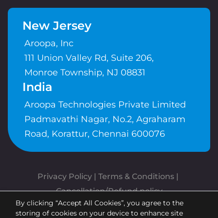
New Jersey
Aroopa, Inc
111 Union Valley Rd, Suite 206,
Monroe Township, NJ 08831
India
Aroopa Technologies Private Limited
Padmavathi Nagar, No.2, Agraharam
Road, Korattur, Chennai 600076
Privacy Policy
 | 
Terms & Conditions
| 
Cancellation/Refund policy
By clicking “Accept All Cookies”, you agree to the
Copyrights © Aroopa, Inc 2026 |
storing of cookies on your device to enhance site