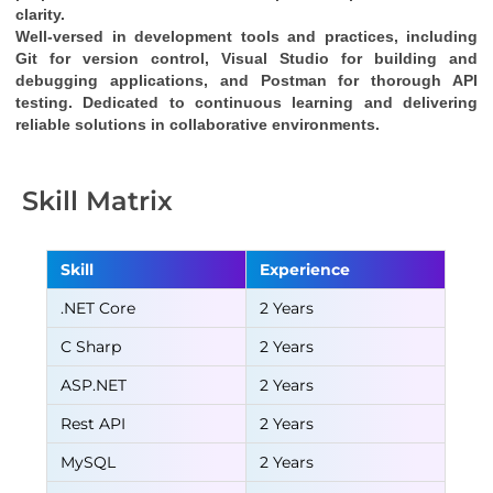
clarity.
Well-versed in development tools and practices, including 
Git for version control, Visual Studio for building and 
debugging applications, and Postman for thorough API 
testing. Dedicated to continuous learning and delivering 
reliable solutions in collaborative environments.
Skill Matrix
Skill
Experience
.NET Core
2 Years
C Sharp
2 Years
ASP.NET
2 Years
Rest API
2 Years
MySQL
2 Years