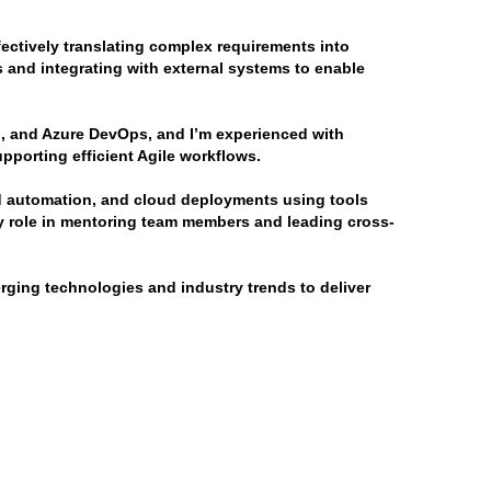
ectively translating complex requirements into 
 and integrating with external systems to enable 
, and Azure DevOps, and I’m experienced with 
porting efficient Agile workflows.
ld automation, and cloud deployments using tools 
y role in mentoring team members and leading cross-
ging technologies and industry trends to deliver 