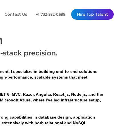
Contact Us
Hire Top Talent
+1 732-582-0699
n
l-stack precision.
ent, I specialize in building end-to-end solutions 
high-performance, scalable systems that meet 
ET 6, MVC, Razor, Angular, React.js, Node.js, and the 
crosoft Azure, where I’ve led infrastructure setup, 
ng capabilities in database design, application 
d extensively with both relational and NoSQL 