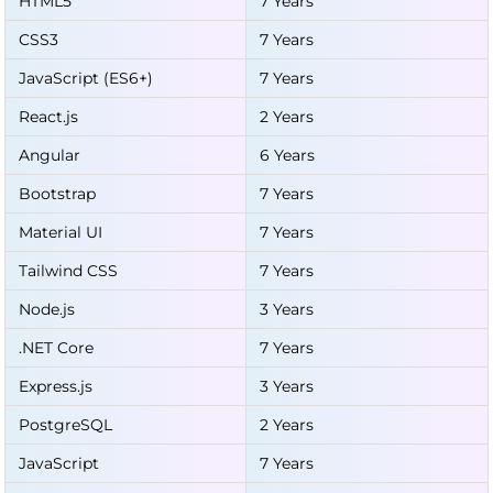
HTML5
7 Years
CSS3
7 Years
JavaScript (ES6+)
7 Years
React.js
2 Years
Angular
6 Years
Bootstrap
7 Years
Material UI
7 Years
Tailwind CSS
7 Years
Node.js
3 Years
.NET Core
7 Years
Express.js
3 Years
PostgreSQL
2 Years
JavaScript
7 Years