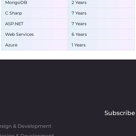
MongoDB
2 Years
C Sharp
7 Years
ASP.NET
7 Years
Web Services
6 Years
Azure
1 Years
Subscribe
Design & Development
esign & Development