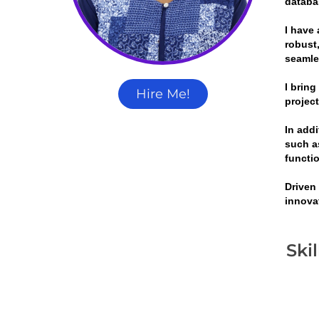
databa
I have 
robust,
seamle
I brin
Hire Me!
projec
In add
such a
functi
Driven
innova
Ski