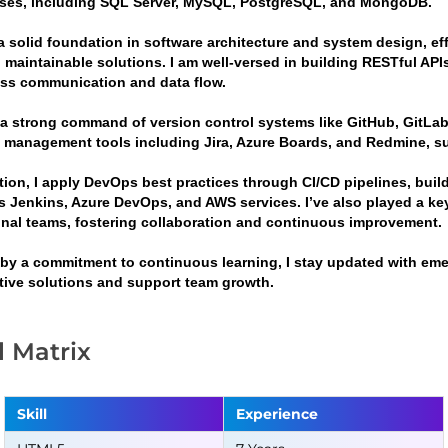
ses, including SQL Server, MySQL, PostgreSQL, and MongoDB.
a solid foundation in software architecture and system design, eff
 maintainable solutions. I am well-versed in building RESTful APIs
ss communication and data flow.
g a strong command of version control systems like GitHub, GitLab
t management tools including Jira, Azure Boards, and Redmine, sup
ition, I apply DevOps best practices through CI/CD pipelines, bui
s Jenkins, Azure DevOps, and AWS services. I’ve also played a ke
onal teams, fostering collaboration and continuous improvement.
 by a commitment to continuous learning, I stay updated with emer
tive solutions and support team growth.
ll Matrix
Skill
Experience