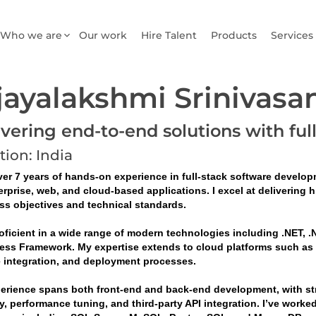
Who we are
Our work
Hire Talent
Products
Services
jayalakshmi Srinivasa
ivering end-to-end solutions with ful
tion: India
er 7 years of hands-on experience in full-stack software developm
erprise, web, and cloud-based applications. I excel at delivering 
ss objectives and technical standards.
oficient in a wide range of modern technologies including .NET, .N
ess Framework. My expertise extends to cloud platforms such as Mi
e integration, and deployment processes.
erience spans both front-end and back-end development, with stro
y, performance tuning, and third-party API integration. I’ve worke