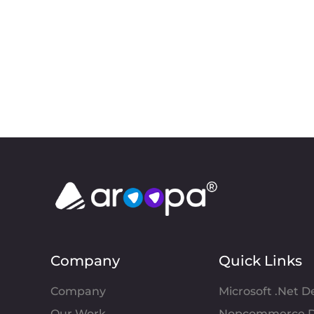
Company
Quick Links
Company
Microsoft .Net 
Our Work
Nopcommerce D