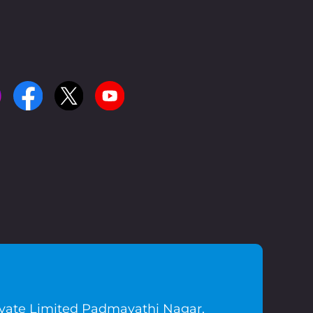
ivate Limited Padmavathi Nagar,