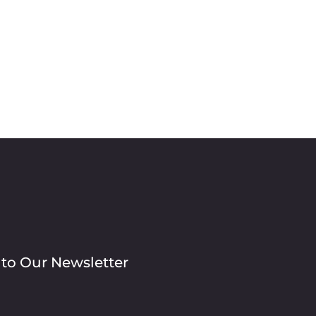
 to Our Newsletter