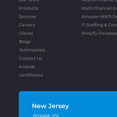
Products
Multi-Channel 
Services
Amazon MWS D
Careers
IT Staffing & Con
Clients
Shopify Develo
Blogs
Testimonials
Contact Us
Awards
Certificates
New Jersey
Aroopa, Inc