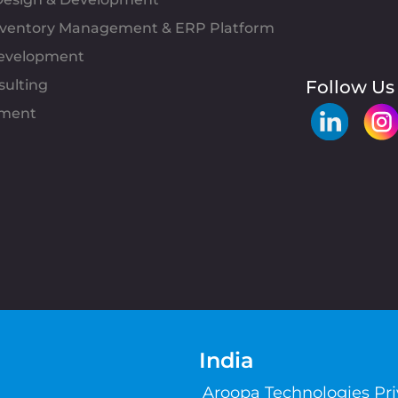
Inventory Management & ERP Platform
evelopment
sulting
Follow Us
pment
India
Aroopa Technologies Pr