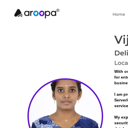
Home
Vi
Del
Loca
With ov
for ent
busine
I am pr
Serverl
servic
My exp
securit