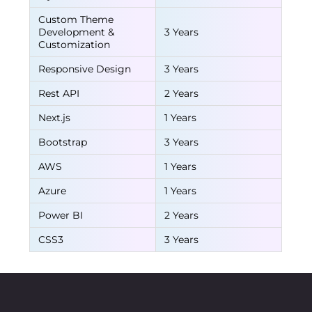
Custom Theme
Development &
3 Years
Customization
Responsive Design
3 Years
Rest API
2 Years
Next.js
1 Years
Bootstrap
3 Years
AWS
1 Years
Azure
1 Years
Power BI
2 Years
CSS3
3 Years