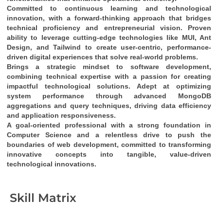
Committed to continuous learning and technological 
innovation
, with a 
forward-thinking approach
 that bridges 
technical proficiency
 and 
entrepreneurial vision
. Proven 
ability to leverage cutting-edge technologies like 
MUI, Ant 
Design, and Tailwind
 to create 
user-centric, performance-
driven digital experiences
 that solve real-world problems.
Brings a 
strategic mindset
 to software development, 
combining 
technical expertise
 with a passion for creating 
impactful technological solutions
. Adept at optimizing 
system performance through 
advanced MongoDB 
aggregations and query techniques
, driving 
data efficiency
and 
application responsiveness
.
A 
goal-oriented professional
 with a strong foundation in 
Computer Science
 and a relentless drive to push the 
boundaries of web development, committed to transforming 
innovative concepts into tangible, value-driven 
technological innovations
.
Skill Matrix