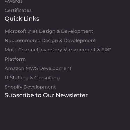
Awards
Certificates
Quick Links
Microsoft .Net Design & Development
Nopcommerce Design & Development
Multi-Channel Inventory Management & ERP
Platform
Amazon MWS Development
IT Staffing & Consulting
Shopify Development
Subscribe to Our Newsletter