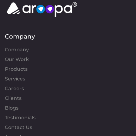
Company
Company
Our Work
Products
Services
Careers
Clients
Blogs
Testimonials
Contact Us