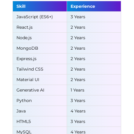
Skill
Experience
JavaScript (ES6+)
3 Years
React.js
2 Years
Node.js
2 Years
MongoDB
2 Years
Express.js
2 Years
Tailwind CSS
2 Years
Material UI
2 Years
Generative AI
1 Years
Python
3 Years
Java
4 Years
HTML5
3 Years
MySQL
4 Years