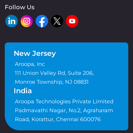
Follow Us
New Jersey
Aroopa, Inc
111 Union Valley Rd, Suite 206,
Monroe Township, NJ 08831
India
Aroopa Technologies Private Limited
Padmavathi Nagar, No.2, Agraharam
Road, Korattur, Chennai 600076