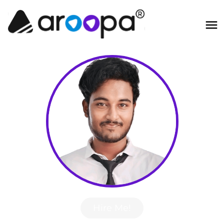
Hire Me!