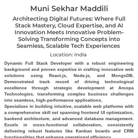
Muni Sekhar Maddili
Architecting Digital Futures: Where Full
Stack Mastery, Cloud Expertise, and AI
Innovation Meets Innovative Problem-
Solving Transforming Concepts into
Seamless, Scalable Tech Experiences
Location: India
Dynamic Full Stack Developer
 with a robust engineering 
background and proven expertise in crafting 
innovative web 
solutions
 using 
React.js, Node.js, and MongoDB
. 
Demonstrated track record of driving 
technological 
excellence
 through strategic development at Aroopa 
Technologies, transforming complex business challenges 
into 
seamless, high-performance applications
.
Specializes in building 
intuitive, scalable web platforms
 with 
a comprehensive skill set spanning 
frontend UI optimization
, 
backend architecture
, and 
advanced database management
. 
Excels in 
cross-functional collaboration
, consistently 
delivering robust features like 
Kanban boards and CRM 
functionalities
 that enhance operational efficiency.