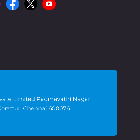
ivate Limited Padmavathi Nagar,
Korattur, Chennai 600076