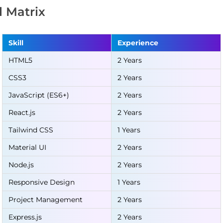
ll Matrix
Skill
Experience
HTML5
2 Years
CSS3
2 Years
JavaScript (ES6+)
2 Years
React.js
2 Years
Tailwind CSS
1 Years
Material UI
2 Years
Node.js
2 Years
Responsive Design
1 Years
Project Management
2 Years
Express.js
2 Years