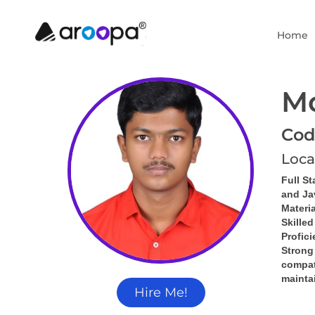
Home
M
Cod
Loca
Full St
and Ja
Materia
Skille
Profic
Strong
compati
mainta
Hire Me!