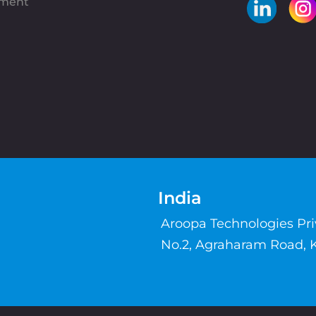
pment
India
Aroopa Technologies Pr
No.2, Agraharam Road, 