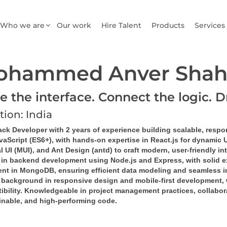
Who we are
Our work
Hire Talent
Products
Services
ohammed Anver Shah
e the interface. Connect the logic. D
tion: India
ack Developer with 2 years of experience building scalable, respo
vaScript (ES6+), with hands-on expertise in React.js for dynamic 
l UI (MUI), and Ant Design (antd) to craft modern, user-friendly in
d in backend development using Node.js and Express, with solid e
ient in MongoDB, ensuring efficient data modeling and seamless in
 background in responsive design and mobile-first development, 
bility. Knowledgeable in project management practices, collaborat
inable, and high-performing code.