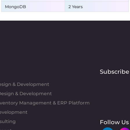
MongoDB
2 Years
Subscribe
Design & Development
esign & Development
Inventory Management & ERP Platform
evelopment
sulting
Follow Us