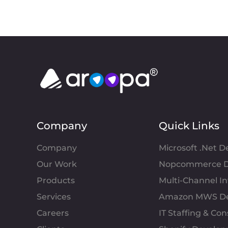
Company
Quick Links
Company
Microsoft .Net 
Our Work
Nopcommerce D
Products
Multi-Channel 
Services
Amazon MWS D
Careers
IT Staffing & Con