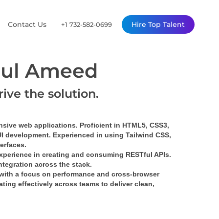
Contact Us
Hire Top Talent
+1 732-582-0699
ul Ameed
rive the solution.
nsive web applications. Proficient in HTML5, CSS3, 
UI development. Experienced in using Tailwind CSS, 
terfaces.
xperience in creating and consuming RESTful APIs. 
tegration across the stack.
with a focus on performance and cross-browser 
ing effectively across teams to deliver clean, 