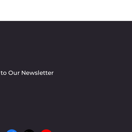
 to Our Newsletter