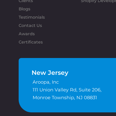
Clients
Shopify Develo
Blogs
Testimonials
Contact Us
Awards
Certificates
New Jersey
Aroopa, Inc
111 Union Valley Rd, Suite 206,
Monroe Township, NJ 08831