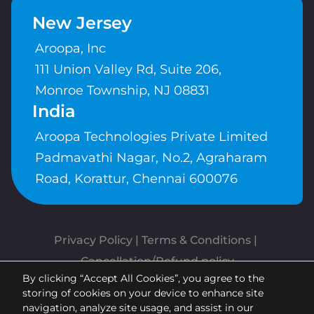
New Jersey
Aroopa, Inc
111 Union Valley Rd, Suite 206,
Monroe Township, NJ 08831
India
Aroopa Technologies Private Limited
Padmavathi Nagar, No.2, Agraharam
Road, Korattur, Chennai 600076
Privacy Policy
 | 
Terms & Conditions
| 
Cancellation/Refund policy
By clicking “Accept All Cookies”, you agree to the
Copyrights © Aroopa, Inc 2026 |
storing of cookies on your device to enhance site
Powered By
Aroopa Apps
navigation, analyze site usage, and assist in our