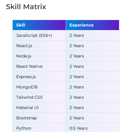
Skill Matrix
Skill
Experience
JavaScript (ES6+)
2 Years
React.js
2 Years
Node.js
2 Years
React Native
2 Years
Express.js
2 Years
MongoDB
2 Years
Tailwind CSS
2 Years
Material UI
2 Years
Bootstrap
2 Years
Python
0.5 Years