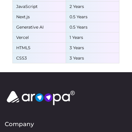
JavaScript
2 Years
Next.js
0.5 Years
Generative AI
0.5 Years
Vercel
1 Years
HTML5
3 Years
CSS3
3 Years
Company