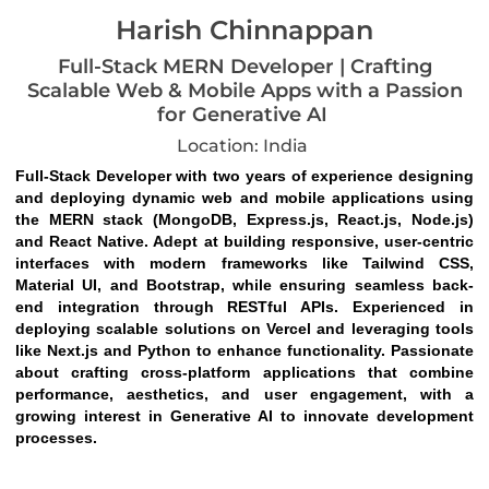
Harish Chinnappan
Full-Stack MERN Developer | Crafting
Scalable Web & Mobile Apps with a Passion
for Generative AI
Location: India
Full-Stack Developer with two years of experience designing 
and deploying dynamic web and mobile applications using 
the MERN stack (MongoDB, Express.js, React.js, Node.js) 
and React Native. Adept at building responsive, user-centric 
interfaces with modern frameworks like Tailwind CSS, 
Material UI, and Bootstrap, while ensuring seamless back-
end integration through RESTful APIs. Experienced in 
deploying scalable solutions on Vercel and leveraging tools 
like Next.js and Python to enhance functionality. Passionate 
about crafting cross-platform applications that combine 
performance, aesthetics, and user engagement, with a 
growing interest in Generative AI to innovate development 
processes.