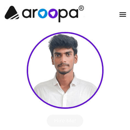
Hire Me!