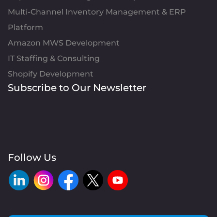
Multi-Channel Inventory Management & ERP
Platform
Amazon MWS Development
IT Staffing & Consulting
Shopify Development
Subscribe to Our Newsletter
Follow Us