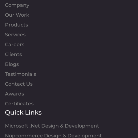
Company
Our Work
Products
Services
Careers
Clients
Blogs
Testimonials
Contact Us
Awards
Certificates
Quick Links
Microsoft .Net Design & Development
Nopcommerce Design & Development